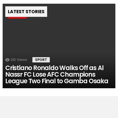
LATEST STORIES
Pin
210
Views
SPORT
Cristiano Ronaldo Walks Off as Al
Nassr FC Lose AFC Champions
League Two Final to Gamba Osaka