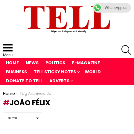
WhatsApp us
S
Menu
HOME
NEWS
POLITICS
E-MAGAZINE
BUSINESS
TELL STICKY NOTES
WORLD
DONATE TO TELL
ADVERTS
You are here:
Home
Tag Archives: João Félix
JOÃO FÉLIX