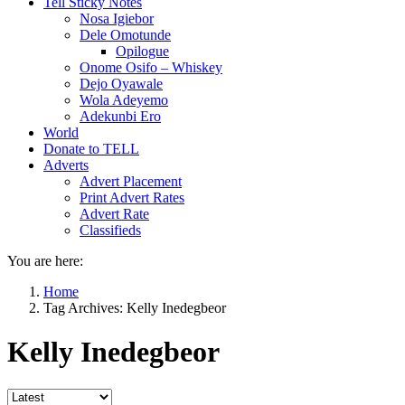
Tell Sticky Notes
Nosa Igiebor
Dele Omotunde
Opilogue
Onome Osifo – Whiskey
Dejo Oyawale
Wola Adeyemo
Adekunbi Ero
World
Donate to TELL
Adverts
Advert Placement
Print Advert Rates
Advert Rate
Classifieds
You are here:
Home
Tag Archives: Kelly Inedegbeor
Kelly Inedegbeor