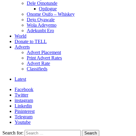
Dele Omotunde
Opilogue
Onome Osifo – Whiskey
Dejo Oyawale
Wola Adeyemo
Adekunbi Ero
World
Donate to TELL
Adverts
Advert Placement
Print Advert Rates
Advert Rate
Classifieds
Latest
Facebook
Twitter
instagram
Linkedin
Pininterest
Telegram
Youtube
Search for:
Search