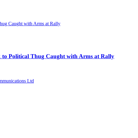
 to Political Thug Caught with Arms at Rally
munications Ltd