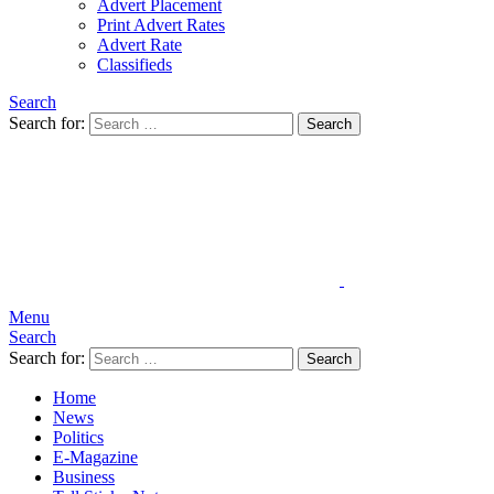
Advert Placement
Print Advert Rates
Advert Rate
Classifieds
Search
Search for:
Search
Menu
Search
Search for:
Search
Home
News
Politics
E-Magazine
Business