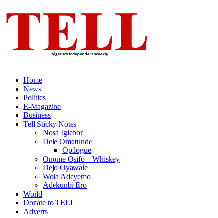
Home
News
Politics
E-Magazine
Business
Tell Sticky Notes
Nosa Igiebor
Dele Omotunde
Opilogue
Onome Osifo – Whiskey
Dejo Oyawale
Wola Adeyemo
Adekunbi Ero
World
Donate to TELL
Adverts