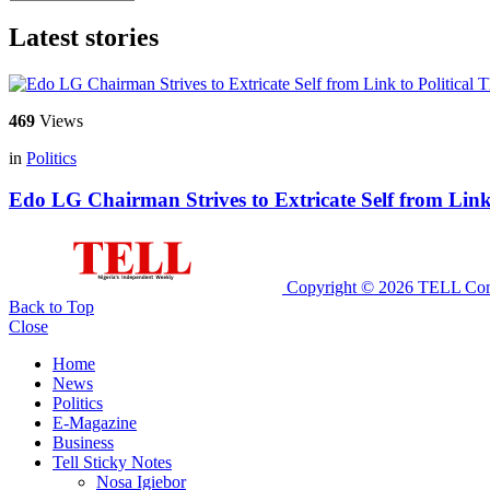
Latest stories
469
Views
in
Politics
Edo LG Chairman Strives to Extricate Self from Link
Copyright © 2026 TELL Com
Back to Top
Close
Home
News
Politics
E-Magazine
Business
Tell Sticky Notes
Nosa Igiebor