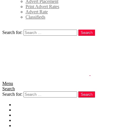
Advert Placement
Print Advert Rates
Advert Rate
Classifieds
Search
Search for:
Search
Menu
Search
Search for:
Search
Home
News
Politics
E-Magazine
Business