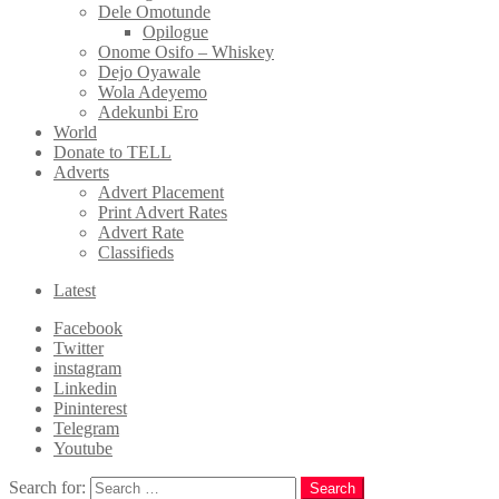
Dele Omotunde
Opilogue
Onome Osifo – Whiskey
Dejo Oyawale
Wola Adeyemo
Adekunbi Ero
World
Donate to TELL
Adverts
Advert Placement
Print Advert Rates
Advert Rate
Classifieds
Latest
Facebook
Twitter
instagram
Linkedin
Pininterest
Telegram
Youtube
Search for:
Search