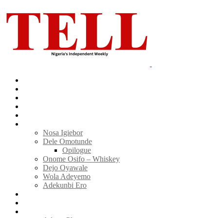
Home
News
Politics
E-Magazine
Business
Tell Sticky Notes
Nosa Igiebor
Dele Omotunde
Opilogue
Onome Osifo – Whiskey
Dejo Oyawale
Wola Adeyemo
Adekunbi Ero
World
Donate to TELL
Adverts