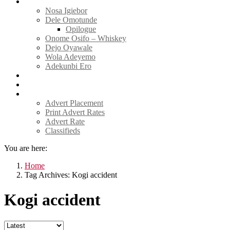
Tell Sticky Notes
Nosa Igiebor
Dele Omotunde
Opilogue
Onome Osifo – Whiskey
Dejo Oyawale
Wola Adeyemo
Adekunbi Ero
World
Donate to TELL
Adverts
Advert Placement
Print Advert Rates
Advert Rate
Classifieds
You are here:
Home
Tag Archives: Kogi accident
Kogi accident