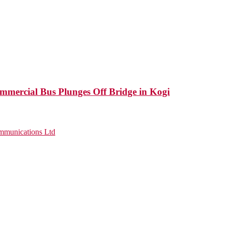
mercial Bus Plunges Off Bridge in Kogi
munications Ltd