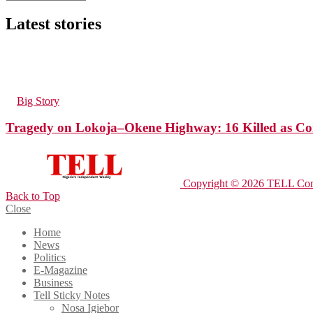
Latest stories
165
Views
in
Big Story
Tragedy on Lokoja–Okene Highway: 16 Killed as Com
Copyright © 2026 TELL Com
Back to Top
Close
Home
News
Politics
E-Magazine
Business
Tell Sticky Notes
Nosa Igiebor