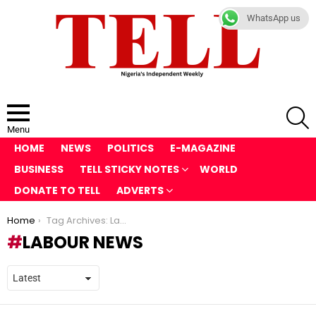
WhatsApp us
S
Menu
HOME
NEWS
POLITICS
E-MAGAZINE
BUSINESS
TELL STICKY NOTES
WORLD
DONATE TO TELL
ADVERTS
You are here:
Home
Tag Archives: Labour News
LABOUR NEWS