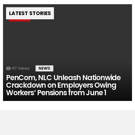
LATEST STORIES
Pin
97
Views
NEWS
PenCom, NLC Unleash Nationwide
Crackdown on Employers Owing
Workers’ Pensions from June 1