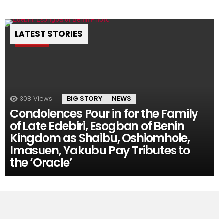
LATEST STORIES
Pin
308
Views
BIG STORY
NEWS
Condolences Pour in for the Family
of Late Edebiri, Esogban of Benin
Kingdom as Shaibu, Oshiomhole,
Imasuen, Yakubu Pay Tributes to
the ‘Oracle’