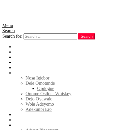
Menu
Search
Search for:
Search
Home
News
Politics
E-Magazine
Business
Tell Sticky Notes
Nosa Igiebor
Dele Omotunde
Opilogue
Onome Osifo – Whiskey
Dejo Oyawale
Wola Adeyemo
Adekunbi Ero
World
Donate to TELL
Adverts