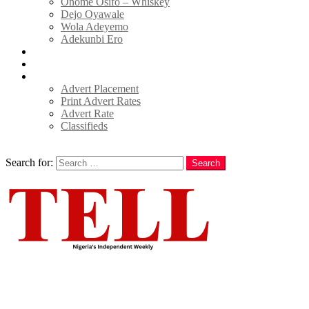
Onome Osifo – Whiskey
Dejo Oyawale
Wola Adeyemo
Adekunbi Ero
World
Donate to TELL
Adverts
Advert Placement
Print Advert Rates
Advert Rate
Classifieds
Search
Search for:
Search