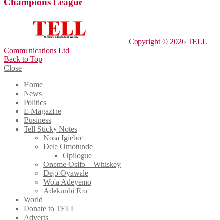
Champions League
Copyright © 2026 TELL
Communications Ltd
Back to Top
Close
Home
News
Politics
E-Magazine
Business
Tell Sticky Notes
Nosa Igiebor
Dele Omotunde
Opilogue
Onome Osifo – Whiskey
Dejo Oyawale
Wola Adeyemo
Adekunbi Ero
World
Donate to TELL
Adverts