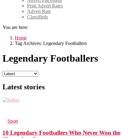
Advert Placement
Print Advert Rates
Advert Rate
Classifieds
You are here:
Home
Tag Archives: Legendary Footballers
Legendary Footballers
Latest stories
170
Views
in
Sport
10 Legendary Footballers Who Never Won the