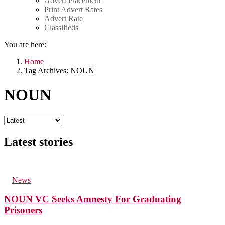
Advert Placement
Print Advert Rates
Advert Rate
Classifieds
You are here:
Home
Tag Archives: NOUN
NOUN
Latest stories
44
Views
in
News
NOUN VC Seeks Amnesty For Graduating
Prisoners