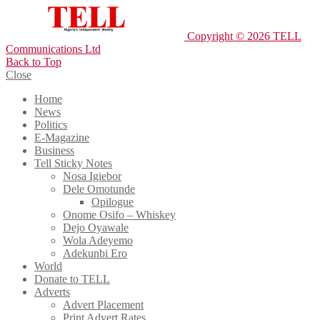
Copyright © 2026 TELL
Communications Ltd
Back to Top
Close
Home
News
Politics
E-Magazine
Business
Tell Sticky Notes
Nosa Igiebor
Dele Omotunde
Opilogue
Onome Osifo – Whiskey
Dejo Oyawale
Wola Adeyemo
Adekunbi Ero
World
Donate to TELL
Adverts
Advert Placement
Print Advert Rates