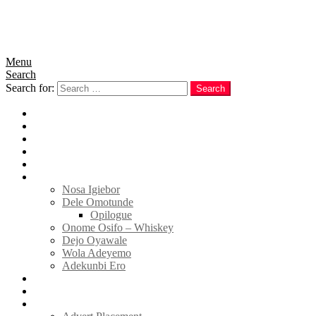
Menu
Search
Search for:
Search
Home
News
Politics
E-Magazine
Business
Tell Sticky Notes
Nosa Igiebor
Dele Omotunde
Opilogue
Onome Osifo – Whiskey
Dejo Oyawale
Wola Adeyemo
Adekunbi Ero
World
Donate to TELL
Adverts