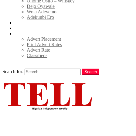
Onome Osifo – Whiskey
Dejo Oyawale
Wola Adeyemo
Adekunbi Ero
World
Donate to TELL
Adverts
Advert Placement
Print Advert Rates
Advert Rate
Classifieds
Search
Search for:
Search