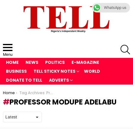
WhatsApp us
S
Menu
HOME
NEWS
POLITICS
E-MAGAZINE
BUSINESS
TELL STICKY NOTES
WORLD
DONATE TO TELL
ADVERTS
You are here:
Home
Tag Archives: Professor Modupe Adelabu
PROFESSOR MODUPE ADELABU