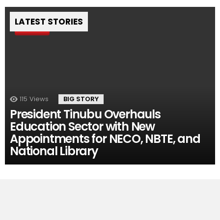
LATEST STORIES
Pin
115
Views
BIG STORY
President Tinubu Overhauls
Education Sector with New
Appointments for NECO, NBTE, and
National Library