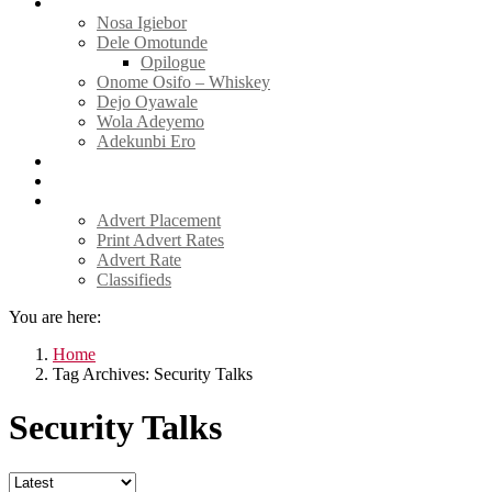
Tell Sticky Notes
Nosa Igiebor
Dele Omotunde
Opilogue
Onome Osifo – Whiskey
Dejo Oyawale
Wola Adeyemo
Adekunbi Ero
World
Donate to TELL
Adverts
Advert Placement
Print Advert Rates
Advert Rate
Classifieds
You are here:
Home
Tag Archives: Security Talks
Security Talks