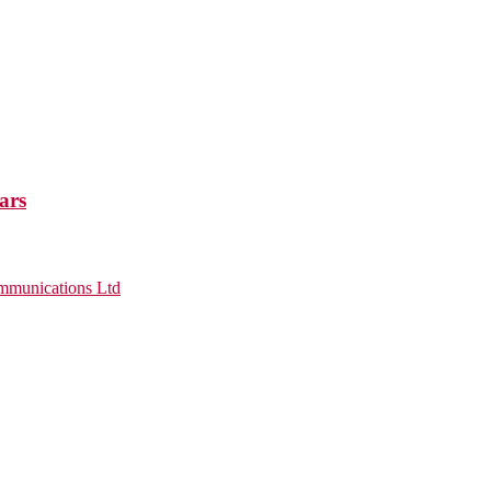
ars
munications Ltd