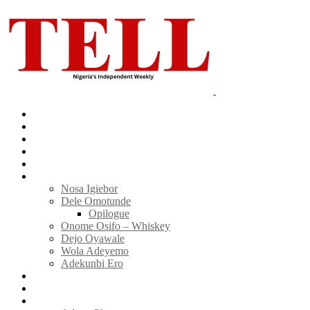
Home
News
Politics
E-Magazine
Business
Tell Sticky Notes
Nosa Igiebor
Dele Omotunde
Opilogue
Onome Osifo – Whiskey
Dejo Oyawale
Wola Adeyemo
Adekunbi Ero
World
Donate to TELL
Adverts