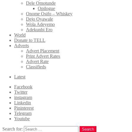
Dele Omotunde
Opilogue
Onome Osifo – Whiskey
Dejo Oyawale
Wola Adeyemo
Adekunbi Ero
World
Donate to TELL
Adverts
Advert Placement
Print Advert Rates
Advert Rate
Classifieds
Latest
Facebook
Twitter
instagram
Linkedin
Pininterest
Telegram
Youtube
Search for:
Search