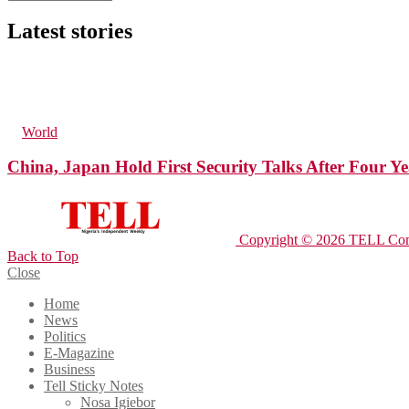
Latest stories
72
Views
10
Comments
in
World
China, Japan Hold First Security Talks After Four Ye
Copyright © 2026 TELL Com
Back to Top
Close
Home
News
Politics
E-Magazine
Business
Tell Sticky Notes
Nosa Igiebor