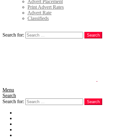
Advert Placement
Print Advert Rates
Advert Rate
Classifieds
Search
Search for:
Search
Menu
Search
Search for:
Search
Home
News
Politics
E-Magazine
Business