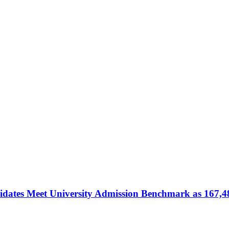
dates Meet University Admission Benchmark as 167,4