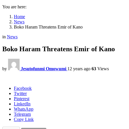
You are here:
Home
News
Boko Haram Threatens Emir of Kano
in
News
Boko Haram Threatens Emir of Kano
by
Jesutofunmi Omowumi
12 years ago
63
Views
Facebook
Twitter
Pinterest
LinkedIn
WhatsApp
Telegram
Copy Link