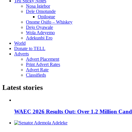
Tell Sticky Notes
Nosa Igiebor
Dele Omotunde
Opilogue
Onome Osifo – Whiskey
Dejo Oyawale
Wola Adeyemo
Adekunbi Ero
World
Donate to TELL
Adverts
Advert Placement
Print Advert Rates
Advert Rate
Classifieds
Latest stories
WAEC 2026 Results Out: Over 1.2 Million Candi