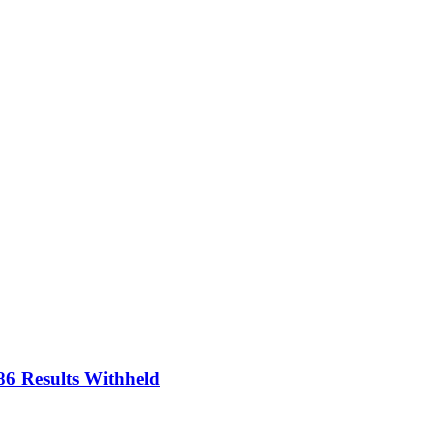
86 Results Withheld