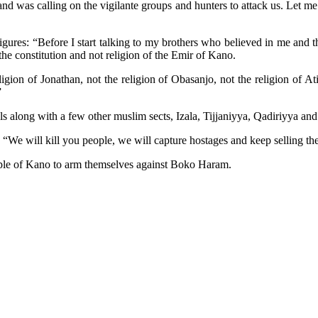
was calling on the vigilante groups and hunters to attack us. Let me te
gures: “Before I start talking to my brothers who believed in me and the
the constitution and not religion of the Emir of Kano.
igion of Jonathan, not the religion of Obasanjo, not the religion of At
”
 along with a few other muslim sects, Izala, Tijjaniyya, Qadiriyya and 
 “We will kill you people, we will capture hostages and keep selling th
people of Kano to arm themselves against Boko Haram.