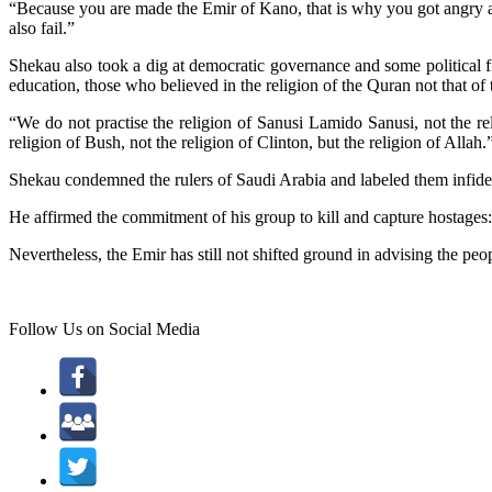
“Because you are made the Emir of Kano, that is why you got angry and 
also fail.”
Shekau also took a dig at democratic governance and some political fi
education, those who believed in the religion of the Quran not that of 
“We do not practise the religion of Sanusi Lamido Sanusi, not the rel
religion of Bush, not the religion of Clinton, but the religion of Allah.
Shekau condemned the rulers of Saudi Arabia and labeled them infidels
He affirmed the commitment of his group to kill and capture hostages:
Nevertheless, the Emir has still not shifted ground in advising the 
Follow Us on Social Media