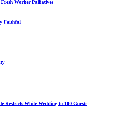
Fresh Worker Palliatives
y Faithful
ity
le Restricts White Wedding to 100 Guests