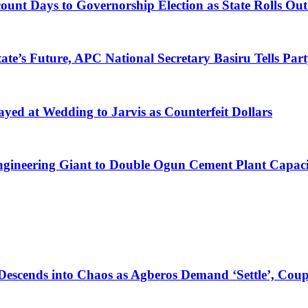
nt Days to Governorship Election as State Rolls Out 
te’s Future, APC National Secretary Basiru Tells Part
yed at Wedding to Jarvis as Counterfeit Dollars
Engineering Giant to Double Ogun Cement Plant Capac
Descends into Chaos as Agberos Demand ‘Settle’, Coup