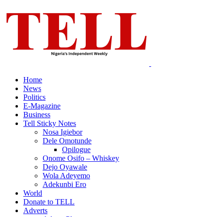
Home
News
Politics
E-Magazine
Business
Tell Sticky Notes
Nosa Igiebor
Dele Omotunde
Opilogue
Onome Osifo – Whiskey
Dejo Oyawale
Wola Adeyemo
Adekunbi Ero
World
Donate to TELL
Adverts