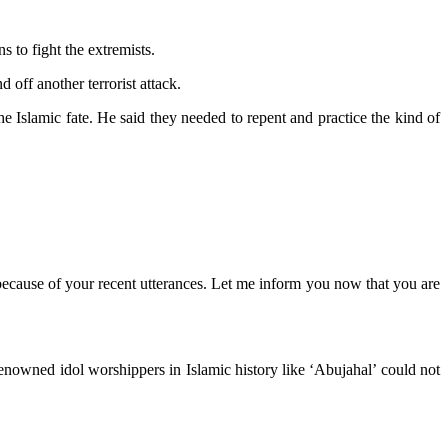
 to fight the extremists.
off another terrorist attack.
 Islamic fate. He said they needed to repent and practice the kind of
because of your recent utterances. Let me inform you now that you are
renowned idol worshippers in Islamic history like ‘Abujahal’ could not