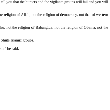
ll you that the hunters and the vigilante groups will fail and you will
 religion of Allah, not the religion of democracy, not that of western
iku, not the religion of Babangida, not the religion of Obama, not the
Shiite Islamic groups.
em,” he said.