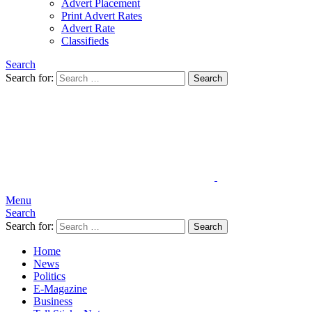
Advert Placement
Print Advert Rates
Advert Rate
Classifieds
Search
Search for:
Search
Menu
Search
Search for:
Search
Home
News
Politics
E-Magazine
Business