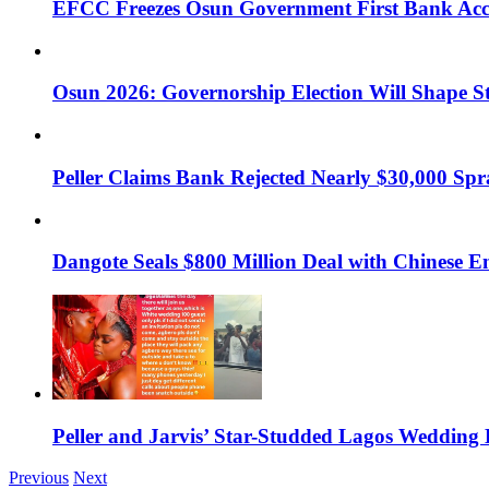
EFCC Freezes Osun Government First Bank Accou
Osun 2026: Governorship Election Will Shape Sta
Peller Claims Bank Rejected Nearly $30,000 Spra
Dangote Seals $800 Million Deal with Chinese 
Peller and Jarvis’ Star-Studded Lagos Wedding 
Previous
Next