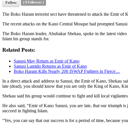
Follow
(
0
Followers )
The Boko Haram terrorist sect have threatened to attack the Emir of 
The recent attacks on the Kano Central Mosque had prompted Sanusi to 
The Boko Haram leader, Abubakar Shekau, spoke in the latest video re
Islam his group stands for.
Related Posts:
Sanusi May Return as Emir of Kano
Sanusi Lamido Returns as Emir of Kano
Boko Haram Kills Nearly 200 ISWAP Fighters in Fierce…
In a direct attack and address to Sanusi, the Emir of Kano, Shekau s
late (dead), you should know that you are only the King of Kano, K
Shekau said his group would continue to fight and kill local vigilantes
He also said, “Emir of Kano Sanusi, you are late, that our triumph is
succeed in fighting Islam.
“Yes, you can say that our success is for a period of time, because you