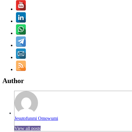
Author
Jesutofunmi Omowumi
View all posts