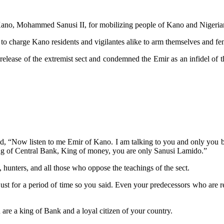
Kano, Mohammed Sanusi II, for mobilizing people of Kano and Nigerians
charge Kano residents and vigilantes alike to arm themselves and fend 
lease of the extremist sect and condemned the Emir as an infidel of the
aid, “Now listen to me Emir of Kano. I am talking to you and only you 
ing of Central Bank, King of money, you are only Sanusi Lamido.”
, hunters, and all those who oppose the teachings of the sect.
 just for a period of time so you said. Even your predecessors who are 
 are a king of Bank and a loyal citizen of your country.