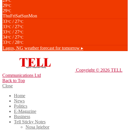
29
°C
29
°C
29
°C
Thu
Fri
Sat
Sun
Mon
33
/ 27
°C
°C
33
/ 27
°C
°C
33
/ 27
°C
°C
34
/ 27
°C
°C
33
/ 28
°C
°C
Lagos, NG
weather forecast for tomorrow ▸
Copyright © 2026 TELL
Communications Ltd
Back to Top
Close
Home
News
Politics
E-Magazine
Business
Tell Sticky Notes
Nosa Igiebor