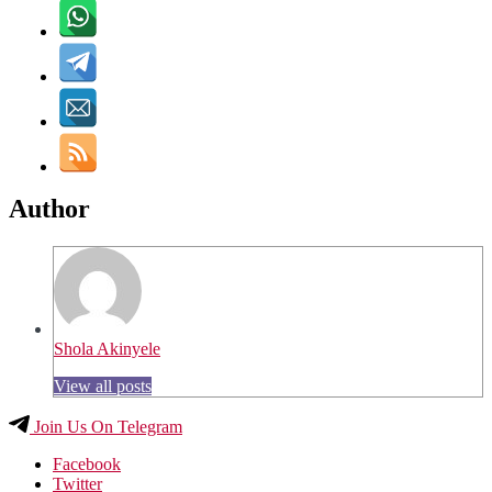
Author
Shola Akinyele
View all posts
Join Us On Telegram
Facebook
Twitter