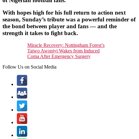
of Nigerian football fans.
With hopes high for his full return to action next
season, Sunday’s tribute was a powerful reminder of
the bond between player and fans — and the
strength it takes to fight back.
Miracle Recovery: Nottingham Forest’s
Taiwo Awoniyi Wakes from Induced
Coma After Emergency Surgery
Follow Us on Social Media