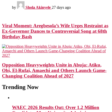
by
Shola Akinyele
27 days ago
Viral Moment: Aregbesola’s Wife Urges Restraint as
Ex-Governor Dances to Controversial Song at 68th
Birthday Bash
Opposition Heavyweights Unite in Abuja: Atiku,
Obi, El-Rufai, Amaechi and Others Launch Game-
Changing Coalition Ahead of 2027
Trending Now
WAEC 2026 Results Out: Over 1.2 Million