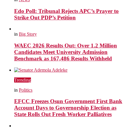
Edo Poll: Tribunal Rejects APC’s Prayer to
Strike Out PDP’s Petition
in
Big Story
WAEC 2026 Results Out: Over 1.2 Million
Candidates Meet University Admission
Benchmark as 167,486 Results Withheld
Trending
in
Politics
EFCC Freezes Osun Government First Bank
Account Days to Governorship Election as
State Rolls Out Fresh Worker Palliatives