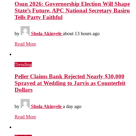
Osun 2026: Governorship Election Will Shape
State’s Future, APC National Secretary Basiru
Tells Party Faithful
by
Shola Akinyele
about 13 hours ago
Read More
Trending
Peller Claims Bank Rejected Nearly $30,000
Sprayed at Wedding to Jarvis as Counterfeit
Dollars
by
Shola Akinyele
a day ago
Read More