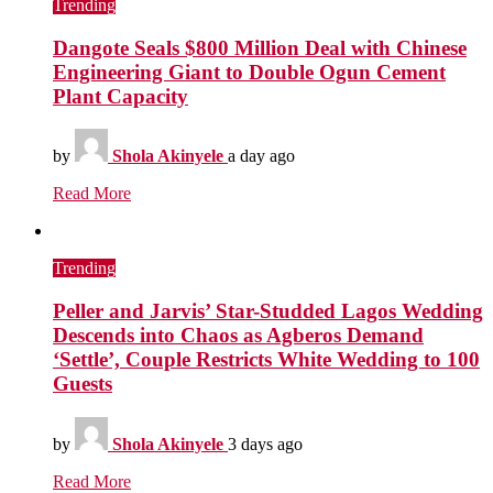
Trending
Dangote Seals $800 Million Deal with Chinese
Engineering Giant to Double Ogun Cement
Plant Capacity
by
Shola Akinyele
a day ago
Read More
Trending
Peller and Jarvis’ Star-Studded Lagos Wedding
Descends into Chaos as Agberos Demand
‘Settle’, Couple Restricts White Wedding to 100
Guests
by
Shola Akinyele
3 days ago
Read More