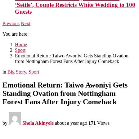
‘Settle’, Couple Restricts White Wedding to 100
Guests
Previous
Next
You are here:
Home
Sport
Emotional Return: Taiwo Awoniyi Gets Standing Ovation
from Nottingham Forest Fans After Injury Comeback
in
Big Story
,
Sport
Emotional Return: Taiwo Awoniyi Gets
Standing Ovation from Nottingham
Forest Fans After Injury Comeback
by
Shola Akinyele
about a year ago
171
Views