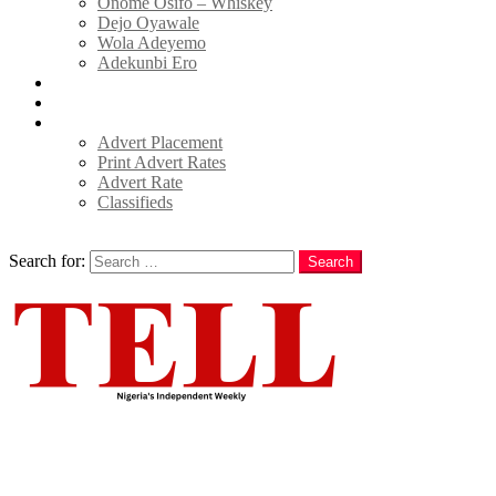
Onome Osifo – Whiskey
Dejo Oyawale
Wola Adeyemo
Adekunbi Ero
World
Donate to TELL
Adverts
Advert Placement
Print Advert Rates
Advert Rate
Classifieds
Search
Search for:
Search