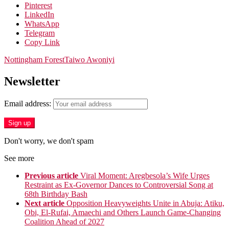
Pinterest
LinkedIn
WhatsApp
Telegram
Copy Link
Nottingham Forest
Taiwo Awoniyi
Newsletter
Email address:
Don't worry, we don't spam
See more
Previous article
Viral Moment: Aregbesola’s Wife Urges
Restraint as Ex-Governor Dances to Controversial Song at
68th Birthday Bash
Next article
Opposition Heavyweights Unite in Abuja: Atiku,
Obi, El-Rufai, Amaechi and Others Launch Game-Changing
Coalition Ahead of 2027