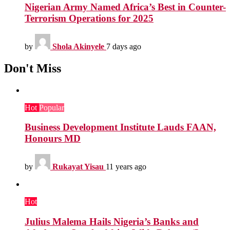
Nigerian Army Named Africa’s Best in Counter-
Terrorism Operations for 2025
by
Shola Akinyele
7 days ago
Don't Miss
Hot
Popular
Business Development Institute Lauds FAAN,
Honours MD
by
Rukayat Yisau
11 years ago
Hot
Julius Malema Hails Nigeria’s Banks and