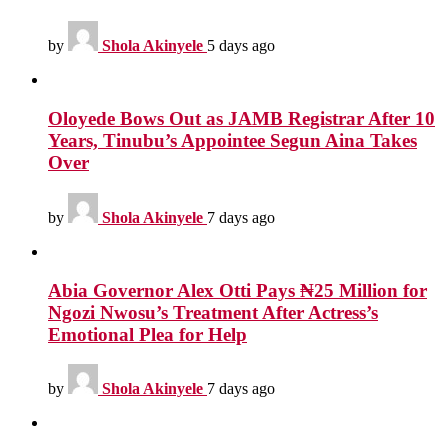
by
Shola Akinyele
5 days ago
Oloyede Bows Out as JAMB Registrar After 10
Years, Tinubu’s Appointee Segun Aina Takes
Over
by
Shola Akinyele
7 days ago
Abia Governor Alex Otti Pays ₦25 Million for
Ngozi Nwosu’s Treatment After Actress’s
Emotional Plea for Help
by
Shola Akinyele
7 days ago