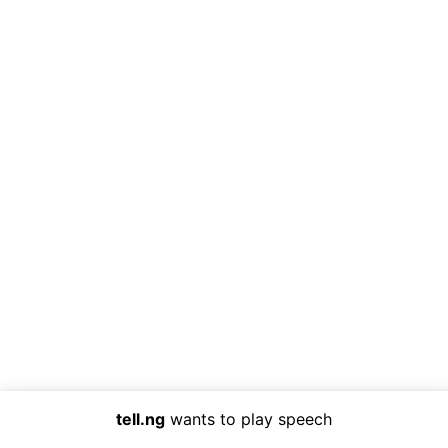
tell.ng
wants to play speech