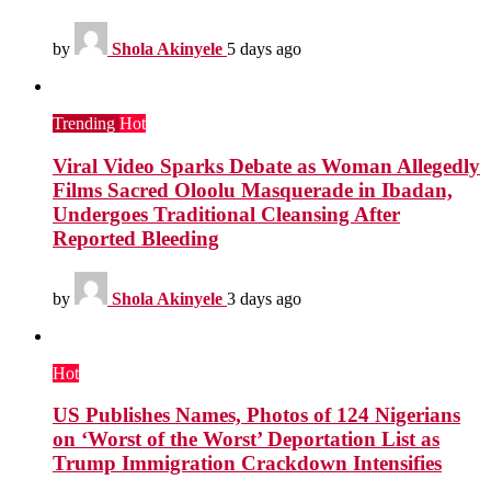
by
Shola Akinyele
5 days ago
Trending
Hot
Viral Video Sparks Debate as Woman Allegedly
Films Sacred Oloolu Masquerade in Ibadan,
Undergoes Traditional Cleansing After
Reported Bleeding
by
Shola Akinyele
3 days ago
Hot
US Publishes Names, Photos of 124 Nigerians
on ‘Worst of the Worst’ Deportation List as
Trump Immigration Crackdown Intensifies