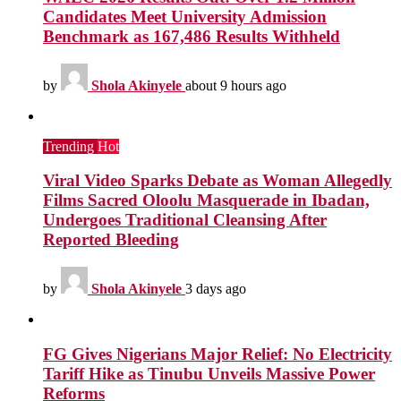
Candidates Meet University Admission
Benchmark as 167,486 Results Withheld
by
Shola Akinyele
about 9 hours ago
Trending
Hot
Viral Video Sparks Debate as Woman Allegedly
Films Sacred Oloolu Masquerade in Ibadan,
Undergoes Traditional Cleansing After
Reported Bleeding
by
Shola Akinyele
3 days ago
FG Gives Nigerians Major Relief: No Electricity
Tariff Hike as Tinubu Unveils Massive Power
Reforms