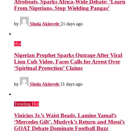
Afrobeats, Sparks Africa-Wide Debate: ‘Learn
From Nigerians, Stop Wielding Pangas’
by
Shola Akinyele
21 days ago
Hot
Nigerian Prophet Sparks Outrage After Viral
Lion Cub Video, Faces Calls for Arrest Over
‘Spiritual Protection’ Claims
by
Shola Akinyele
11 days ago
Trending
Hot
Vinicius Jr.’s Waist Beads, Lamine Yamal’s
‘Mercedes Gift’, Mudryk’s Return and Messi’s
GOAT Debate Dominate Football Buzz