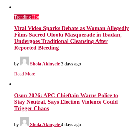
Trending
Hot
Viral Video Sparks Debate as Woman Allegedly
Films Sacred Oloolu Masquerade in Ibadan,
Undergoes Traditional Cleansing After
Reported Bleeding
by
Shola Akinyele
3 days ago
Read More
Osun 2026: APC Chieftain Warns Police to
Stay Neutral, Says Election Violence Could
Trigger Chaos
by
Shola Akinyele
4 days ago