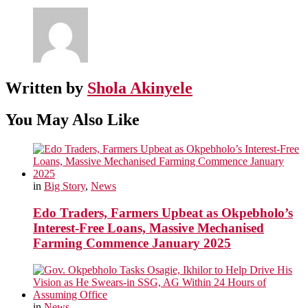
Written by
Shola Akinyele
You May Also Like
in
Big Story
,
News
Edo Traders, Farmers Upbeat as Okpebholo’s
Interest-Free Loans, Massive Mechanised
Farming Commence January 2025
in
News