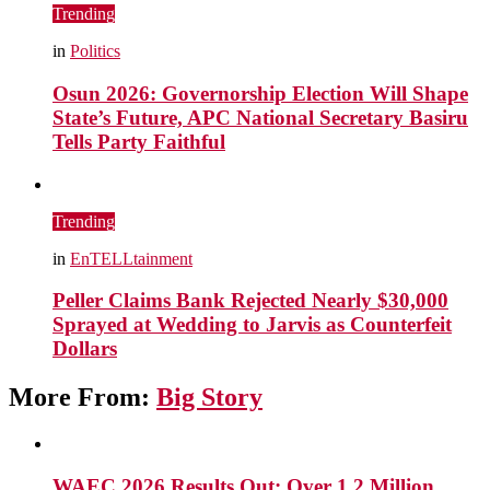
Trending
in
Politics
Osun 2026: Governorship Election Will Shape
State’s Future, APC National Secretary Basiru
Tells Party Faithful
Trending
in
EnTELLtainment
Peller Claims Bank Rejected Nearly $30,000
Sprayed at Wedding to Jarvis as Counterfeit
Dollars
More From:
Big Story
WAEC 2026 Results Out: Over 1.2 Million