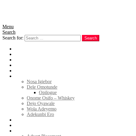
Menu
Search
Search for:
Search
Home
News
Politics
E-Magazine
Business
Tell Sticky Notes
Nosa Igiebor
Dele Omotunde
Opilogue
Onome Osifo – Whiskey
Dejo Oyawale
Wola Adeyemo
Adekunbi Ero
World
Donate to TELL
Adverts