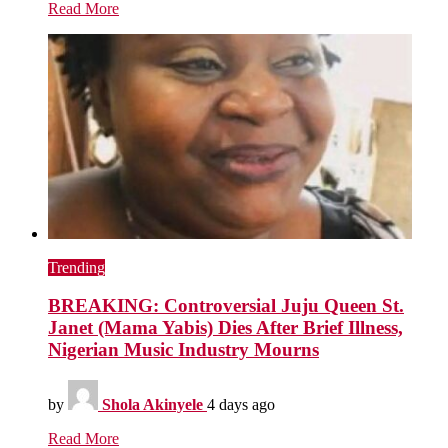
Read More
Trending
BREAKING: Controversial Juju Queen St.
Janet (Mama Yabis) Dies After Brief Illness,
Nigerian Music Industry Mourns
by
Shola Akinyele
4 days ago
Read More