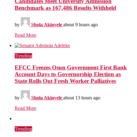
Candidates Meet University Admission
Benchmark as 167,486 Results Withheld
by
Shola Akinyele
about 9 hours ago
Read More
Trending
EFCC Freezes Osun Government First Bank
Account Days to Governorship Election as
State Rolls Out Fresh Worker Palliatives
by
Shola Akinyele
about 13 hours ago
Read More
Trending