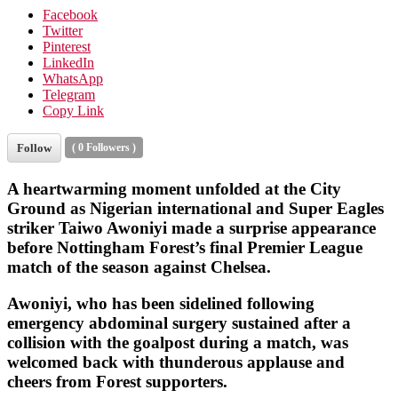
Facebook
Twitter
Pinterest
LinkedIn
WhatsApp
Telegram
Copy Link
Follow
(
0
Followers )
A heartwarming moment unfolded at the City
Ground as Nigerian international and
Super Eagles
striker
Taiwo Awoniyi
made a surprise appearance
before
Nottingham Forest
’s final Premier League
match of the season against Chelsea.
Awoniyi, who has been sidelined following
emergency abdominal surgery sustained after a
collision with the goalpost during a match, was
welcomed back with thunderous applause and
cheers from Forest supporters.