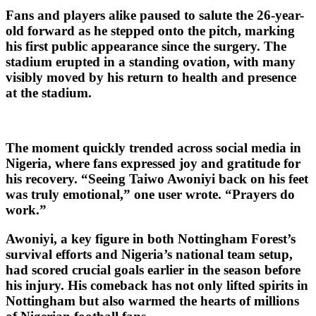
Fans and players alike paused to salute the 26-year-
old forward as he stepped onto the pitch, marking
his first public appearance since the surgery. The
stadium erupted in a standing ovation, with many
visibly moved by his return to health and presence
at the stadium.
The moment quickly trended across social media in
Nigeria, where fans expressed joy and gratitude for
his recovery. “Seeing Taiwo Awoniyi back on his feet
was truly emotional,” one user wrote. “Prayers do
work.”
Awoniyi, a key figure in both Nottingham Forest’s
survival efforts and Nigeria’s national team setup,
had scored crucial goals earlier in the season before
his injury. His comeback has not only lifted spirits in
Nottingham but also warmed the hearts of millions