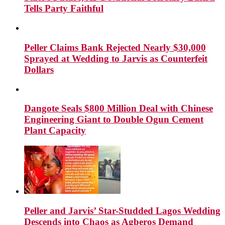
Tells Party Faithful
Peller Claims Bank Rejected Nearly $30,000
Sprayed at Wedding to Jarvis as Counterfeit
Dollars
Dangote Seals $800 Million Deal with Chinese
Engineering Giant to Double Ogun Cement
Plant Capacity
Peller and Jarvis’ Star-Studded Lagos Wedding
Descends into Chaos as Agberos Demand