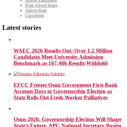
Advert Placement
Print Advert Rates
Advert Rate
Classifieds
Latest stories
WAEC 2026 Results Out: Over 1.2 Million
Candidates Meet University Admission
Benchmark as 167,486 Results Withheld
EFCC Freezes Osun Government First Bank
Account Days to Governorship Election as
State Rolls Out Fresh Worker Palliatives
Osun 2026: Governorship Election Will Shape
State’s Future, APC National Secretary Basiru