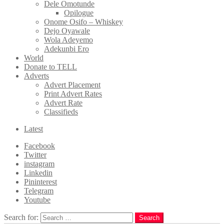
Dele Omotunde
Opilogue
Onome Osifo – Whiskey
Dejo Oyawale
Wola Adeyemo
Adekunbi Ero
World
Donate to TELL
Adverts
Advert Placement
Print Advert Rates
Advert Rate
Classifieds
Latest
Facebook
Twitter
instagram
Linkedin
Pininterest
Telegram
Youtube
Search for:
Search