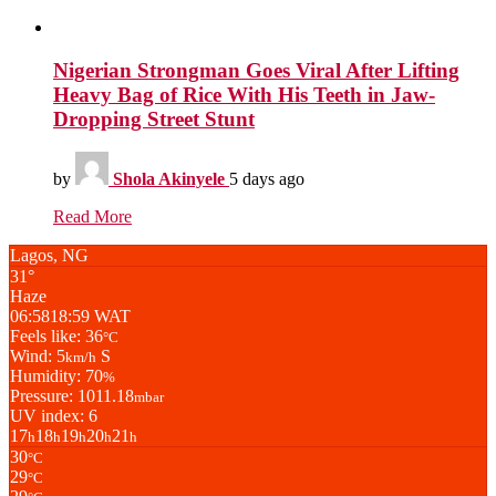
Nigerian Strongman Goes Viral After Lifting
Heavy Bag of Rice With His Teeth in Jaw-
Dropping Street Stunt
by
Shola Akinyele
5 days ago
Read More
Lagos, NG
31°
Haze
06:58
18:59 WAT
Feels like: 36
°C
Wind: 5
S
km/h
Humidity: 70
%
Pressure: 1011.18
mbar
UV index: 6
17
18
19
20
21
h
h
h
h
h
30
°C
29
°C