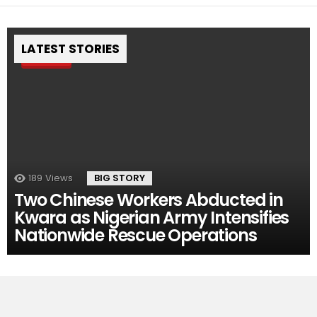
LATEST STORIES
Pin
189
Views
BIG STORY
Two Chinese Workers Abducted in
Kwara as Nigerian Army Intensifies
Nationwide Rescue Operations