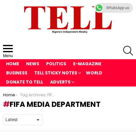
WhatsApp us
S
Menu
HOME
NEWS
POLITICS
E-MAGAZINE
BUSINESS
TELL STICKY NOTES
WORLD
DONATE TO TELL
ADVERTS
You are here:
Home
Tag Archives: FIFA media department
FIFA MEDIA DEPARTMENT