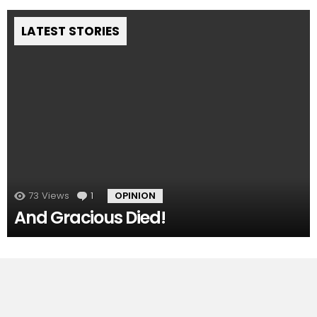
LATEST STORIES
73
Views
1
Comment
OPINION
And Gracious Died!