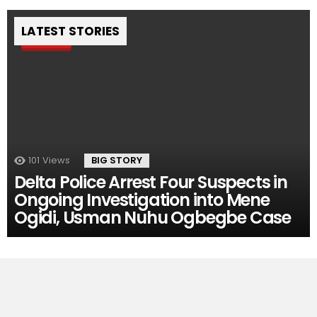
LATEST STORIES
Pin
101
Views
BIG STORY
Delta Police Arrest Four Suspects in
Ongoing Investigation into Mene
Ogidi, Usman Nuhu Ogbegbe Case