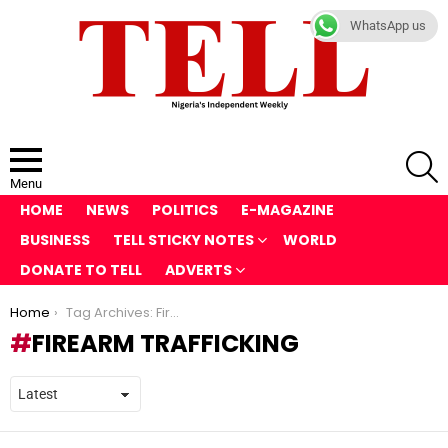
WhatsApp us
S
Menu
HOME
NEWS
POLITICS
E-MAGAZINE
BUSINESS
TELL STICKY NOTES
WORLD
DONATE TO TELL
ADVERTS
You are here:
Home
Tag Archives: Firearm Trafficking
FIREARM TRAFFICKING