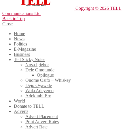
Copyright © 2026 TELL
Communications Ltd
Back to Top
Close
Home
News
Politics
E-Magazine
Business
Tell Sticky Notes
Nosa Igiebor
Dele Omotunde
Opilogue
Onome Osifo – Whiskey
Dejo Oyawale
Wola Adeyemo
Adekunbi Ero
World
Donate to TELL
Adverts
Advert Placement
Print Advert Rates
Advert Rate