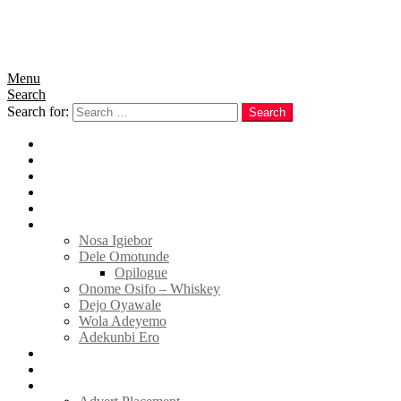
Menu
Search
Search for:
Search
Home
News
Politics
E-Magazine
Business
Tell Sticky Notes
Nosa Igiebor
Dele Omotunde
Opilogue
Onome Osifo – Whiskey
Dejo Oyawale
Wola Adeyemo
Adekunbi Ero
World
Donate to TELL
Adverts