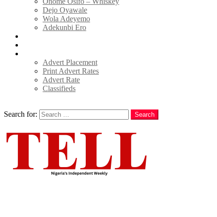
Onome Osifo – Whiskey
Dejo Oyawale
Wola Adeyemo
Adekunbi Ero
World
Donate to TELL
Adverts
Advert Placement
Print Advert Rates
Advert Rate
Classifieds
Search
Search for:
Search