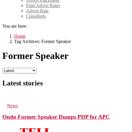
Advert Placement
Print Advert Rates
Advert Rate
Classifieds
You are here:
Home
Tag Archives: Former Speaker
Former Speaker
Latest stories
129
Views
in
News
Ondo Former Speaker Dumps PDP for APC