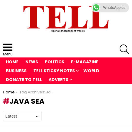
WhatsApp us
S
Menu
HOME
NEWS
POLITICS
E-MAGAZINE
BUSINESS
TELL STICKY NOTES
WORLD
DONATE TO TELL
ADVERTS
You are here:
Home
Tag Archives: Java Sea
JAVA SEA