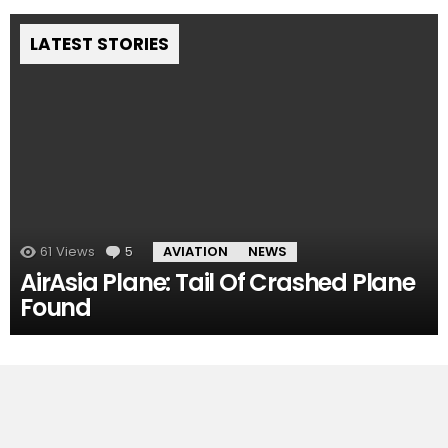
LATEST STORIES
61
Views
5
Comments
AVIATION
NEWS
AirAsia Plane: Tail Of Crashed Plane
Found