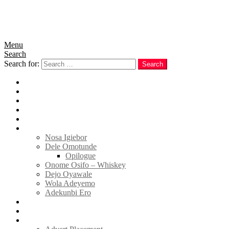
Menu
Search
Search for:
Search
Home
News
Politics
E-Magazine
Business
Tell Sticky Notes
Nosa Igiebor
Dele Omotunde
Opilogue
Onome Osifo – Whiskey
Dejo Oyawale
Wola Adeyemo
Adekunbi Ero
World
Donate to TELL
Adverts