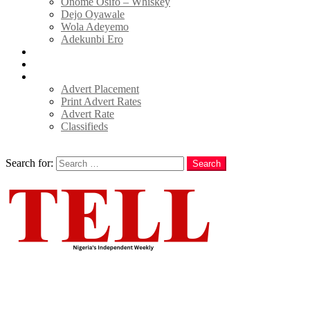
Onome Osifo – Whiskey
Dejo Oyawale
Wola Adeyemo
Adekunbi Ero
World
Donate to TELL
Adverts
Advert Placement
Print Advert Rates
Advert Rate
Classifieds
Search
Search for:
Search