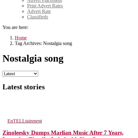
Advert Placement
Print Advert Rates
Advert Rate
Classifieds
You are here:
Home
Tag Archives: Nostalgia song
Nostalgia song
Latest stories
200
Views
in
EnTELLtainment
Zinoleesky Dumps Marlian Music After 7 Years,