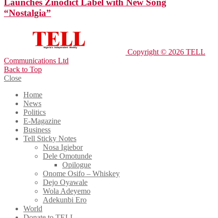
Launches Zinodict Label with New Song
“Nostalgia”
Copyright © 2026 TELL
Communications Ltd
Back to Top
Close
Home
News
Politics
E-Magazine
Business
Tell Sticky Notes
Nosa Igiebor
Dele Omotunde
Opilogue
Onome Osifo – Whiskey
Dejo Oyawale
Wola Adeyemo
Adekunbi Ero
World
Donate to TELL