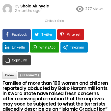
by
Shola Akinyele
277
Views
2 months ago
Chibok Girls
Facebook
Twitter
Pinterest
LinkedIn
WhatsApp
Telegram
Copy Link
Follow
(
0
Followers )
Families of more than 100 women and children
reportedly abducted by Boko Haram militants
in Kwara State have raised fresh concerns
after receiving information that the captives
may soon be subjected to what the terrorists
allegedly describe as an “Islamic Graduation”