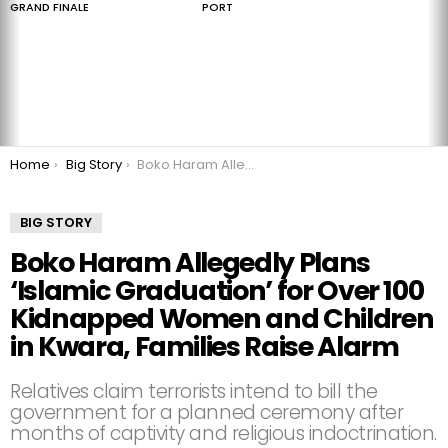
GRAND FINALE
PORT
You are here:
Home
Big Story
Boko Haram Allegedly Plans ‘Islamic Graduation’ for Over 100 Kidnapped Women and Children in Kwara, Families Raise Alarm
BIG STORY
Boko Haram Allegedly Plans
‘Islamic Graduation’ for Over 100
Kidnapped Women and Children
in Kwara, Families Raise Alarm
Relatives claim terrorists intend to bill the
government for a planned ceremony after
months of captivity and religious indoctrination.