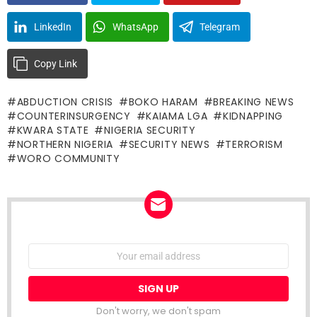
LinkedIn
WhatsApp
Telegram
Copy Link
ABDUCTION CRISIS
BOKO HARAM
BREAKING NEWS
COUNTERINSURGENCY
KAIAMA LGA
KIDNAPPING
KWARA STATE
NIGERIA SECURITY
NORTHERN NIGERIA
SECURITY NEWS
TERRORISM
WORO COMMUNITY
NEWSLETTER
Email
address:
Don't worry, we don't spam