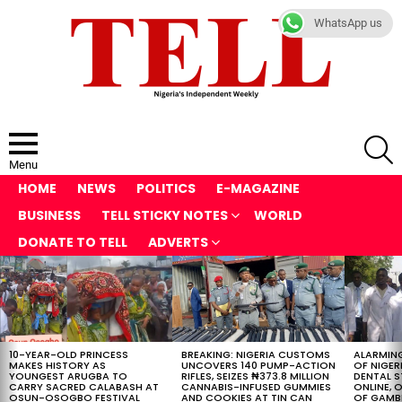
WhatsApp us
S
Menu
HOME
NEWS
POLITICS
E-MAGAZINE
BUSINESS
TELL STICKY NOTES
WORLD
DONATE TO TELL
ADVERTS
LATEST
STORIES
10-YEAR-OLD PRINCESS
BREAKING: NIGERIA CUSTOMS
ALARMING
MAKES HISTORY AS
UNCOVERS 140 PUMP-ACTION
OF NIGER
YOUNGEST ARUGBA TO
RIFLES, SEIZES ₦373.8 MILLION
DENTAL 
CARRY SACRED CALABASH AT
CANNABIS-INFUSED GUMMIES
ONLINE, O
OSUN-OSOGBO FESTIVAL
AND COOKIES AT TIN CAN
OF GAMB