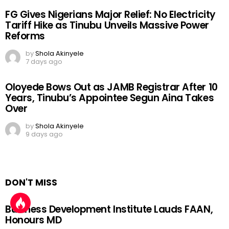
FG Gives Nigerians Major Relief: No Electricity
Tariff Hike as Tinubu Unveils Massive Power
Reforms
by
Shola Akinyele
7 days ago
Oloyede Bows Out as JAMB Registrar After 10
Years, Tinubu’s Appointee Segun Aina Takes
Over
by
Shola Akinyele
9 days ago
DON'T MISS
Business Development Institute Lauds FAAN,
Honours MD