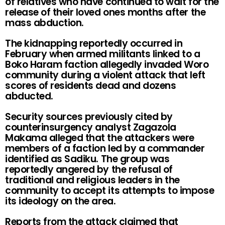
of relatives who have continued to wait for the
release of their loved ones months after the
mass abduction.
The kidnapping reportedly occurred in
February when armed militants linked to a
Boko Haram faction allegedly invaded Woro
community during a violent attack that left
scores of residents dead and dozens
abducted.
Security sources previously cited by
counterinsurgency analyst Zagazola
Makama alleged that the attackers were
members of a faction led by a commander
identified as Sadiku. The group was
reportedly angered by the refusal of
traditional and religious leaders in the
community to accept its attempts to impose
its ideology on the area.
Reports from the attack claimed that