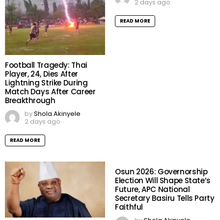
2 days ago
READ MORE
Football Tragedy: Thai
Player, 24, Dies After
Lightning Strike During
Match Days After Career
Breakthrough
by
Shola Akinyele
2 days ago
READ MORE
Osun 2026: Governorship
Election Will Shape State’s
Future, APC National
Secretary Basiru Tells Party
Faithful