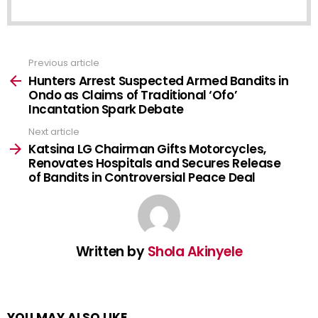
Previous article
See
more
Hunters Arrest Suspected Armed Bandits in
Ondo as Claims of Traditional ‘Ofo’
Incantation Spark Debate
Next article
Katsina LG Chairman Gifts Motorcycles,
Renovates Hospitals and Secures Release
of Bandits in Controversial Peace Deal
Written by
Shola Akinyele
YOU MAY ALSO LIKE