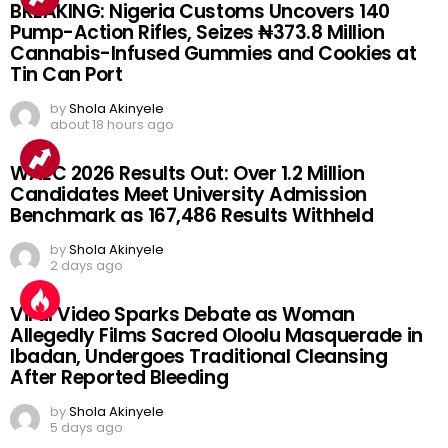
BREAKING: Nigeria Customs Uncovers 140
Pump-Action Rifles, Seizes ₦373.8 Million
Cannabis-Infused Gummies and Cookies at
Tin Can Port
by
Shola Akinyele
about 18 hours ago
WAEC 2026 Results Out: Over 1.2 Million
Candidates Meet University Admission
Benchmark as 167,486 Results Withheld
by
Shola Akinyele
2 days ago
Viral Video Sparks Debate as Woman
Allegedly Films Sacred Oloolu Masquerade in
Ibadan, Undergoes Traditional Cleansing
After Reported Bleeding
by
Shola Akinyele
5 days ago