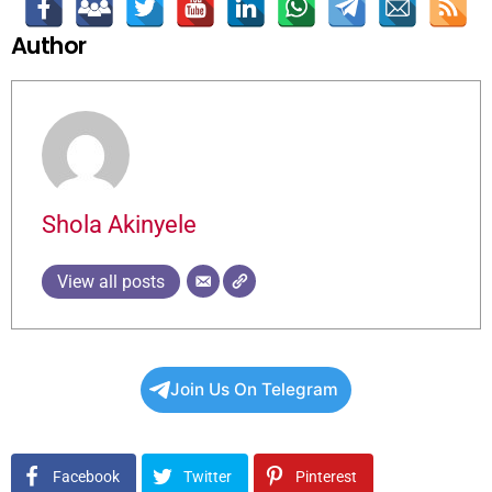
Author
Shola Akinyele
View all posts
Join Us On Telegram
Facebook
Twitter
Pinterest