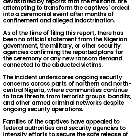
devastated by reports that the militants are
attempting to transform the captives’ ordeal
into a ceremonial event after months of
confinement and alleged indoctrination.
As of the time of filing this report, there has
been no official statement from the Nigerian
government, the military, or other security
agencies confirming the reported plans for
the ceremony or any new ransom demand
connected to the abducted victims.
The incident underscores ongoing security
concerns across parts of northern and north-
central Nigeria, where communities continue
to face threats from terrorist groups, bandits,
and other armed criminal networks despite
ongoing security operations.
Families of the captives have appealed to
federal authorities and security agencies to
intensify efforts to secure the safe release of