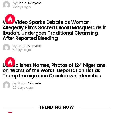
by
Shola Akinyele
7 days ago
Viral Video Sparks Debate as Woman
Allegedly Films Sacred Oloolu Masquerade in
Ibadan, Undergoes Traditional Cleansing
After Reported Bleeding
by
Shola Akinyele
5 days ago
US Publishes Names, Photos of 124 Nigerians
on ‘Worst of the Worst’ Deportation List as
Trump Immigration Crackdown Intensifies
by
Shola Akinyele
29 days ago
TRENDING NOW