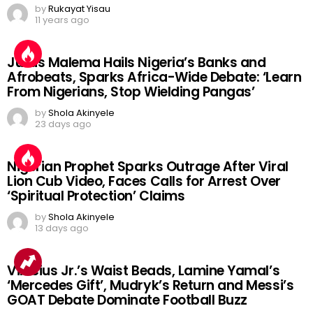
by
Rukayat Yisau
11 years ago
Julius Malema Hails Nigeria’s Banks and
Afrobeats, Sparks Africa-Wide Debate: ‘Learn
From Nigerians, Stop Wielding Pangas’
by
Shola Akinyele
23 days ago
Nigerian Prophet Sparks Outrage After Viral
Lion Cub Video, Faces Calls for Arrest Over
‘Spiritual Protection’ Claims
by
Shola Akinyele
13 days ago
Vinicius Jr.’s Waist Beads, Lamine Yamal’s
‘Mercedes Gift’, Mudryk’s Return and Messi’s
GOAT Debate Dominate Football Buzz