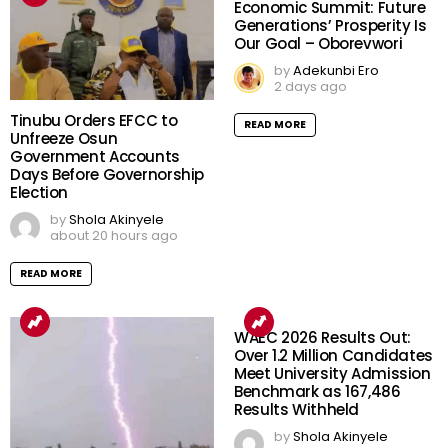
Economic Summit: Future
Generations’ Prosperity Is
Our Goal – Oborevwori
by
Adekunbi Ero
2 days ago
Tinubu Orders EFCC to
READ MORE
Unfreeze Osun
Government Accounts
Days Before Governorship
Election
by
Shola Akinyele
about 20 hours ago
READ MORE
WAEC 2026 Results Out:
Over 1.2 Million Candidates
Meet University Admission
Benchmark as 167,486
Results Withheld
by
Shola Akinyele