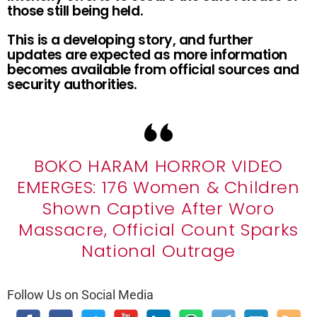
those still being held.
This is a developing story, and further
updates are expected as more information
becomes available from official sources and
security authorities.
BOKO HARAM HORROR VIDEO
EMERGES: 176 Women & Children
Shown Captive After Woro
Massacre, Official Count Sparks
National Outrage
Follow Us on Social Media