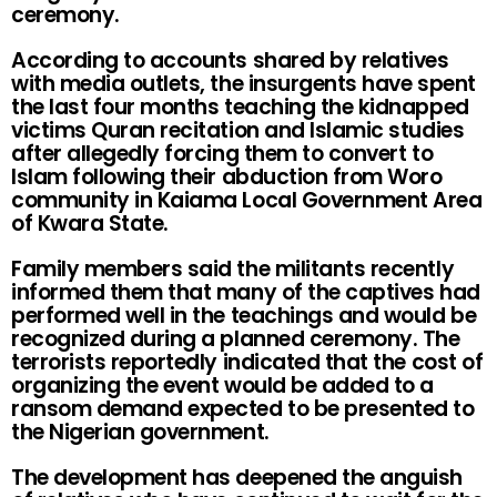
ceremony.
According to accounts shared by relatives
with media outlets, the insurgents have spent
the last four months teaching the kidnapped
victims Quran recitation and Islamic studies
after allegedly forcing them to convert to
Islam following their abduction from Woro
community in Kaiama Local Government Area
of Kwara State.
Family members said the militants recently
informed them that many of the captives had
performed well in the teachings and would be
recognized during a planned ceremony. The
terrorists reportedly indicated that the cost of
organizing the event would be added to a
ransom demand expected to be presented to
the Nigerian government.
The development has deepened the anguish