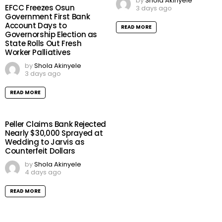
by
Shola Akinyele
EFCC Freezes Osun
3 days ago
Government First Bank
Account Days to
READ MORE
Governorship Election as
State Rolls Out Fresh
Worker Palliatives
by
Shola Akinyele
3 days ago
READ MORE
Peller Claims Bank Rejected
Nearly $30,000 Sprayed at
Wedding to Jarvis as
Counterfeit Dollars
by
Shola Akinyele
4 days ago
READ MORE