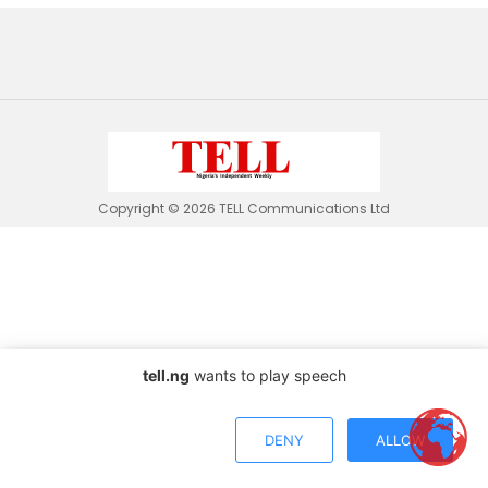
Copyright © 2026 TELL Communications Ltd
tell.ng
wants to play speech
DENY
ALLOW