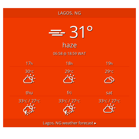
LAGOS, NG
31°
haze
06:58
18:59 WAT
17
18
19
h
h
h
30
29
29
°C
°C
°C
thu
fri
sat
33
/ 27
33
/ 27
33
/ 27
°C
°C
°C
°C
°C
°C
Lagos, NG
weather forecast ▸