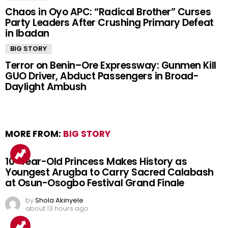
Chaos in Oyo APC: “Radical Brother” Curses
Party Leaders After Crushing Primary Defeat
in Ibadan
BIG STORY
Terror on Benin–Ore Expressway: Gunmen Kill
GUO Driver, Abduct Passengers in Broad-
Daylight Ambush
MORE FROM:
BIG STORY
10-Year-Old Princess Makes History as
Youngest Arugba to Carry Sacred Calabash
at Osun-Osogbo Festival Grand Finale
by
Shola Akinyele
about 13 hours ago