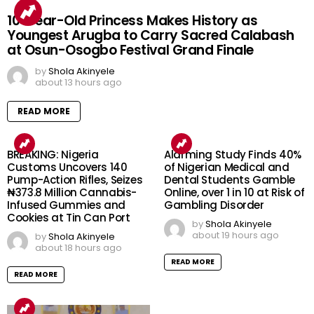
10-Year-Old Princess Makes History as
Youngest Arugba to Carry Sacred Calabash
at Osun-Osogbo Festival Grand Finale
by
Shola Akinyele
about 13 hours ago
READ MORE
BREAKING: Nigeria
Alarming Study Finds 40%
Customs Uncovers 140
of Nigerian Medical and
Pump-Action Rifles, Seizes
Dental Students Gamble
₦373.8 Million Cannabis-
Online, over 1 in 10 at Risk of
Infused Gummies and
Gambling Disorder
Cookies at Tin Can Port
by
Shola Akinyele
about 19 hours ago
by
Shola Akinyele
about 18 hours ago
READ MORE
READ MORE