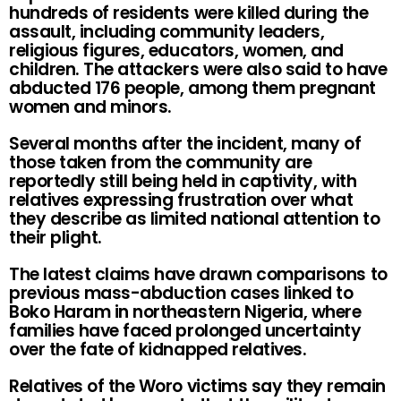
hundreds of residents were killed during the
assault, including community leaders,
religious figures, educators, women, and
children. The attackers were also said to have
abducted 176 people, among them pregnant
women and minors.
Several months after the incident, many of
those taken from the community are
reportedly still being held in captivity, with
relatives expressing frustration over what
they describe as limited national attention to
their plight.
The latest claims have drawn comparisons to
previous mass-abduction cases linked to
Boko Haram in northeastern Nigeria, where
families have faced prolonged uncertainty
over the fate of kidnapped relatives.
Relatives of the Woro victims say they remain