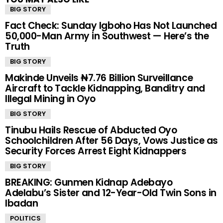
BIG STORY
Fact Check: Sunday Igboho Has Not Launched
50,000-Man Army in Southwest — Here’s the
Truth
BIG STORY
Makinde Unveils ₦7.76 Billion Surveillance
Aircraft to Tackle Kidnapping, Banditry and
Illegal Mining in Oyo
BIG STORY
Tinubu Hails Rescue of Abducted Oyo
Schoolchildren After 56 Days, Vows Justice as
Security Forces Arrest Eight Kidnappers
BIG STORY
BREAKING: Gunmen Kidnap Adebayo
Adelabu’s Sister and 12-Year-Old Twin Sons in
Ibadan
POLITICS