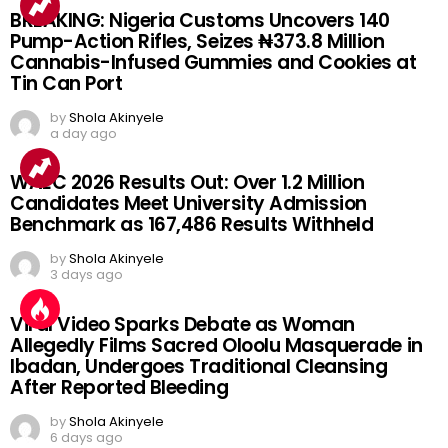
BREAKING: Nigeria Customs Uncovers 140
Pump-Action Rifles, Seizes ₦373.8 Million
Cannabis-Infused Gummies and Cookies at
Tin Can Port
by
Shola Akinyele
a day ago
WAEC 2026 Results Out: Over 1.2 Million
Candidates Meet University Admission
Benchmark as 167,486 Results Withheld
by
Shola Akinyele
3 days ago
Viral Video Sparks Debate as Woman
Allegedly Films Sacred Oloolu Masquerade in
Ibadan, Undergoes Traditional Cleansing
After Reported Bleeding
by
Shola Akinyele
6 days ago