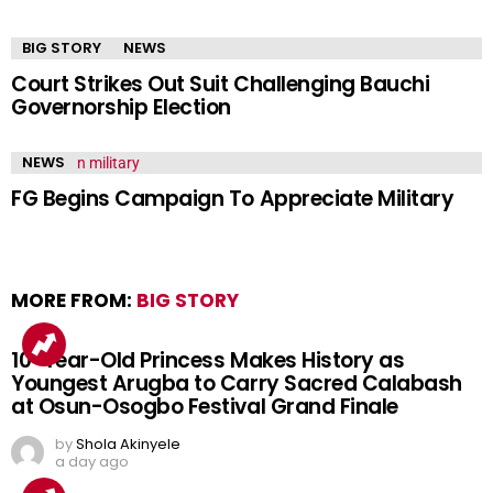
BIG STORY
NEWS
Court Strikes Out Suit Challenging Bauchi
Governorship Election
NEWS
FG Begins Campaign To Appreciate Military
MORE FROM:
BIG STORY
10-Year-Old Princess Makes History as
Youngest Arugba to Carry Sacred Calabash
at Osun-Osogbo Festival Grand Finale
by
Shola Akinyele
a day ago