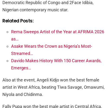
Democratic Republic of Congo and 2Face Idibia,
Nigerian contemporary music star.
Related Posts:
Rema Sweeps Artist of the Year at AFRIMA 2026
as…
Asake Wears the Crown as Nigeria’s Most-
Streamed…
Davido Makes History With 150 Career Awards,
Emerges…
Also at the event, Angeli Kidjo won the best female
artist in West Africa, beating Tiwa Savage, Omawumi,
Niyola and Chidinma.
Fally Pupa won the best male artist in Central Africa.