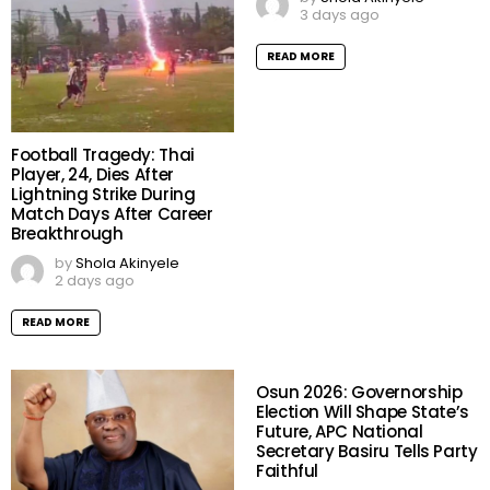
3 days ago
READ MORE
Football Tragedy: Thai
Player, 24, Dies After
Lightning Strike During
Match Days After Career
Breakthrough
by
Shola Akinyele
2 days ago
READ MORE
Osun 2026: Governorship
Election Will Shape State’s
Future, APC National
Secretary Basiru Tells Party
Faithful