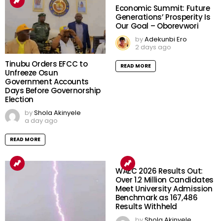
Economic Summit: Future
Generations’ Prosperity Is
Our Goal – Oborevwori
by
Adekunbi Ero
2 days ago
Tinubu Orders EFCC to
READ MORE
Unfreeze Osun
Government Accounts
Days Before Governorship
Election
by
Shola Akinyele
a day ago
READ MORE
WAEC 2026 Results Out:
Over 1.2 Million Candidates
Meet University Admission
Benchmark as 167,486
Results Withheld
by
Shola Akinyele