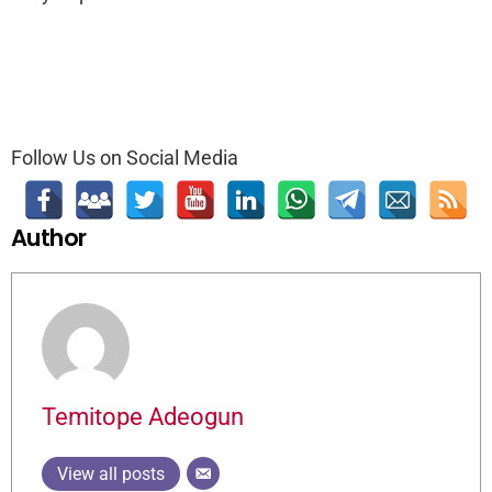
Follow Us on Social Media
Author
Temitope Adeogun
View all posts