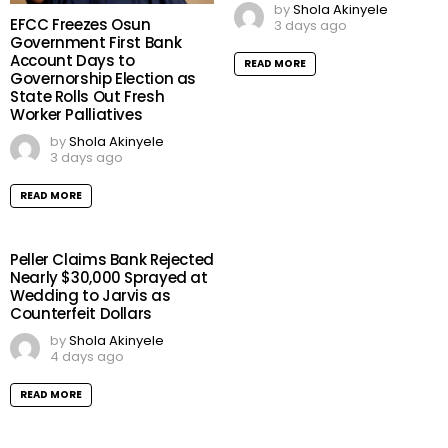
by
Shola Akinyele
EFCC Freezes Osun
3 days ago
Government First Bank
Account Days to
READ MORE
Governorship Election as
State Rolls Out Fresh
Worker Palliatives
by
Shola Akinyele
3 days ago
READ MORE
Peller Claims Bank Rejected
Nearly $30,000 Sprayed at
Wedding to Jarvis as
Counterfeit Dollars
by
Shola Akinyele
4 days ago
READ MORE