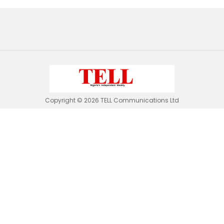
Copyright © 2026 TELL Communications Ltd