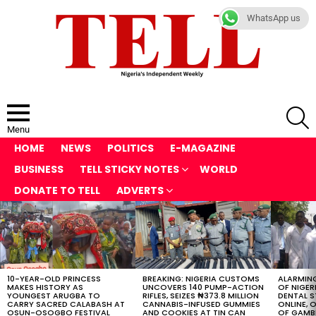
WhatsApp us
S
Menu
HOME
NEWS
POLITICS
E-MAGAZINE
BUSINESS
TELL STICKY NOTES
WORLD
DONATE TO TELL
ADVERTS
LATEST
STORIES
10-YEAR-OLD PRINCESS
BREAKING: NIGERIA CUSTOMS
ALARMING
MAKES HISTORY AS
UNCOVERS 140 PUMP-ACTION
OF NIGER
YOUNGEST ARUGBA TO
RIFLES, SEIZES ₦373.8 MILLION
DENTAL 
CARRY SACRED CALABASH AT
CANNABIS-INFUSED GUMMIES
ONLINE, O
OSUN-OSOGBO FESTIVAL
AND COOKIES AT TIN CAN
OF GAMB