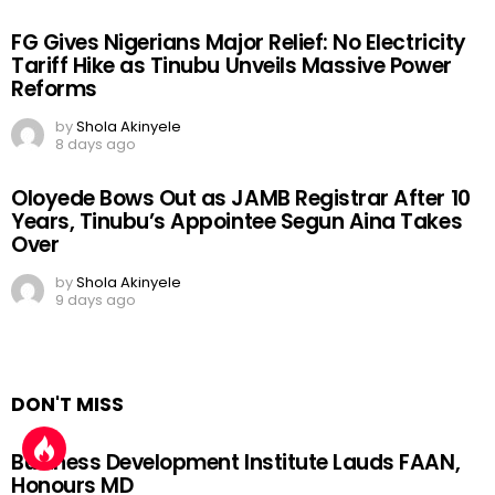
FG Gives Nigerians Major Relief: No Electricity
Tariff Hike as Tinubu Unveils Massive Power
Reforms
by
Shola Akinyele
8 days ago
Oloyede Bows Out as JAMB Registrar After 10
Years, Tinubu’s Appointee Segun Aina Takes
Over
by
Shola Akinyele
9 days ago
DON'T MISS
Business Development Institute Lauds FAAN,
Honours MD