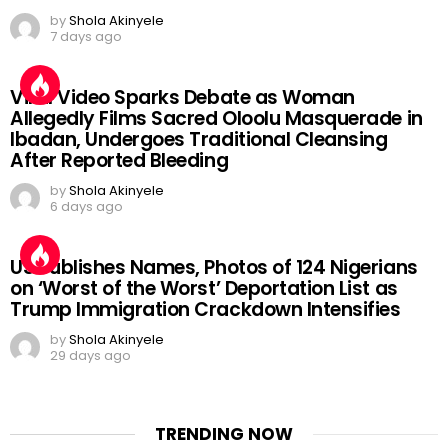
by
Shola Akinyele
7 days ago
Viral Video Sparks Debate as Woman
Allegedly Films Sacred Oloolu Masquerade in
Ibadan, Undergoes Traditional Cleansing
After Reported Bleeding
by
Shola Akinyele
6 days ago
US Publishes Names, Photos of 124 Nigerians
on ‘Worst of the Worst’ Deportation List as
Trump Immigration Crackdown Intensifies
by
Shola Akinyele
29 days ago
TRENDING NOW