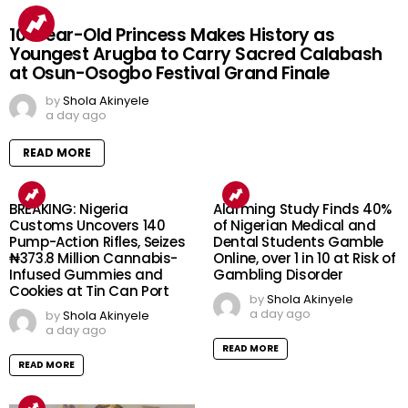
10-Year-Old Princess Makes History as
Youngest Arugba to Carry Sacred Calabash
at Osun-Osogbo Festival Grand Finale
by
Shola Akinyele
a day ago
READ MORE
BREAKING: Nigeria
Alarming Study Finds 40%
Customs Uncovers 140
of Nigerian Medical and
Pump-Action Rifles, Seizes
Dental Students Gamble
₦373.8 Million Cannabis-
Online, over 1 in 10 at Risk of
Infused Gummies and
Gambling Disorder
Cookies at Tin Can Port
by
Shola Akinyele
a day ago
by
Shola Akinyele
a day ago
READ MORE
READ MORE