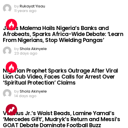
by
Rukayat Yisau
11 years ago
Julius Malema Hails Nigeria’s Banks and
Afrobeats, Sparks Africa-Wide Debate: ‘Learn
From Nigerians, Stop Wielding Pangas’
by
Shola Akinyele
23 days ago
Nigerian Prophet Sparks Outrage After Viral
Lion Cub Video, Faces Calls for Arrest Over
‘Spiritual Protection’ Claims
by
Shola Akinyele
14 days ago
Vinicius Jr.’s Waist Beads, Lamine Yamal’s
‘Mercedes Gift’, Mudryk’s Return and Messi’s
GOAT Debate Dominate Football Buzz