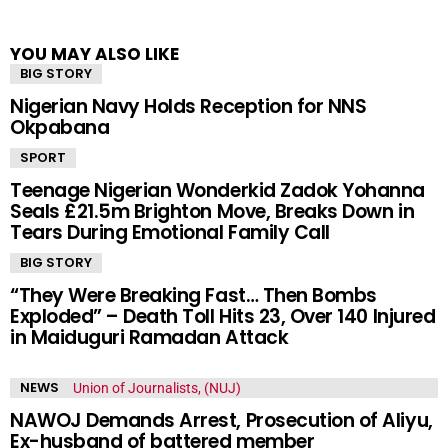
YOU MAY ALSO LIKE
BIG STORY
Nigerian Navy Holds Reception for NNS
Okpabana
SPORT
Teenage Nigerian Wonderkid Zadok Yohanna
Seals £21.5m Brighton Move, Breaks Down in
Tears During Emotional Family Call
BIG STORY
“They Were Breaking Fast… Then Bombs
Exploded” – Death Toll Hits 23, Over 140 Injured
in Maiduguri Ramadan Attack
NEWS
NAWOJ Demands Arrest, Prosecution of Aliyu,
Ex-husband of battered member