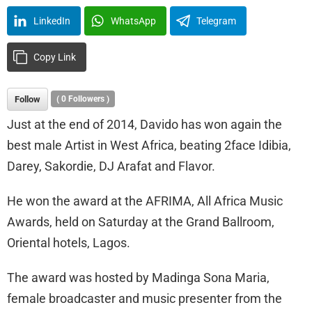
LinkedIn
WhatsApp
Telegram
Copy Link
Follow
(
0
Followers )
Just at the end of 2014, Davido has won again the
best male Artist in West Africa, beating 2face Idibia,
Darey, Sakordie, DJ Arafat and Flavor.
He won the award at the AFRIMA, All Africa Music
Awards, held on Saturday at the Grand Ballroom,
Oriental hotels, Lagos.
The award was hosted by Madinga Sona Maria,
female broadcaster and music presenter from the