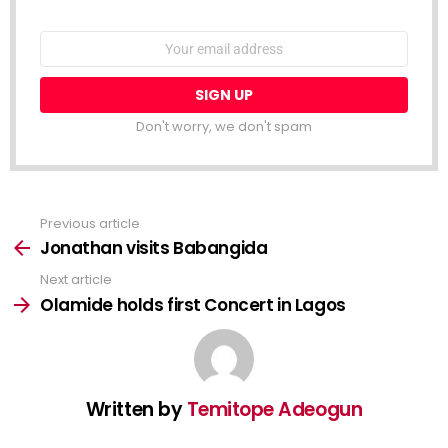
NEWSLETTER
Email
address:
Don't worry, we don't spam
Previous article
See
more
Jonathan visits Babangida
Next article
Olamide holds first Concert in Lagos
Written by
Temitope Adeogun