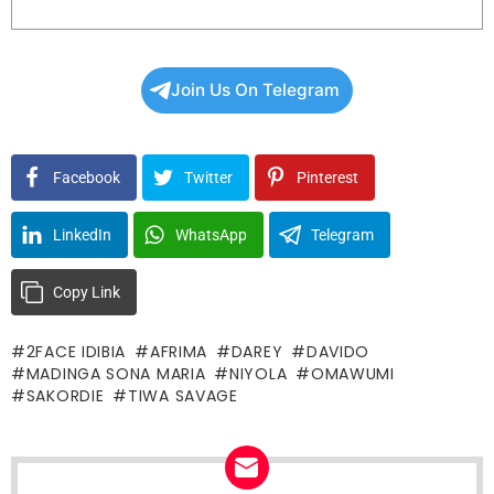
Join Us On Telegram
Facebook
Twitter
Pinterest
LinkedIn
WhatsApp
Telegram
Copy Link
2FACE IDIBIA
AFRIMA
DAREY
DAVIDO
MADINGA SONA MARIA
NIYOLA
OMAWUMI
SAKORDIE
TIWA SAVAGE