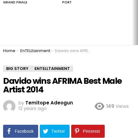
GRAND FINALE
PORT
You are here:
Home
EnTELLtainment
Davido wins AFRIMA Best Male Artist 2014
BIG STORY
ENTELLTAINMENT
Davido wins AFRIMA Best Male
Artist 2014
by
Temitope Adeogun
149
Views
12 years ago
Facebook
Twitter
Pinterest