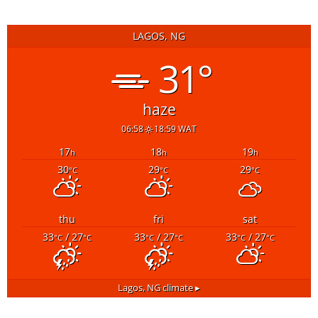
LAGOS, NG
31°
haze
06:58
18:59 WAT
17
18
19
h
h
h
30
29
29
°C
°C
°C
thu
fri
sat
33
/ 27
33
/ 27
33
/ 27
°C
°C
°C
°C
°C
°C
Lagos, NG
climate ▸