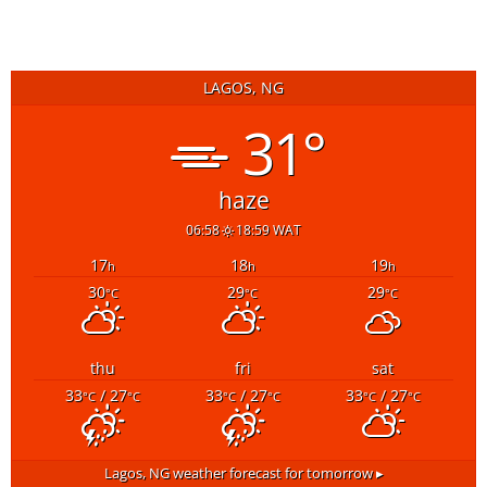
LAGOS, NG
31°
haze
06:58
18:59 WAT
17
18
19
h
h
h
30
29
29
°C
°C
°C
thu
fri
sat
33
/ 27
33
/ 27
33
/ 27
°C
°C
°C
°C
°C
°C
Lagos, NG
weather forecast for tomorrow ▸