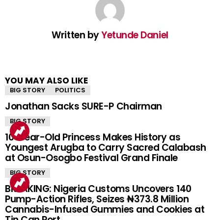
Written by
Yetunde Daniel
YOU MAY ALSO LIKE
BIG STORY
POLITICS
Jonathan Sacks SURE-P Chairman
BIG STORY
10-Year-Old Princess Makes History as
Youngest Arugba to Carry Sacred Calabash
at Osun-Osogbo Festival Grand Finale
BIG STORY
BREAKING: Nigeria Customs Uncovers 140
Pump-Action Rifles, Seizes ₦373.8 Million
Cannabis-Infused Gummies and Cookies at
Tin Can Port