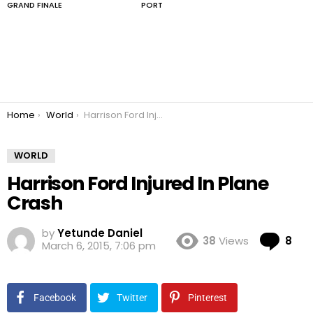
GRAND FINALE
PORT
You are here:
Home
World
Harrison Ford Injured In Plane Crash
WORLD
Harrison Ford Injured In Plane
Crash
by
Yetunde Daniel
Co
38
Views
8
March 6, 2015, 7:06 pm
Facebook
Twitter
Pinterest