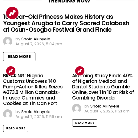
TRENDING NOW
10-Year-Old Princess Makes History as
Youngest Arugba to Carry Sacred Calabash
at Osun-Osogbo Festival Grand Finale
by
Shola Akinyele
August 7, 2026, 5:04 pm
READ MORE
BREAKING: Nigeria
Alarming Study Finds 40%
Customs Uncovers 140
of Nigerian Medical and
Pump-Action Rifles, Seizes
Dental Students Gamble
₦373.8 Million Cannabis-
Online, over 1 in 10 at Risk of
Infused Gummies and
Gambling Disorder
Cookies at Tin Can Port
by
Shola Akinyele
August 7, 2026, 11:21 am
by
Shola Akinyele
August 7, 2026, 11:56 am
READ MORE
READ MORE