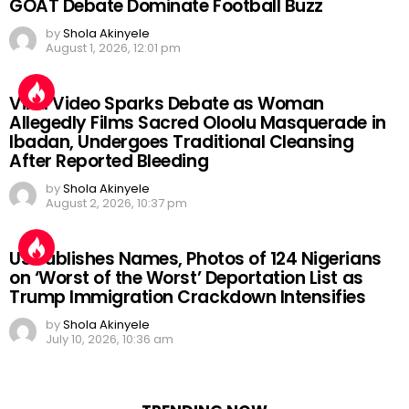
GOAT Debate Dominate Football Buzz
by
Shola Akinyele
August 1, 2026, 12:01 pm
Viral Video Sparks Debate as Woman
Allegedly Films Sacred Oloolu Masquerade in
Ibadan, Undergoes Traditional Cleansing
After Reported Bleeding
by
Shola Akinyele
August 2, 2026, 10:37 pm
US Publishes Names, Photos of 124 Nigerians
on ‘Worst of the Worst’ Deportation List as
Trump Immigration Crackdown Intensifies
by
Shola Akinyele
July 10, 2026, 10:36 am