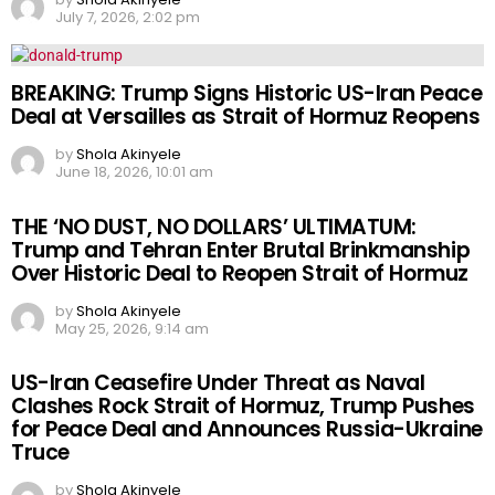
July 7, 2026, 2:02 pm
BREAKING: Trump Signs Historic US-Iran Peace
Deal at Versailles as Strait of Hormuz Reopens
by
Shola Akinyele
June 18, 2026, 10:01 am
THE ‘NO DUST, NO DOLLARS’ ULTIMATUM:
Trump and Tehran Enter Brutal Brinkmanship
Over Historic Deal to Reopen Strait of Hormuz
by
Shola Akinyele
May 25, 2026, 9:14 am
US-Iran Ceasefire Under Threat as Naval
Clashes Rock Strait of Hormuz, Trump Pushes
for Peace Deal and Announces Russia-Ukraine
Truce
by
Shola Akinyele