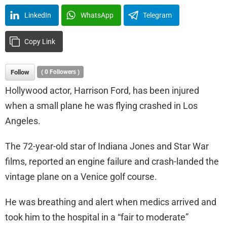
LinkedIn
WhatsApp
Telegram
Copy Link
Follow
(
0
Followers )
Hollywood actor, Harrison Ford, has been injured
when a small plane he was flying crashed in Los
Angeles.
The 72-year-old star of Indiana Jones and Star War
films, reported an engine failure and crash-landed the
vintage plane on a Venice golf course.
He was breathing and alert when medics arrived and
took him to the hospital in a “fair to moderate”