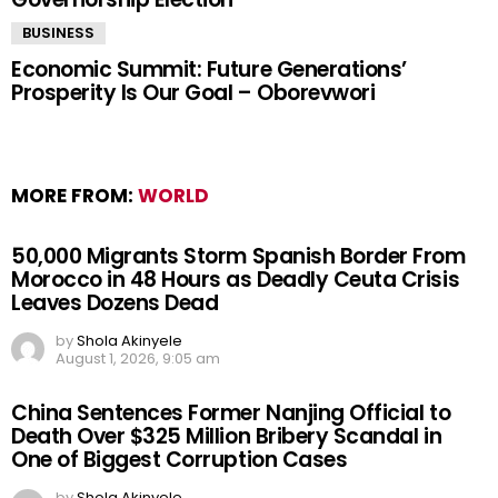
BUSINESS
Economic Summit: Future Generations’
Prosperity Is Our Goal – Oborevwori
MORE FROM:
WORLD
50,000 Migrants Storm Spanish Border From
Morocco in 48 Hours as Deadly Ceuta Crisis
Leaves Dozens Dead
by
Shola Akinyele
August 1, 2026, 9:05 am
China Sentences Former Nanjing Official to
Death Over $325 Million Bribery Scandal in
One of Biggest Corruption Cases
by
Shola Akinyele