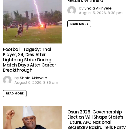
Results Withheld
by
Shola Akinyele
August 5, 2026, 8:38 pm
READ MORE
Football Tragedy: Thai
Player, 24, Dies After
Lightning Strike During
Match Days After Career
Breakthrough
by
Shola Akinyele
August 6, 2026, 8:36 am
READ MORE
Osun 2026: Governorship
Election Will Shape State’s
Future, APC National
Secretary Basiru Tells Party