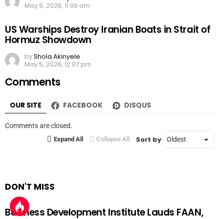
May 9, 2026, 11:00 am
US Warships Destroy Iranian Boats in Strait of
Hormuz Showdown
by
Shola Akinyele
May 5, 2026, 12:07 pm
Comments
OUR SITE
FACEBOOK
DISQUS
Comments are closed.
Sort by
Expand All
Collapse All
DON'T MISS
Business Development Institute Lauds FAAN,