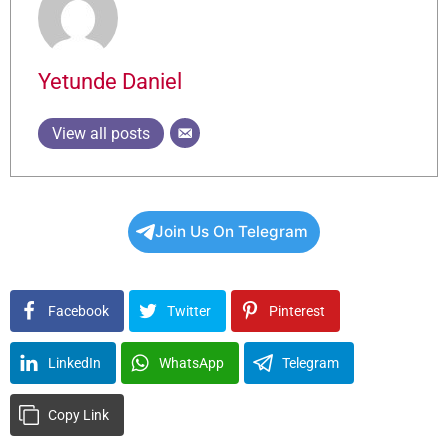
Yetunde Daniel
View all posts
Join Us On Telegram
Facebook
Twitter
Pinterest
LinkedIn
WhatsApp
Telegram
Copy Link