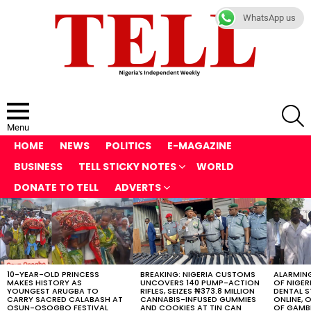
WhatsApp us
S
Menu
HOME
NEWS
POLITICS
E-MAGAZINE
BUSINESS
TELL STICKY NOTES
WORLD
DONATE TO TELL
ADVERTS
LATEST
STORIES
10-YEAR-OLD PRINCESS
BREAKING: NIGERIA CUSTOMS
ALARMING
MAKES HISTORY AS
UNCOVERS 140 PUMP-ACTION
OF NIGER
YOUNGEST ARUGBA TO
RIFLES, SEIZES ₦373.8 MILLION
DENTAL 
CARRY SACRED CALABASH AT
CANNABIS-INFUSED GUMMIES
ONLINE, O
OSUN-OSOGBO FESTIVAL
AND COOKIES AT TIN CAN
OF GAMB