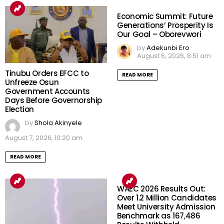
Economic Summit: Future
Generations’ Prosperity Is
Our Goal – Oborevwori
by
Adekunbi Ero
August 6, 2026, 8:51 am
Tinubu Orders EFCC to
READ MORE
Unfreeze Osun
Government Accounts
Days Before Governorship
Election
by
Shola Akinyele
August 7, 2026, 10:20 am
READ MORE
WAEC 2026 Results Out:
Over 1.2 Million Candidates
Meet University Admission
Benchmark as 167,486