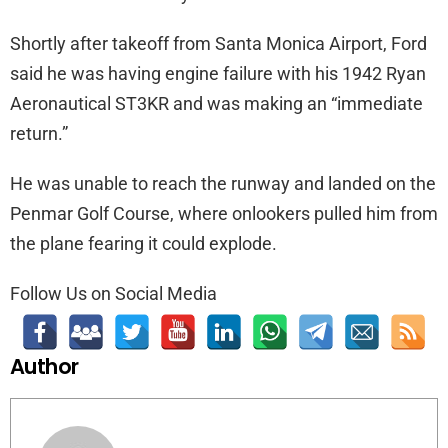
Shortly after takeoff from Santa Monica Airport, Ford
said he was having engine failure with his 1942 Ryan
Aeronautical ST3KR and was making an “immediate
return.”
He was unable to reach the runway and landed on the
Penmar Golf Course, where onlookers pulled him from
the plane fearing it could explode.
Follow Us on Social Media
Author