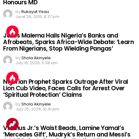
Honours MD
by
Rukayat Yisau
June 26, 2015, 8:37 pm
Julius Malema Hails Nigeria’s Banks and
Afrobeats, Sparks Africa-Wide Debate: ‘Learn
From Nigerians, Stop Wielding Pangas’
by
Shola Akinyele
July 16, 2026, 11:38 am
Nigerian Prophet Sparks Outrage After Viral
Lion Cub Video, Faces Calls for Arrest Over
‘Spiritual Protection’ Claims
by
Shola Akinyele
July 25, 2026, 10:41 pm
Vinicius Jr.’s Waist Beads, Lamine Yamal’s
‘Mercedes Gift’, Mudryk’s Return and Messi’s