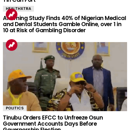
HEALTHXTRA
Alarming Study Finds 40% of Nigerian Medical
and Dental Students Gamble Online, over 1 in
10 at Risk of Gambling Disorder
POLITICS
Tinubu Orders EFCC to Unfreeze Osun
Government Accounts Days Before
Governorship Election