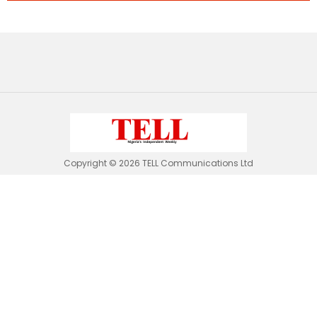
Copyright © 2026 TELL Communications Ltd