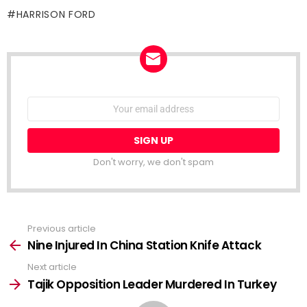
HARRISON FORD
NEWSLETTER
Email
address:
Don't worry, we don't spam
Previous article
See
more
Nine Injured In China Station Knife Attack
Next article
Tajik Opposition Leader Murdered In Turkey