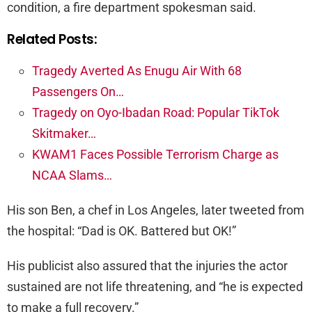
condition, a fire department spokesman said.
Related Posts:
Tragedy Averted As Enugu Air With 68
Passengers On…
Tragedy on Oyo-Ibadan Road: Popular TikTok
Skitmaker…
KWAM1 Faces Possible Terrorism Charge as
NCAA Slams…
His son Ben, a chef in Los Angeles, later tweeted from
the hospital: “Dad is OK. Battered but OK!”
His publicist also assured that the injuries the actor
sustained are not life threatening, and “he is expected
to make a full recovery.”