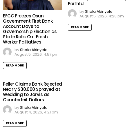
Faithful
by
Shola Akinyele
EFCC Freezes Osun
August 5, 2026, 4:28 pm
Government First Bank
Account Days to
READ MORE
Governorship Election as
State Rolls Out Fresh
Worker Palliatives
by
Shola Akinyele
August 5, 2026, 4:57 pm
READ MORE
Peller Claims Bank Rejected
Nearly $30,000 Sprayed at
Wedding to Jarvis as
Counterfeit Dollars
by
Shola Akinyele
August 4, 2026, 4:21 pm
READ MORE