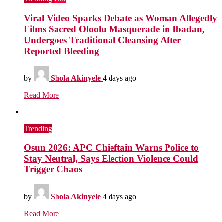
Viral Video Sparks Debate as Woman Allegedly
Films Sacred Oloolu Masquerade in Ibadan,
Undergoes Traditional Cleansing After
Reported Bleeding
by
Shola Akinyele
4 days ago
Read More
Trending
Osun 2026: APC Chieftain Warns Police to
Stay Neutral, Says Election Violence Could
Trigger Chaos
by
Shola Akinyele
4 days ago
Read More