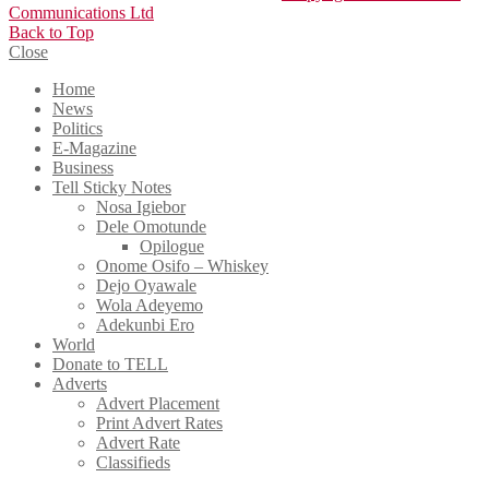
Communications Ltd
Back to Top
Close
Home
News
Politics
E-Magazine
Business
Tell Sticky Notes
Nosa Igiebor
Dele Omotunde
Opilogue
Onome Osifo – Whiskey
Dejo Oyawale
Wola Adeyemo
Adekunbi Ero
World
Donate to TELL
Adverts
Advert Placement
Print Advert Rates
Advert Rate
Classifieds