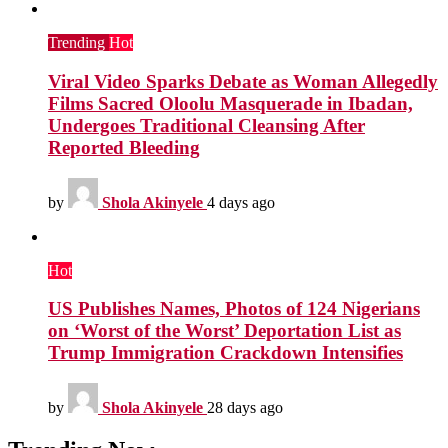
Trending
Hot
Viral Video Sparks Debate as Woman Allegedly
Films Sacred Oloolu Masquerade in Ibadan,
Undergoes Traditional Cleansing After
Reported Bleeding
by
Shola Akinyele
4 days ago
Hot
US Publishes Names, Photos of 124 Nigerians
on ‘Worst of the Worst’ Deportation List as
Trump Immigration Crackdown Intensifies
by
Shola Akinyele
28 days ago