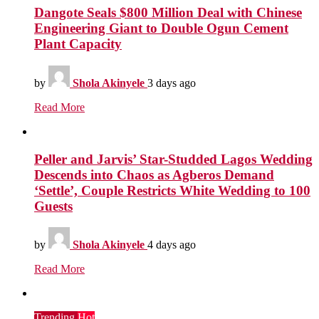
Dangote Seals $800 Million Deal with Chinese
Engineering Giant to Double Ogun Cement
Plant Capacity
by
Shola Akinyele
3 days ago
Read More
Peller and Jarvis’ Star-Studded Lagos Wedding
Descends into Chaos as Agberos Demand
‘Settle’, Couple Restricts White Wedding to 100
Guests
by
Shola Akinyele
4 days ago
Read More
Trending
Hot