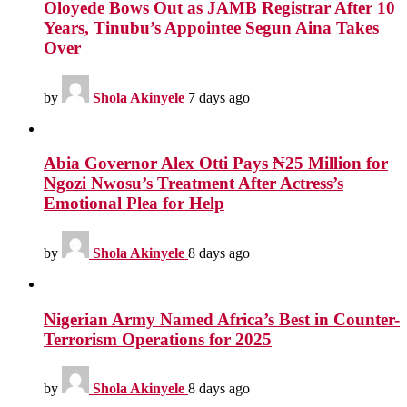
Oloyede Bows Out as JAMB Registrar After 10
Years, Tinubu’s Appointee Segun Aina Takes
Over
by
Shola Akinyele
7 days ago
Abia Governor Alex Otti Pays ₦25 Million for
Ngozi Nwosu’s Treatment After Actress’s
Emotional Plea for Help
by
Shola Akinyele
8 days ago
Nigerian Army Named Africa’s Best in Counter-
Terrorism Operations for 2025
by
Shola Akinyele
8 days ago