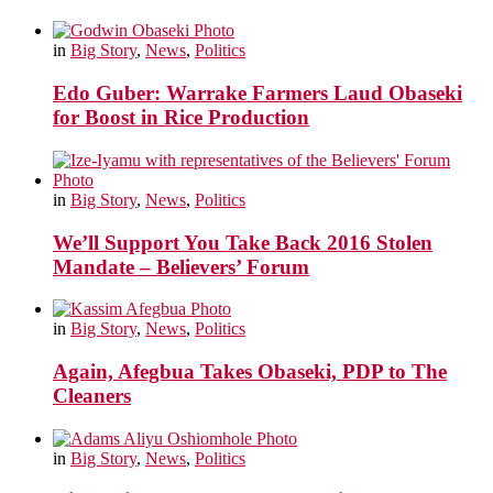
in
Big Story
,
News
,
Politics
Edo Guber: Warrake Farmers Laud Obaseki
for Boost in Rice Production
in
Big Story
,
News
,
Politics
We’ll Support You Take Back 2016 Stolen
Mandate – Believers’ Forum
in
Big Story
,
News
,
Politics
Again, Afegbua Takes Obaseki, PDP to The
Cleaners
in
Big Story
,
News
,
Politics