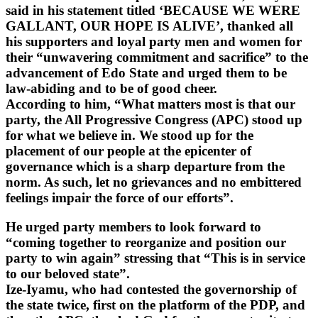
said in his statement titled ‘BECAUSE WE WERE
GALLANT, OUR HOPE IS ALIVE’, thanked all
his supporters and loyal party men and women for
their “unwavering commitment and sacrifice” to the
advancement of Edo State and urged them to be
law-abiding and to be of good cheer.
According to him, “What matters most is that our
party, the All Progressive Congress (APC) stood up
for what we believe in. We stood up for the
placement of our people at the epicenter of
governance which is a sharp departure from the
norm. As such, let no grievances and no embittered
feelings impair the force of our efforts”.
He urged party members to look forward to
“coming together to reorganize and position our
party to win again” stressing that “This is in service
to our beloved state”.
Ize-Iyamu, who had contested the governorship of
the state twice, first on the platform of the PDP, and