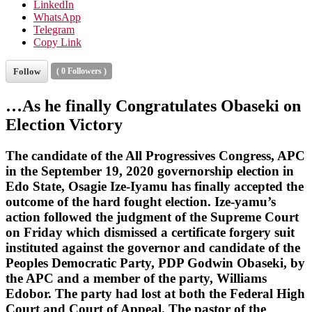
LinkedIn
WhatsApp
Telegram
Copy Link
Follow
(
0
Followers )
…As he finally Congratulates Obaseki on
Election Victory
The candidate of the All Progressives Congress, APC
in the September 19, 2020 governorship election in
Edo State, Osagie Ize-Iyamu has finally accepted the
outcome of the hard fought election. Ize-yamu’s
action followed the judgment of the Supreme Court
on Friday which dismissed a certificate forgery suit
instituted against the governor and candidate of the
Peoples Democratic Party, PDP Godwin Obaseki, by
the APC and a member of the party, Williams
Edobor. The party had lost at both the Federal High
Court and Court of Appeal. The pastor of the