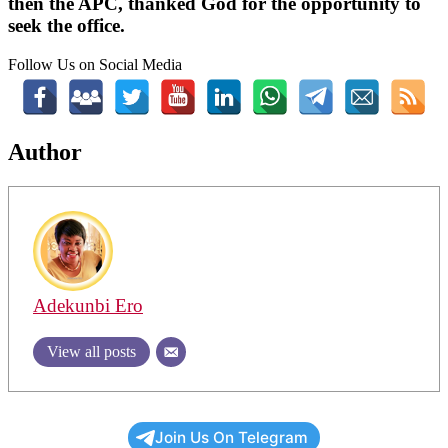
then the APC, thanked God for the opportunity to
seek the office.
Follow Us on Social Media
Author
Adekunbi Ero
View all posts
Join Us On Telegram