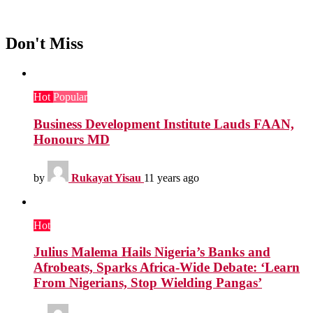
Don't Miss
Hot
Popular
Business Development Institute Lauds FAAN,
Honours MD
by
Rukayat Yisau
11 years ago
Hot
Julius Malema Hails Nigeria’s Banks and
Afrobeats, Sparks Africa-Wide Debate: ‘Learn
From Nigerians, Stop Wielding Pangas’