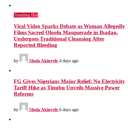
Trending
Hot
Viral Video Sparks Debate as Woman Allegedly
Films Sacred Oloolu Masquerade in Ibadan,
Undergoes Traditional Cleansing After
Reported Bleeding
by
Shola Akinyele
4 days ago
FG Gives Nigerians Major Relief: No Electricity
Tariff Hike as Tinubu Unveils Massive Power
Reforms
by
Shola Akinyele
6 days ago