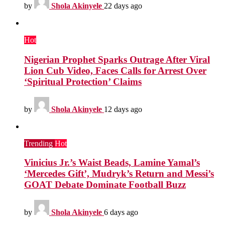
by
Shola Akinyele
22 days ago
Hot
Nigerian Prophet Sparks Outrage After Viral
Lion Cub Video, Faces Calls for Arrest Over
‘Spiritual Protection’ Claims
by
Shola Akinyele
12 days ago
Trending
Hot
Vinicius Jr.’s Waist Beads, Lamine Yamal’s
‘Mercedes Gift’, Mudryk’s Return and Messi’s
GOAT Debate Dominate Football Buzz
by
Shola Akinyele
6 days ago