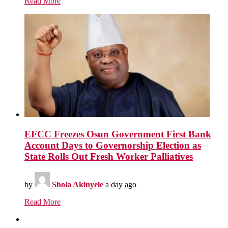
Read More
EFCC Freezes Osun Government First Bank
Account Days to Governorship Election as
State Rolls Out Fresh Worker Palliatives
by
Shola Akinyele
a day ago
Read More