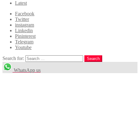
Latest
Facebook
Twitter
instagram
Linkedin
Pininterest
Telegram
Youtube
Search for:
Search
WhatsApp us