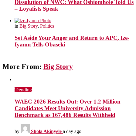
Dissolution of NWC: What Oshiomhole Told Us
– Loyalists Speak
in
Big Story
,
Politics
Set Aside Your Anger and Return to APC, Ize-
Iyamu Tells Obaseki
More From:
Big Story
Trending
WAEC 2026 Results Out: Over 1.2 Million
Candidates Meet University Admission
Benchmark as 167,486 Results Withheld
by
Shola Akinyele
a day ago