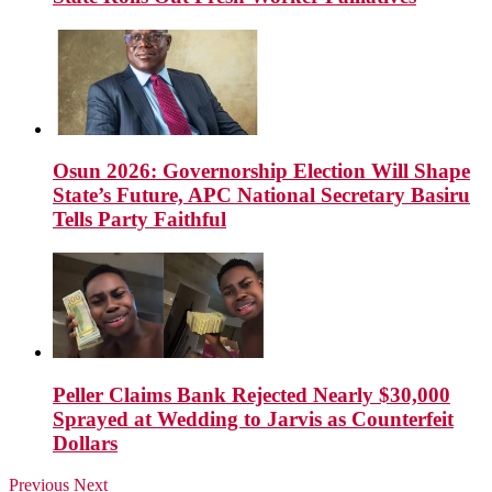
Osun 2026: Governorship Election Will Shape
State’s Future, APC National Secretary Basiru
Tells Party Faithful
Peller Claims Bank Rejected Nearly $30,000
Sprayed at Wedding to Jarvis as Counterfeit
Dollars
Previous
Next