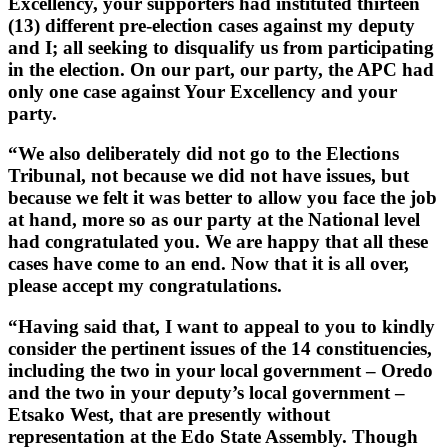
Excellency, your supporters had instituted thirteen
(13) different pre-election cases against my deputy
and I; all seeking to disqualify us from participating
in the election. On our part, our party, the APC had
only one case against Your Excellency and your
party.
“We also deliberately did not go to the Elections
Tribunal, not because we did not have issues, but
because we felt it was better to allow you face the job
at hand, more so as our party at the National level
had congratulated you. We are happy that all these
cases have come to an end. Now that it is all over,
please accept my congratulations.
“Having said that, I want to appeal to you to kindly
consider the pertinent issues of the 14 constituencies,
including the two in your local government – Oredo
and the two in your deputy’s local government –
Etsako West, that are presently without
representation at the Edo State Assembly. Though