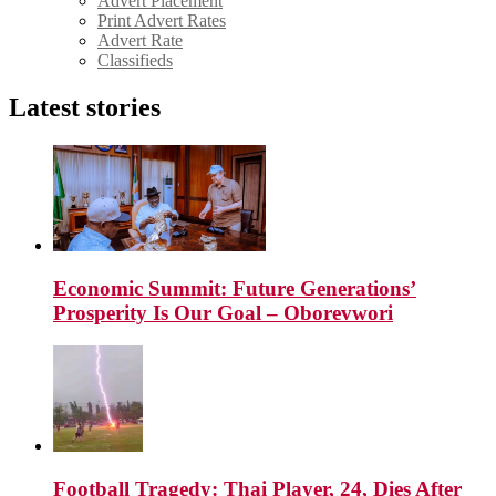
Advert Placement
Print Advert Rates
Advert Rate
Classifieds
Latest stories
Economic Summit: Future Generations’
Prosperity Is Our Goal – Oborevwori
Football Tragedy: Thai Player, 24, Dies After