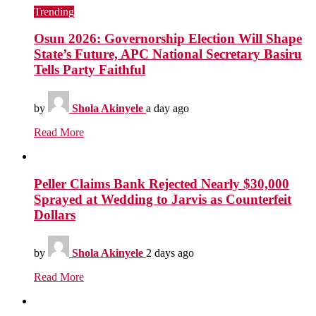
Trending
Osun 2026: Governorship Election Will Shape
State’s Future, APC National Secretary Basiru
Tells Party Faithful
by
Shola Akinyele
a day ago
Read More
Peller Claims Bank Rejected Nearly $30,000
Sprayed at Wedding to Jarvis as Counterfeit
Dollars
by
Shola Akinyele
2 days ago
Read More