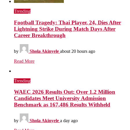
Trending
Football Tragedy: Thai Player, 24, Dies After
Lightning Strike During Match Days After
Career Breakthrough
by
Shola Akinyele
about 20 hours ago
Read More
Trending
WAEC 2026 Results Out: Over 1.2 Million
Candidates Meet University Admission
Benchmark as 167,486 Results Withheld
by
Shola Akinyele
a day ago