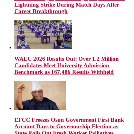
Lightning Strike During Match Days After
Career Breakthrough
WAEC 2026 Results Out: Over 1.2 Million
Candidates Meet University Admission
Benchmark as 167,486 Results Withheld
EFCC Freezes Osun Government First Bank
Account Days to Governorship Election as
State Rolls Out Fresh Worker Palliatives