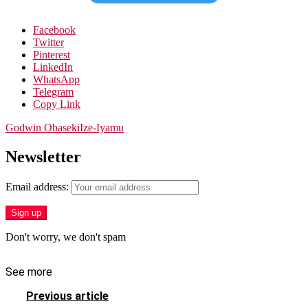
Facebook
Twitter
Pinterest
LinkedIn
WhatsApp
Telegram
Copy Link
Godwin Obaseki
Ize-Iyamu
Newsletter
Email address:
Don't worry, we don't spam
See more
Previous article