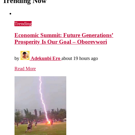
Trending Now
Trending
Economic Summit: Future Generations’
Prosperity Is Our Goal – Oborevwori
by
Adekunbi Ero
about 19 hours ago
Read More