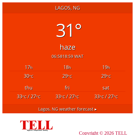
LAGOS, NG
31°
haze
06:58
18:59 WAT
17
18
19
h
h
h
30
29
29
°C
°C
°C
thu
fri
sat
33
/ 27
33
/ 27
33
/ 27
°C
°C
°C
°C
°C
°C
Lagos, NG
weather forecast ▸
Copyright © 2026 TELL