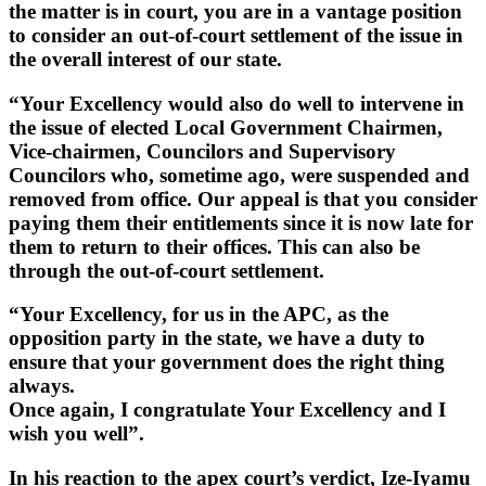
the matter is in court, you are in a vantage position
to consider an out-of-court settlement of the issue in
the overall interest of our state.
“Your Excellency would also do well to intervene in
the issue of elected Local Government Chairmen,
Vice-chairmen, Councilors and Supervisory
Councilors who, sometime ago, were suspended and
removed from office. Our appeal is that you consider
paying them their entitlements since it is now late for
them to return to their offices. This can also be
through the out-of-court settlement.
“Your Excellency, for us in the APC, as the
opposition party in the state, we have a duty to
ensure that your government does the right thing
always.
Once again, I congratulate Your Excellency and I
wish you well”.
In his reaction to the apex court’s verdict, Ize-Iyamu