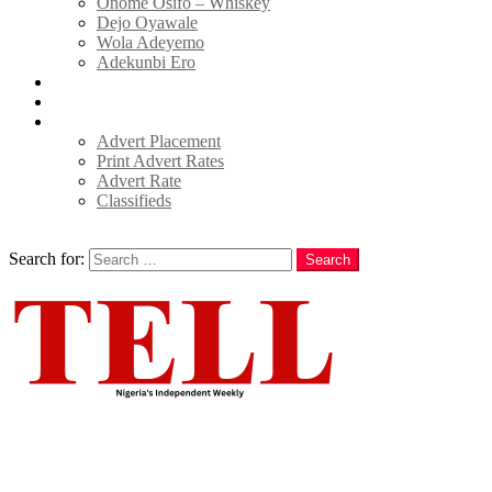
Onome Osifo – Whiskey
Dejo Oyawale
Wola Adeyemo
Adekunbi Ero
World
Donate to TELL
Adverts
Advert Placement
Print Advert Rates
Advert Rate
Classifieds
Search
Search for:
Search