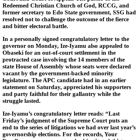
Redeemed Christian Church of God, RCCG, and
former secretary to Edo State government, SSG had
resolved not to challenge the outcome of the fierce
and bitter electoral battle.
In a personally signed congratulatory letter to the
governor on Monday, Ize-Iyamu also appealed to
Obaseki for an out-of-court settlement in the
protracted case involving the 14 members of the
state House of Assembly whose seats were declared
vacant by the government-backed minority
legislature. The APC candidate had in an earlier
statement on Saturday, appreciated his supporters
and party faithful for their gallantry while the
struggle lasted.
Ize-Iyamu’s congratulatory letter reads: “Last
Friday’s judgment of the Supreme Court puts an
end to the series of litigations we had over last year’s
governorship elections. For the records, Your