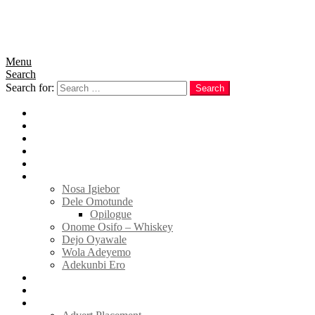
Menu
Search
Search for:
Search
Home
News
Politics
E-Magazine
Business
Tell Sticky Notes
Nosa Igiebor
Dele Omotunde
Opilogue
Onome Osifo – Whiskey
Dejo Oyawale
Wola Adeyemo
Adekunbi Ero
World
Donate to TELL
Adverts