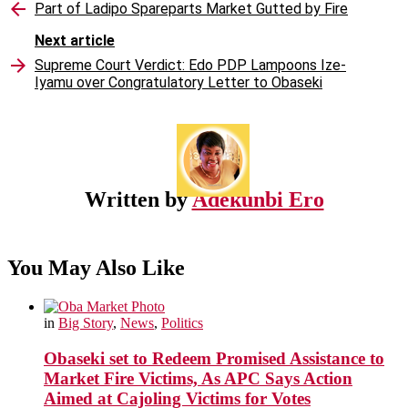
Part of Ladipo Spareparts Market Gutted by Fire
Next article
Supreme Court Verdict: Edo PDP Lampoons Ize-
Iyamu over Congratulatory Letter to Obaseki
Written by
Adekunbi Ero
You May Also Like
in
Big Story
,
News
,
Politics
Obaseki set to Redeem Promised Assistance to
Market Fire Victims, As APC Says Action
Aimed at Cajoling Victims for Votes