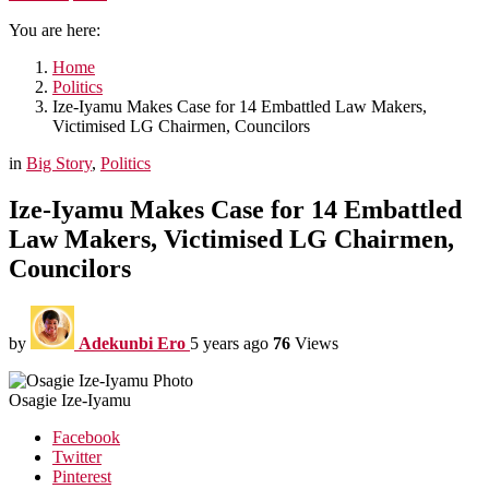
You are here:
Home
Politics
Ize-Iyamu Makes Case for 14 Embattled Law Makers,
Victimised LG Chairmen, Councilors
in
Big Story
,
Politics
Ize-Iyamu Makes Case for 14 Embattled
Law Makers, Victimised LG Chairmen,
Councilors
by
Adekunbi Ero
5 years ago
76
Views
Osagie Ize-Iyamu
Facebook
Twitter
Pinterest