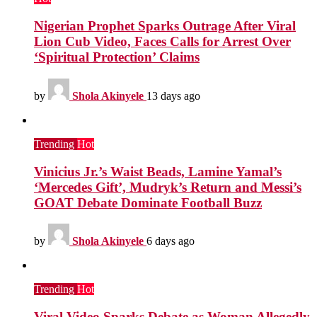
Nigerian Prophet Sparks Outrage After Viral
Lion Cub Video, Faces Calls for Arrest Over
‘Spiritual Protection’ Claims
by
Shola Akinyele
13 days ago
Trending
Hot
Vinicius Jr.’s Waist Beads, Lamine Yamal’s
‘Mercedes Gift’, Mudryk’s Return and Messi’s
GOAT Debate Dominate Football Buzz
by
Shola Akinyele
6 days ago
Trending
Hot
Viral Video Sparks Debate as Woman Allegedly