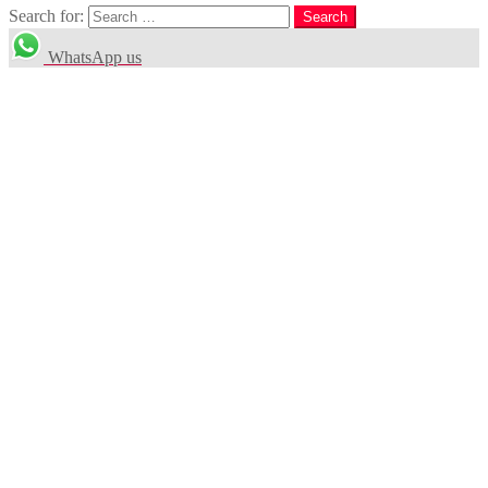
Search for:
Search
WhatsApp us