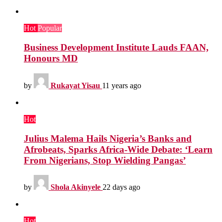
Hot
Popular
Business Development Institute Lauds FAAN,
Honours MD
by
Rukayat Yisau
11 years ago
Hot
Julius Malema Hails Nigeria’s Banks and
Afrobeats, Sparks Africa-Wide Debate: ‘Learn
From Nigerians, Stop Wielding Pangas’
by
Shola Akinyele
22 days ago
Hot