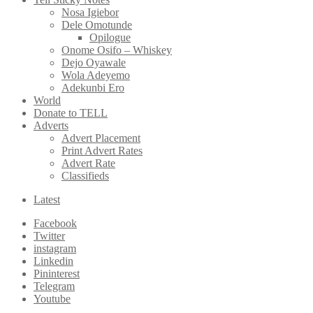
Nosa Igiebor
Dele Omotunde
Opilogue
Onome Osifo – Whiskey
Dejo Oyawale
Wola Adeyemo
Adekunbi Ero
World
Donate to TELL
Adverts
Advert Placement
Print Advert Rates
Advert Rate
Classifieds
Latest
Facebook
Twitter
instagram
Linkedin
Pininterest
Telegram
Youtube