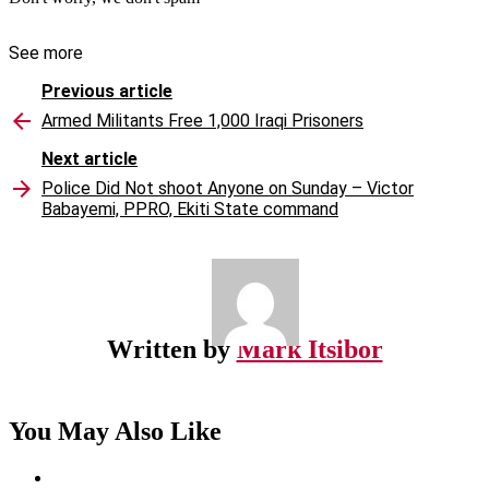
See more
Previous article
Armed Militants Free 1,000 Iraqi Prisoners
Next article
Police Did Not shoot Anyone on Sunday – Victor
Babayemi, PPRO, Ekiti State command
Written by
Mark Itsibor
You May Also Like