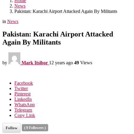
Home
News
Pakistan: Karachi Airport Attacked Again By Militants
in
News
Pakistan: Karachi Airport Attacked
Again By Militants
by
Mark Itsibor
12 years ago
49
Views
Facebook
Twitter
Pinterest
LinkedIn
WhatsApp
Telegram
Copy Link
Follow
(
0
Followers )