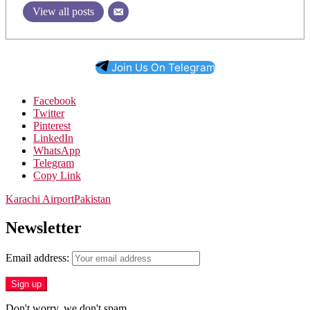
View all posts
Join Us On Telegram
Facebook
Twitter
Pinterest
LinkedIn
WhatsApp
Telegram
Copy Link
Karachi Airport
Pakistan
Newsletter
Email address:
Don't worry, we don't spam