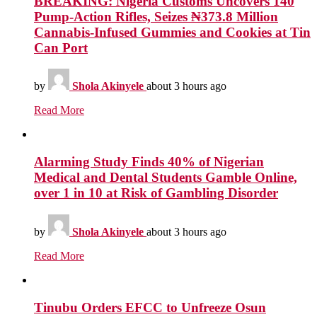
BREAKING: Nigeria Customs Uncovers 140
Pump-Action Rifles, Seizes ₦373.8 Million
Cannabis-Infused Gummies and Cookies at Tin
Can Port
by
Shola Akinyele
about 3 hours ago
Read More
Alarming Study Finds 40% of Nigerian
Medical and Dental Students Gamble Online,
over 1 in 10 at Risk of Gambling Disorder
by
Shola Akinyele
about 3 hours ago
Read More
Tinubu Orders EFCC to Unfreeze Osun