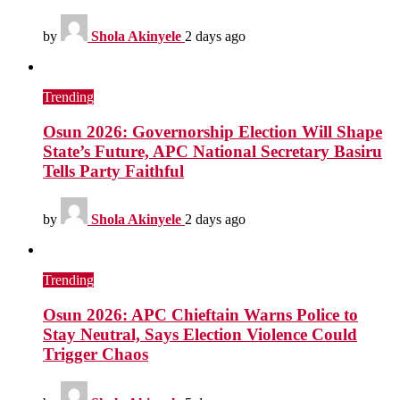
by
Shola Akinyele
2 days ago
Trending
Osun 2026: Governorship Election Will Shape
State’s Future, APC National Secretary Basiru
Tells Party Faithful
by
Shola Akinyele
2 days ago
Trending
Osun 2026: APC Chieftain Warns Police to
Stay Neutral, Says Election Violence Could
Trigger Chaos