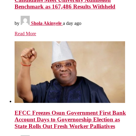
Benchmark as 167,486 Results Withheld
by
Shola Akinyele
a day ago
Read More
EFCC Freezes Osun Government First Bank
Account Days to Governorship Election as
State Rolls Out Fresh Worker Palliatives