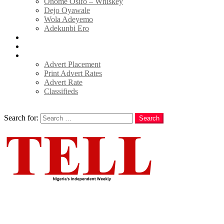
Onome Osifo – Whiskey
Dejo Oyawale
Wola Adeyemo
Adekunbi Ero
World
Donate to TELL
Adverts
Advert Placement
Print Advert Rates
Advert Rate
Classifieds
Search
Search for:
Search