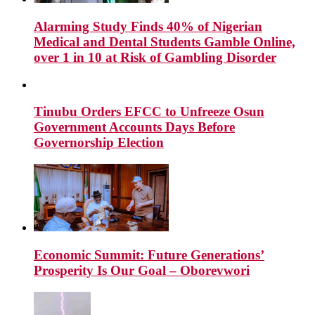
Alarming Study Finds 40% of Nigerian
Medical and Dental Students Gamble Online,
over 1 in 10 at Risk of Gambling Disorder
Tinubu Orders EFCC to Unfreeze Osun
Government Accounts Days Before
Governorship Election
Economic Summit: Future Generations’
Prosperity Is Our Goal – Oborevwori