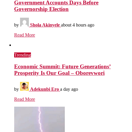
Government Accounts Days Before
Governorship Election
by
Shola Akinyele
about 4 hours ago
Read More
Trending
Economic Summit: Future Generations’
Prosperity Is Our Goal – Oborevwori
by
Adekunbi Ero
a day ago
Read More