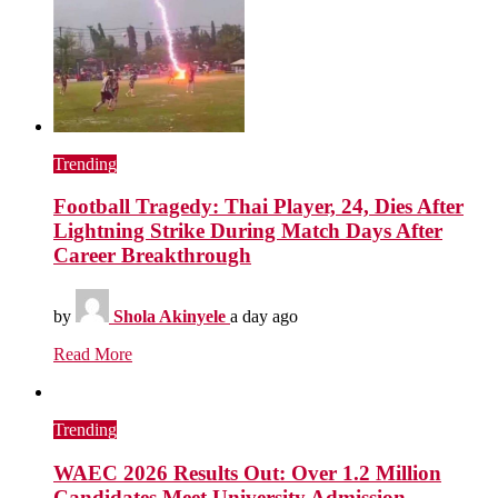
Trending
Football Tragedy: Thai Player, 24, Dies After
Lightning Strike During Match Days After
Career Breakthrough
by
Shola Akinyele
a day ago
Read More
Trending
WAEC 2026 Results Out: Over 1.2 Million
Candidates Meet University Admission