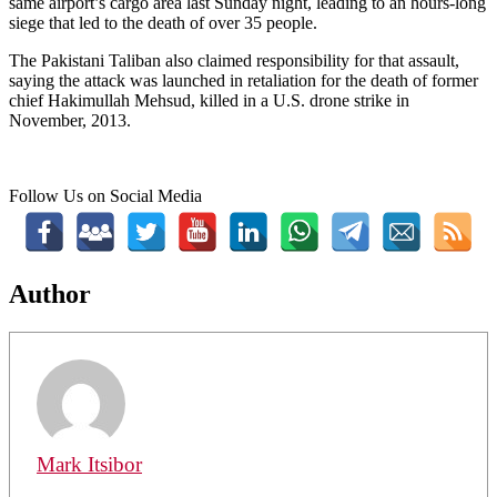
same airport’s cargo area last Sunday night, leading to an hours-long
siege that led to the death of over 35 people.
The Pakistani Taliban also claimed responsibility for that assault,
saying the attack was launched in retaliation for the death of former
chief Hakimullah Mehsud, killed in a U.S. drone strike in
November, 2013.
Follow Us on Social Media
Author
Mark Itsibor