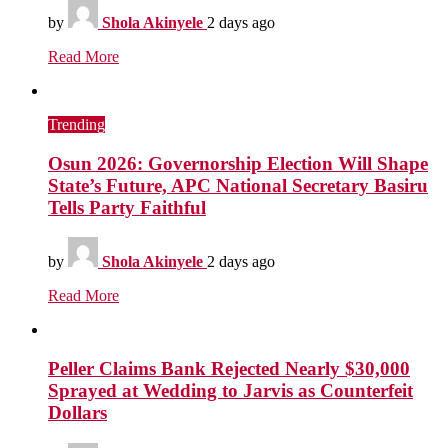
by
Shola Akinyele
2 days ago
Read More
Trending
Osun 2026: Governorship Election Will Shape
State’s Future, APC National Secretary Basiru
Tells Party Faithful
by
Shola Akinyele
2 days ago
Read More
Peller Claims Bank Rejected Nearly $30,000
Sprayed at Wedding to Jarvis as Counterfeit
Dollars