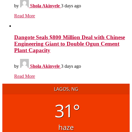
by
Shola Akinyele
3 days ago
Read More
Dangote Seals $800 Million Deal with Chinese
Engineering Giant to Double Ogun Cement
Plant Capacity
by
Shola Akinyele
3 days ago
Read More
LAGOS, NG
31°
haze