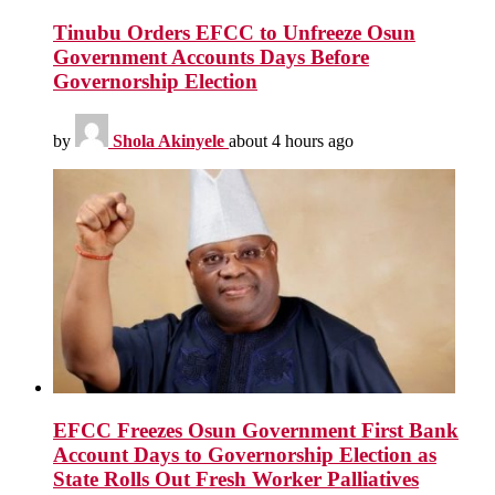
Tinubu Orders EFCC to Unfreeze Osun
Government Accounts Days Before
Governorship Election
by
Shola Akinyele
about 4 hours ago
EFCC Freezes Osun Government First Bank
Account Days to Governorship Election as
State Rolls Out Fresh Worker Palliatives