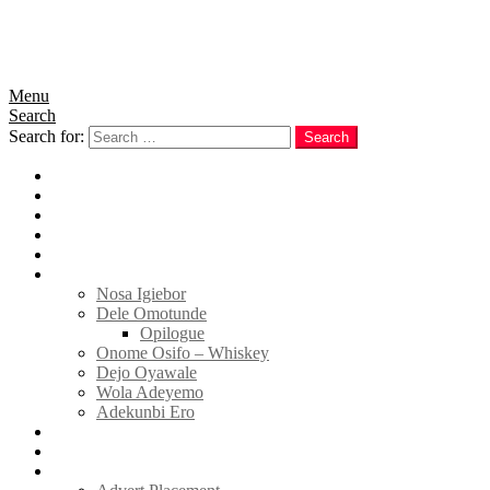
Menu
Search
Search for:
Search
Home
News
Politics
E-Magazine
Business
Tell Sticky Notes
Nosa Igiebor
Dele Omotunde
Opilogue
Onome Osifo – Whiskey
Dejo Oyawale
Wola Adeyemo
Adekunbi Ero
World
Donate to TELL
Adverts