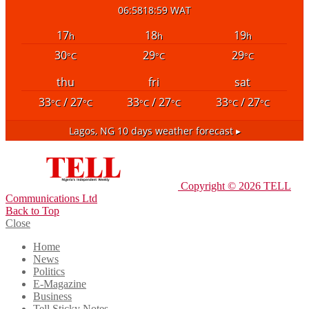
06:58
18:59 WAT
17
18
19
h
h
h
30
29
29
°C
°C
°C
thu
fri
sat
33
/ 27
33
/ 27
33
/ 27
°C
°C
°C
°C
°C
°C
Lagos, NG
10 days weather forecast ▸
Copyright © 2026 TELL
Communications Ltd
Back to Top
Close
Home
News
Politics
E-Magazine
Business
Tell Sticky Notes