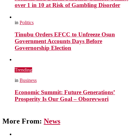
over 1 in 10 at Risk of Gambling Disorder
in
Politics
Tinubu Orders EFCC to Unfreeze Osun
Government Accounts Days Before
Governorship Election
Trending
in
Business
Economic Summit: Future Generations’
Prosperity Is Our Goal – Oborevwori
More From:
News