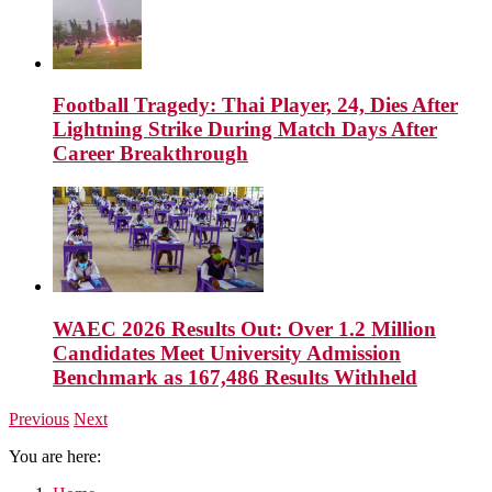
Football Tragedy: Thai Player, 24, Dies After
Lightning Strike During Match Days After
Career Breakthrough
WAEC 2026 Results Out: Over 1.2 Million
Candidates Meet University Admission
Benchmark as 167,486 Results Withheld
Previous
Next
You are here: