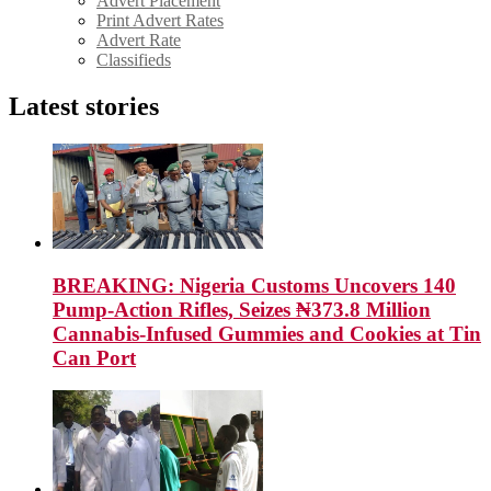
Advert Placement
Print Advert Rates
Advert Rate
Classifieds
Latest stories
BREAKING: Nigeria Customs Uncovers 140
Pump-Action Rifles, Seizes ₦373.8 Million
Cannabis-Infused Gummies and Cookies at Tin
Can Port