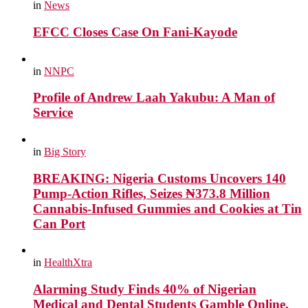
in
News
EFCC Closes Case On Fani-Kayode
in
NNPC
Profile of Andrew Laah Yakubu: A Man of
Service
in
Big Story
BREAKING: Nigeria Customs Uncovers 140
Pump-Action Rifles, Seizes ₦373.8 Million
Cannabis-Infused Gummies and Cookies at Tin
Can Port
in
HealthXtra
Alarming Study Finds 40% of Nigerian
Medical and Dental Students Gamble Online,