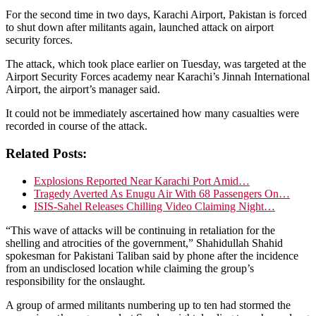
For the second time in two days, Karachi Airport, Pakistan is forced
to shut down after militants again, launched attack on airport
security forces.
The attack, which took place earlier on Tuesday, was targeted at the
Airport Security Forces academy near Karachi’s Jinnah International
Airport, the airport’s manager said.
It could not be immediately ascertained how many casualties were
recorded in course of the attack.
Related Posts:
Explosions Reported Near Karachi Port Amid…
Tragedy Averted As Enugu Air With 68 Passengers On…
ISIS-Sahel Releases Chilling Video Claiming Night…
“This wave of attacks will be continuing in retaliation for the
shelling and atrocities of the government,” Shahidullah Shahid
spokesman for Pakistani Taliban said by phone after the incidence
from an undisclosed location while claiming the group’s
responsibility for the onslaught.
A group of armed militants numbering up to ten had stormed the