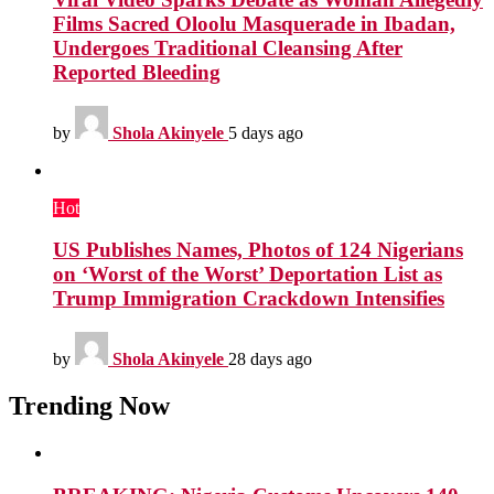
Films Sacred Oloolu Masquerade in Ibadan,
Undergoes Traditional Cleansing After
Reported Bleeding
by
Shola Akinyele
5 days ago
Hot
US Publishes Names, Photos of 124 Nigerians
on ‘Worst of the Worst’ Deportation List as
Trump Immigration Crackdown Intensifies
by
Shola Akinyele
28 days ago
Trending Now