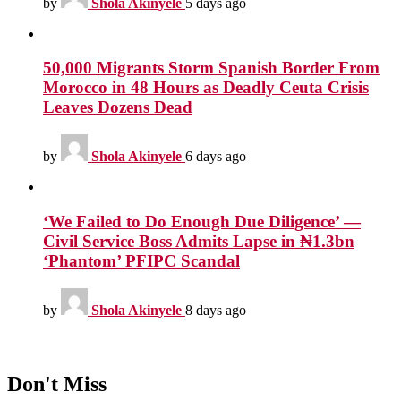
by
Shola Akinyele
5 days ago
50,000 Migrants Storm Spanish Border From
Morocco in 48 Hours as Deadly Ceuta Crisis
Leaves Dozens Dead
by
Shola Akinyele
6 days ago
‘We Failed to Do Enough Due Diligence’ —
Civil Service Boss Admits Lapse in ₦1.3bn
‘Phantom’ PFIPC Scandal
by
Shola Akinyele
8 days ago
Don't Miss