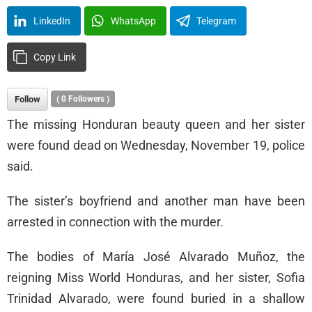
LinkedIn
WhatsApp
Telegram
Copy Link
Follow
(
0
Followers )
The missing Honduran beauty queen and her sister
were found dead on Wednesday, November 19, police
said.
The sister’s boyfriend and another man have been
arrested in connection with the murder.
The bodies of María José Alvarado Muñoz, the
reigning Miss World Honduras, and her sister, Sofia
Trinidad Alvarado, were found buried in a shallow