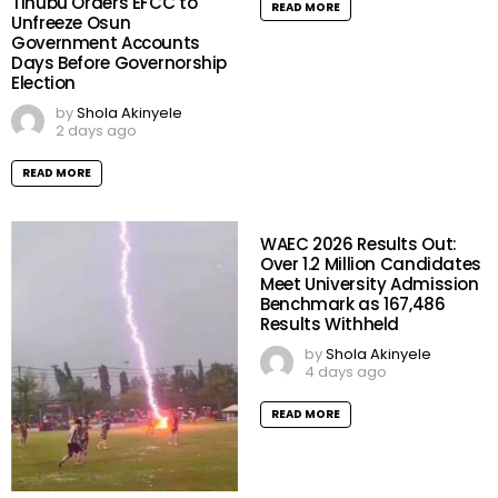
Tinubu Orders EFCC to
READ MORE
Unfreeze Osun
Government Accounts
Days Before Governorship
Election
by
Shola Akinyele
2 days ago
READ MORE
WAEC 2026 Results Out:
Over 1.2 Million Candidates
Meet University Admission
Benchmark as 167,486
Results Withheld
by
Shola Akinyele
4 days ago
READ MORE