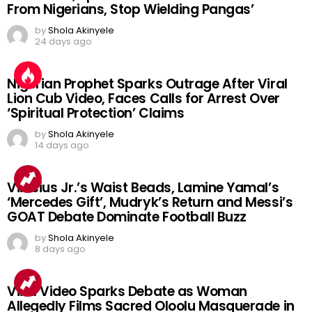
From Nigerians, Stop Wielding Pangas’
by
Shola Akinyele
24 days ago
Nigerian Prophet Sparks Outrage After Viral
Lion Cub Video, Faces Calls for Arrest Over
‘Spiritual Protection’ Claims
by
Shola Akinyele
14 days ago
Vinicius Jr.’s Waist Beads, Lamine Yamal’s
‘Mercedes Gift’, Mudryk’s Return and Messi’s
GOAT Debate Dominate Football Buzz
by
Shola Akinyele
8 days ago
Viral Video Sparks Debate as Woman
Allegedly Films Sacred Oloolu Masquerade in