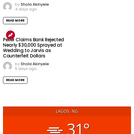
by
Shola Akinyele
4 days ago
READ MORE
Peller Claims Bank Rejected
Nearly $30,000 Sprayed at
Wedding to Jarvis as
Counterfeit Dollars
by
Shola Akinyele
5 days ago
READ MORE
LAGOS, NG
31°