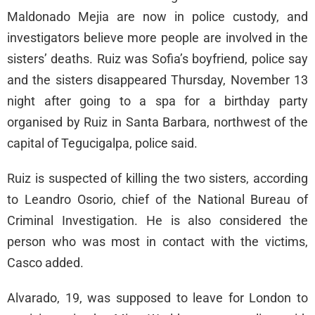
Maldonado Mejia are now in police custody, and
investigators believe more people are involved in the
sisters’ deaths. Ruiz was Sofia’s boyfriend, police say
and the sisters disappeared Thursday, November 13
night after going to a spa for a birthday party
organised by Ruiz in Santa Barbara, northwest of the
capital of Tegucigalpa, police said.
Ruiz is suspected of killing the two sisters, according
to Leandro Osorio, chief of the National Bureau of
Criminal Investigation. He is also considered the
person who was most in contact with the victims,
Casco added.
Alvarado, 19, was supposed to leave for London to