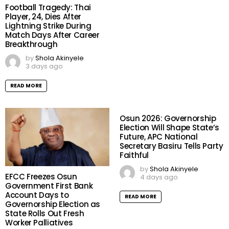
Football Tragedy: Thai
Player, 24, Dies After
Lightning Strike During
Match Days After Career
Breakthrough
by
Shola Akinyele
3 days ago
READ MORE
Osun 2026: Governorship
Election Will Shape State’s
Future, APC National
Secretary Basiru Tells Party
Faithful
by
Shola Akinyele
EFCC Freezes Osun
4 days ago
Government First Bank
Account Days to
READ MORE
Governorship Election as
State Rolls Out Fresh
Worker Palliatives