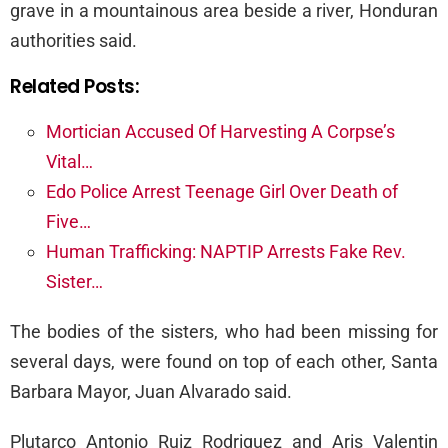
grave in a mountainous area beside a river, Honduran
authorities said.
Related Posts:
Mortician Accused Of Harvesting A Corpse’s
Vital…
Edo Police Arrest Teenage Girl Over Death of
Five…
Human Trafficking: NAPTIP Arrests Fake Rev.
Sister…
The bodies of the sisters, who had been missing for
several days, were found on top of each other, Santa
Barbara Mayor, Juan Alvarado said.
Plutarco Antonio Ruiz Rodriguez and Aris Valentin