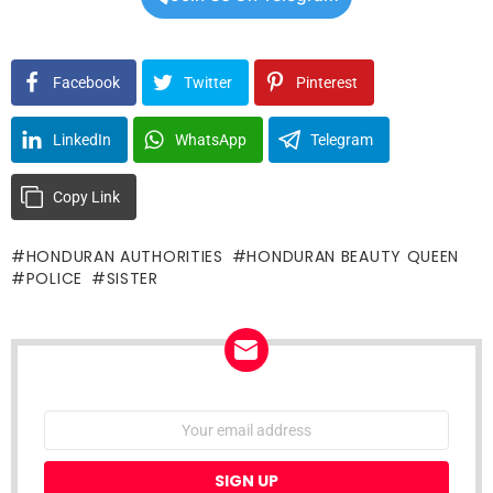
Facebook
Twitter
Pinterest
LinkedIn
WhatsApp
Telegram
Copy Link
HONDURAN AUTHORITIES
HONDURAN BEAUTY QUEEN
POLICE
SISTER
NEWSLETTER
Email
address: