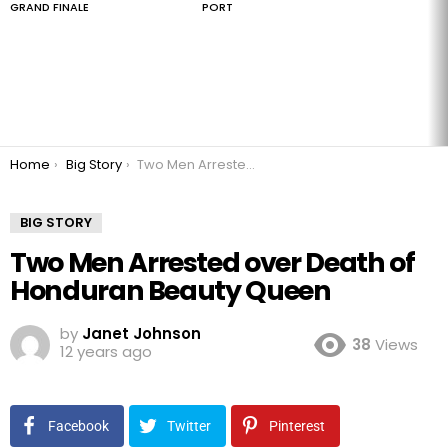
GRAND FINALE
PORT
You are here:
Home
Big Story
Two Men Arrested over Death of Honduran Beauty Queen
BIG STORY
Two Men Arrested over Death of
Honduran Beauty Queen
by
Janet Johnson
38
Views
12 years ago
Facebook
Twitter
Pinterest