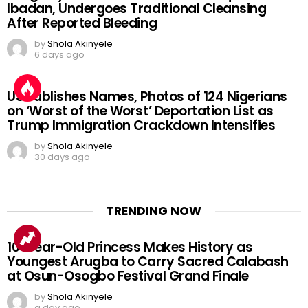
Ibadan, Undergoes Traditional Cleansing
After Reported Bleeding
by
Shola Akinyele
6 days ago
US Publishes Names, Photos of 124 Nigerians
on ‘Worst of the Worst’ Deportation List as
Trump Immigration Crackdown Intensifies
by
Shola Akinyele
30 days ago
TRENDING NOW
10-Year-Old Princess Makes History as
Youngest Arugba to Carry Sacred Calabash
at Osun-Osogbo Festival Grand Finale
by
Shola Akinyele
a day ago