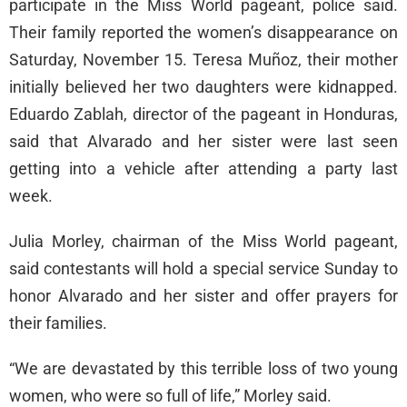
participate in the Miss World pageant, police said.
Their family reported the women’s disappearance on
Saturday, November 15. Teresa Muñoz, their mother
initially believed her two daughters were kidnapped.
Eduardo Zablah, director of the pageant in Honduras,
said that Alvarado and her sister were last seen
getting into a vehicle after attending a party last
week.
Julia Morley, chairman of the Miss World pageant,
said contestants will hold a special service Sunday to
honor Alvarado and her sister and offer prayers for
their families.
“We are devastated by this terrible loss of two young
women, who were so full of life,” Morley said.