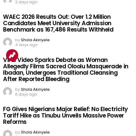
2 days ago
WAEC 2026 Results Out: Over 1.2 Million
Candidates Meet University Admission
Benchmark as 167,486 Results Withheld
by
Shola Akinyele
4 days ago
Viral Video Sparks Debate as Woman
Allegedly Films Sacred Oloolu Masquerade in
Ibadan, Undergoes Traditional Cleansing
After Reported Bleeding
by
Shola Akinyele
6 days ago
FG Gives Nigerians Major Relief: No Electricity
Tariff Hike as Tinubu Unveils Massive Power
Reforms
by
Shola Akinyele