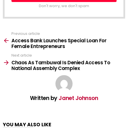
Don't worry, we don't spam
Previous article
See
more
Access Bank Launches Special Loan For
Female Entrepreneurs
Next article
Chaos As Tambuwal Is Denied Access To
National Assembly Complex
Written by
Janet Johnson
YOU MAY ALSO LIKE