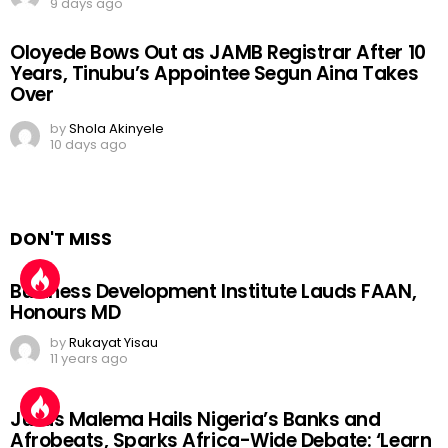
9 days ago
Oloyede Bows Out as JAMB Registrar After 10
Years, Tinubu’s Appointee Segun Aina Takes
Over
by
Shola Akinyele
10 days ago
DON'T MISS
Business Development Institute Lauds FAAN,
Honours MD
by
Rukayat Yisau
11 years ago
Julius Malema Hails Nigeria’s Banks and
Afrobeats, Sparks Africa-Wide Debate: ‘Learn