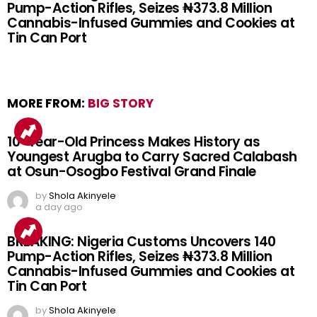
Pump-Action Rifles, Seizes ₦373.8 Million
Cannabis-Infused Gummies and Cookies at
Tin Can Port
MORE FROM:
BIG STORY
10-Year-Old Princess Makes History as
Youngest Arugba to Carry Sacred Calabash
at Osun-Osogbo Festival Grand Finale
by
Shola Akinyele
a day ago
BREAKING: Nigeria Customs Uncovers 140
Pump-Action Rifles, Seizes ₦373.8 Million
Cannabis-Infused Gummies and Cookies at
Tin Can Port
by
Shola Akinyele