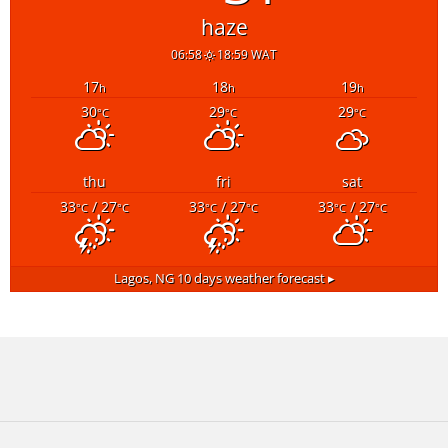
haze
06:58
18:59 WAT
17
18
19
h
h
h
30
29
29
°C
°C
°C
thu
fri
sat
33
/ 27
33
/ 27
33
/ 27
°C
°C
°C
°C
°C
°C
Lagos, NG
10 days weather forecast ▸