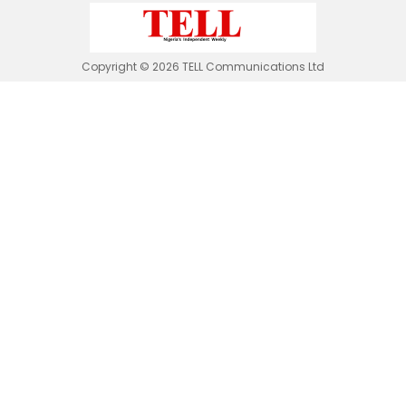
Copyright © 2026 TELL Communications Ltd