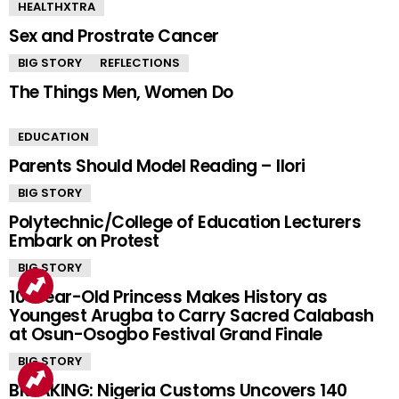
HEALTHXTRA
Sex and Prostrate Cancer
BIG STORY
REFLECTIONS
The Things Men, Women Do
EDUCATION
Parents Should Model Reading – Ilori
BIG STORY
Polytechnic/College of Education Lecturers
Embark on Protest
BIG STORY
10-Year-Old Princess Makes History as
Youngest Arugba to Carry Sacred Calabash
at Osun-Osogbo Festival Grand Finale
BIG STORY
BREAKING: Nigeria Customs Uncovers 140