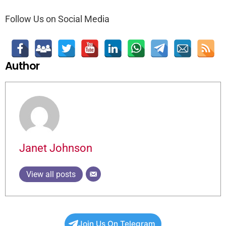
Follow Us on Social Media
Author
Janet Johnson
View all posts
Join Us On Telegram