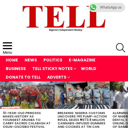
WhatsApp us
S
Menu
HOME
NEWS
POLITICS
E-MAGAZINE
BUSINESS
TELL STICKY NOTES
WORLD
DONATE TO TELL
ADVERTS
LATEST
STORIES
10-YEAR-OLD PRINCESS
BREAKING: NIGERIA CUSTOMS
ALARMING
MAKES HISTORY AS
UNCOVERS 140 PUMP-ACTION
OF NIGER
YOUNGEST ARUGBA TO
RIFLES, SEIZES ₦373.8 MILLION
DENTAL 
CARRY SACRED CALABASH AT
CANNABIS-INFUSED GUMMIES
ONLINE, O
OSUN-OSOGBO FESTIVAL
AND COOKIES AT TIN CAN
OF GAMB