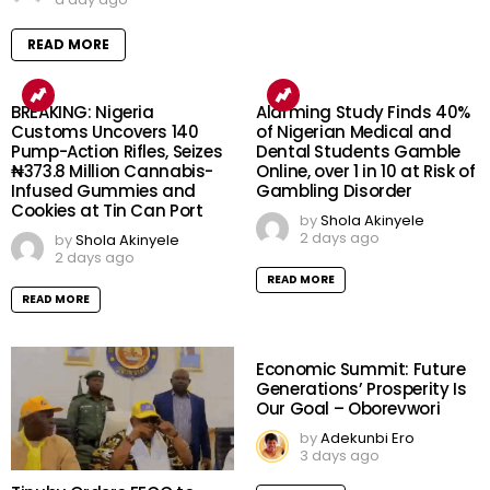
READ MORE
BREAKING: Nigeria
Alarming Study Finds 40%
Customs Uncovers 140
of Nigerian Medical and
Pump-Action Rifles, Seizes
Dental Students Gamble
₦373.8 Million Cannabis-
Online, over 1 in 10 at Risk of
Infused Gummies and
Gambling Disorder
Cookies at Tin Can Port
by
Shola Akinyele
2 days ago
by
Shola Akinyele
2 days ago
READ MORE
READ MORE
Economic Summit: Future
Generations’ Prosperity Is
Our Goal – Oborevwori
by
Adekunbi Ero
3 days ago