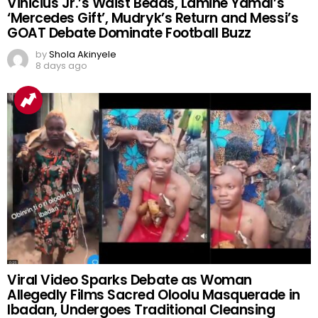
Vinicius Jr.’s Waist Beads, Lamine Yamal’s
‘Mercedes Gift’, Mudryk’s Return and Messi’s
GOAT Debate Dominate Football Buzz
by
Shola Akinyele
8 days ago
Viral Video Sparks Debate as Woman
Allegedly Films Sacred Oloolu Masquerade in
Ibadan, Undergoes Traditional Cleansing