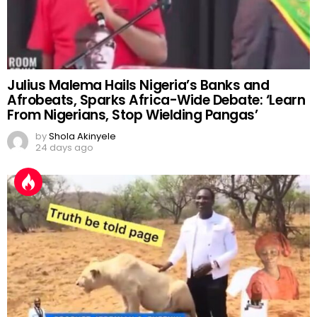
Julius Malema Hails Nigeria’s Banks and
Afrobeats, Sparks Africa-Wide Debate: ‘Learn
From Nigerians, Stop Wielding Pangas’
by
Shola Akinyele
24 days ago