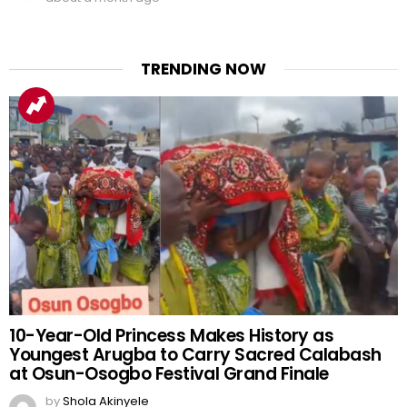
TRENDING NOW
10-Year-Old Princess Makes History as
Youngest Arugba to Carry Sacred Calabash
at Osun-Osogbo Festival Grand Finale
by
Shola Akinyele