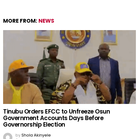
MORE FROM:
NEWS
Tinubu Orders EFCC to Unfreeze Osun
Government Accounts Days Before
Governorship Election
by
Shola Akinyele