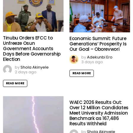
Tinubu Orders EFCC to
Economic Summit: Future
Unfreeze Osun
Generations’ Prosperity Is
Government Accounts
Our Goal – Oborevwori
Days Before Governorship
by
Adekunbi Ero
Election
3 days ago
by
Shola Akinyele
2 days ago
READ MORE
READ MORE
WAEC 2026 Results Out:
Over 1.2 Million Candidates
Meet University Admission
Benchmark as 167,486
Results Withheld
by
Shola Akinyele