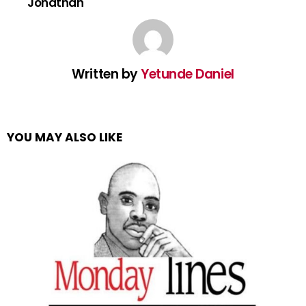
Jonathan
Written by
Yetunde Daniel
YOU MAY ALSO LIKE