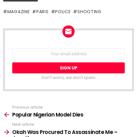
MAGAZINE
PARIS
POLICE
SHOOTING
NEWSLETTER
Email
address:
Don't worry, we don't spam
Previous article
See
more
Popular Nigerian Model Dies
Next article
Okah Was Procured To Assassinate Me –