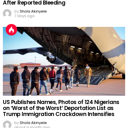
After Reported Bleeding
by
Shola Akinyele
7 days ago
US Publishes Names, Photos of 124 Nigerians
on ‘Worst of the Worst’ Deportation List as
Trump Immigration Crackdown Intensifies
by
Shola Akinyele
about a month ago