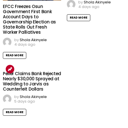
by
Shola Akinyele
EFCC Freezes Osun
4 days ago
Government First Bank
Account Days to
READ MORE
Governorship Election as
State Rolls Out Fresh
Worker Palliatives
by
Shola Akinyele
4 days ago
READ MORE
Peller Claims Bank Rejected
Nearly $30,000 Sprayed at
Wedding to Jarvis as
Counterfeit Dollars
by
Shola Akinyele
5 days ago
READ MORE