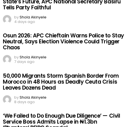
State’s Future, APC National Secretary Basiru
Tells Party Faithful
by
Shola Akinyele
4 days ago
Osun 2026: APC Chieftain Warns Police to Stay
Neutral, Says Election Violence Could Trigger
Chaos
by
Shola Akinyele
7 days ago
50,000 Migrants Storm Spanish Border From
Morocco in 48 Hours as Deadly Ceuta Crisis
Leaves Dozens Dead
by
Shola Akinyele
8 days ago
‘We Failed to Do Enough Due Diligence’ — Civil
Service Boss Admits Lapse in ₦1.3bn