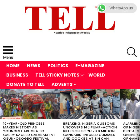
WhatsApp us
S
Menu
HOME
NEWS
POLITICS
E-MAGAZINE
BUSINESS
TELL STICKY NOTES
WORLD
DONATE TO TELL
ADVERTS
LATEST
STORIES
10-YEAR-OLD PRINCESS
BREAKING: NIGERIA CUSTOMS
ALARMING
MAKES HISTORY AS
UNCOVERS 140 PUMP-ACTION
OF NIGER
YOUNGEST ARUGBA TO
RIFLES, SEIZES ₦373.8 MILLION
DENTAL 
CARRY SACRED CALABASH AT
CANNABIS-INFUSED GUMMIES
ONLINE, O
OSUN-OSOGBO FESTIVAL
AND COOKIES AT TIN CAN
OF GAMB