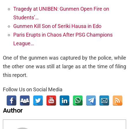
Tragedy at UNIBEN: Gunmen Open Fire on
Students’…
Gunmen Kill Son of Seriki Hausa in Edo
Paris Erupts in Chaos After PSG Champions
League…
One of the gunmen was captured by the police, while
the other one was still at large as at the time of filing
this report.
Follow Us on Social Media
Author