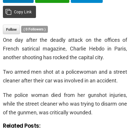
Copy Link
Follow
(
0
Followers )
One day after the deadly attack on the offices of
French satirical magazine, Charlie Hebdo in Paris,
another shooting has rocked the capital city.
Two armed men shot at a policewoman and a street
cleaner after their car was involved in an accident.
The police woman died from her gunshot injuries,
while the street cleaner who was trying to disarm one
of the gunmen, was critically wounded.
Related Posts: