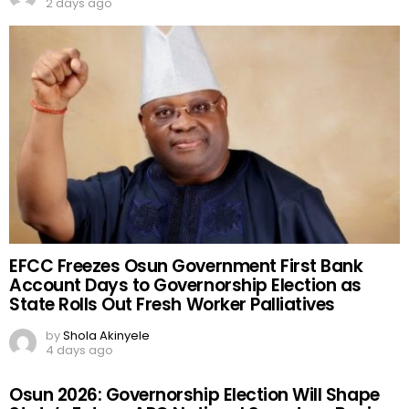
2 days ago
EFCC Freezes Osun Government First Bank
Account Days to Governorship Election as
State Rolls Out Fresh Worker Palliatives
by
Shola Akinyele
4 days ago
Osun 2026: Governorship Election Will Shape