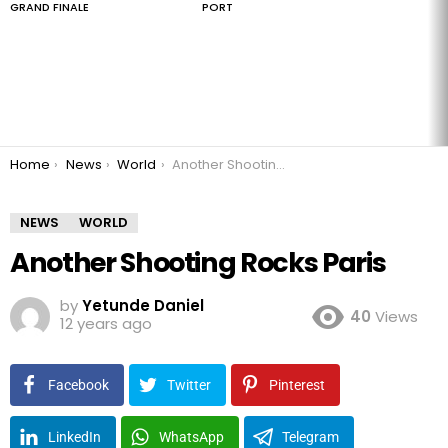
GRAND FINALE
PORT
You are here:
Home
News
World
Another Shooting Rocks Paris
NEWS
WORLD
Another Shooting Rocks Paris
by
Yetunde Daniel
40
Views
12 years ago
Facebook
Twitter
Pinterest
LinkedIn
WhatsApp
Telegram