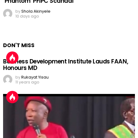
‘Phantom’ PFIPC Scandal
by
Shola Akinyele
10 days ago
DON'T MISS
Business Development Institute Lauds FAAN,
Honours MD
by
Rukayat Yisau
11 years ago