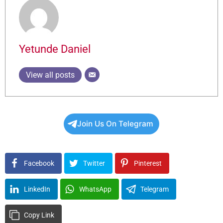
Yetunde Daniel
View all posts
Join Us On Telegram
Facebook
Twitter
Pinterest
LinkedIn
WhatsApp
Telegram
Copy Link