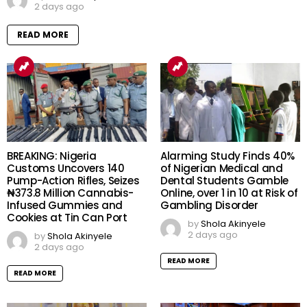
2 days ago
READ MORE
BREAKING: Nigeria
Alarming Study Finds 40%
Customs Uncovers 140
of Nigerian Medical and
Pump-Action Rifles, Seizes
Dental Students Gamble
₦373.8 Million Cannabis-
Online, over 1 in 10 at Risk of
Infused Gummies and
Gambling Disorder
Cookies at Tin Can Port
by
Shola Akinyele
2 days ago
by
Shola Akinyele
2 days ago
READ MORE
READ MORE