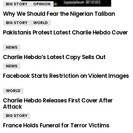
BIG STORY
OPINION
Why We Should Fear the Nigerian Taliban
BIG STORY
WORLD
Pakistanis Protest Latest Charlie Hebdo Cover
NEWS
Charlie Hebdo’s Latest Copy Sells Out
NEWS
Facebook Starts Restriction on Violent Images
WORLD
Charlie Hebdo Releases First Cover After
Attack
BIG STORY
France Holds Funeral for Terror Victims