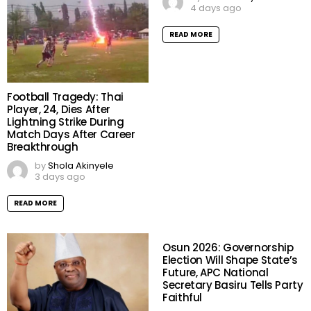
4 days ago
READ MORE
Football Tragedy: Thai
Player, 24, Dies After
Lightning Strike During
Match Days After Career
Breakthrough
by
Shola Akinyele
3 days ago
READ MORE
Osun 2026: Governorship
Election Will Shape State’s
Future, APC National
Secretary Basiru Tells Party
Faithful