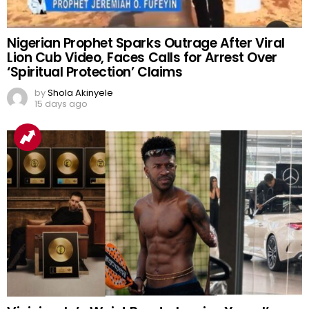
Nigerian Prophet Sparks Outrage After Viral
Lion Cub Video, Faces Calls for Arrest Over
‘Spiritual Protection’ Claims
by
Shola Akinyele
15 days ago