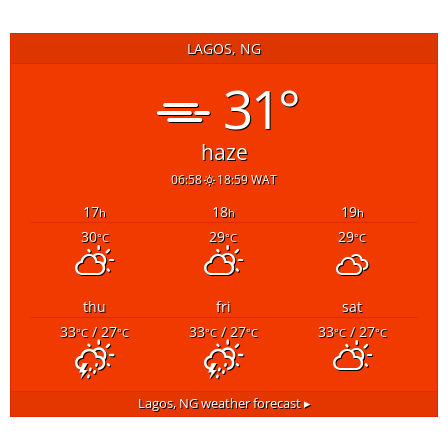
LAGOS, NG
31°
haze
06:58
18:59 WAT
17
18
19
h
h
h
30
29
29
°C
°C
°C
thu
fri
sat
33
/ 27
33
/ 27
33
/ 27
°C
°C
°C
°C
°C
°C
Lagos, NG
weather forecast ▸