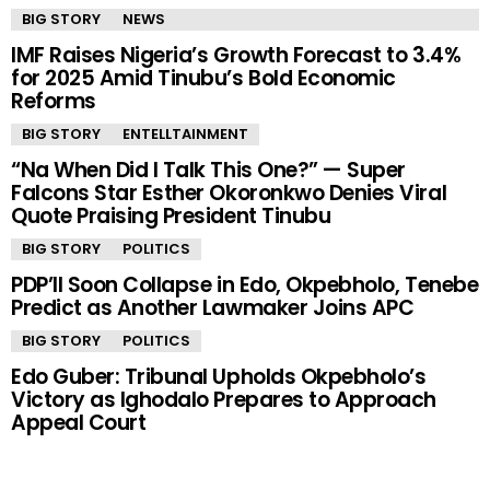
BIG STORY
NEWS
IMF Raises Nigeria’s Growth Forecast to 3.4%
for 2025 Amid Tinubu’s Bold Economic
Reforms
BIG STORY
ENTELLTAINMENT
“Na When Did I Talk This One?” — Super
Falcons Star Esther Okoronkwo Denies Viral
Quote Praising President Tinubu
BIG STORY
POLITICS
PDP’ll Soon Collapse in Edo, Okpebholo, Tenebe
Predict as Another Lawmaker Joins APC
BIG STORY
POLITICS
Edo Guber: Tribunal Upholds Okpebholo’s
Victory as Ighodalo Prepares to Approach
Appeal Court