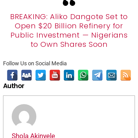
BREAKING: Aliko Dangote Set to
Open $20 Billion Refinery for
Public Investment — Nigerians
to Own Shares Soon
Follow Us on Social Media
Author
Shola Akinyele