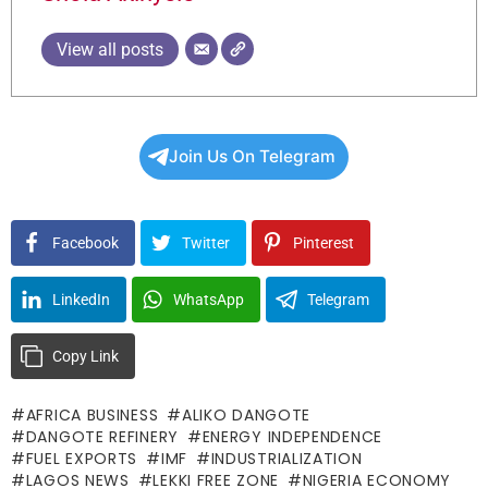
View all posts
Join Us On Telegram
Facebook
Twitter
Pinterest
LinkedIn
WhatsApp
Telegram
Copy Link
AFRICA BUSINESS
ALIKO DANGOTE
DANGOTE REFINERY
ENERGY INDEPENDENCE
FUEL EXPORTS
IMF
INDUSTRIALIZATION
LAGOS NEWS
LEKKI FREE ZONE
NIGERIA ECONOMY