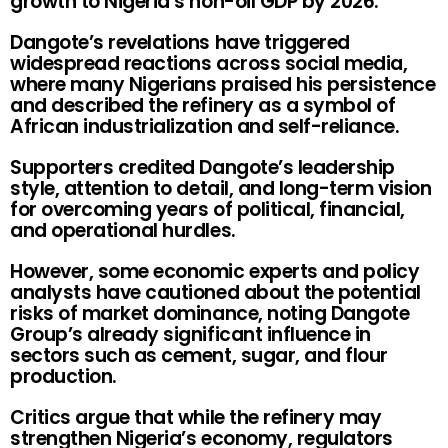
growth to Nigeria’s non-oil GDP by 2026.
Dangote’s revelations have triggered
widespread reactions across social media,
where many Nigerians praised his persistence
and described the refinery as a symbol of
African industrialization and self-reliance.
Supporters credited Dangote’s leadership
style, attention to detail, and long-term vision
for overcoming years of political, financial,
and operational hurdles.
However, some economic experts and policy
analysts have cautioned about the potential
risks of market dominance, noting Dangote
Group’s already significant influence in
sectors such as cement, sugar, and flour
production.
Critics argue that while the refinery may
strengthen Nigeria’s economy, regulators