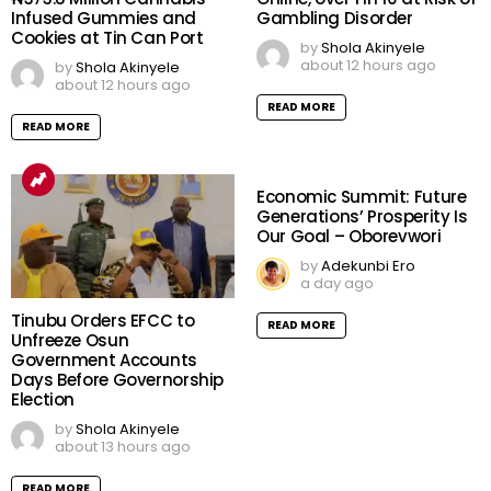
Infused Gummies and
Gambling Disorder
Cookies at Tin Can Port
by
Shola Akinyele
about 12 hours ago
by
Shola Akinyele
about 12 hours ago
READ MORE
READ MORE
Economic Summit: Future
Generations’ Prosperity Is
Our Goal – Oborevwori
by
Adekunbi Ero
a day ago
Tinubu Orders EFCC to
READ MORE
Unfreeze Osun
Government Accounts
Days Before Governorship
Election
by
Shola Akinyele
about 13 hours ago
READ MORE