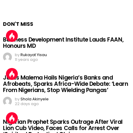
DON'T MISS
Business Development Institute Lauds FAAN,
Honours MD
by
Rukayat Yisau
11 years ago
Julius Malema Hails Nigeria’s Banks and
Afrobeats, Sparks Africa-Wide Debate: ‘Learn
From Nigerians, Stop Wielding Pangas’
by
Shola Akinyele
22 days ago
Nigerian Prophet Sparks Outrage After Viral
Lion Cub Video, Faces Calls for Arrest Over