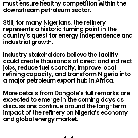
must ensure healthy competition within the
downstream petroleum sector.
Still, for many Nigerians, the refinery
represents a historic turning point in the
country’s quest for energy independence and
industrial growth.
Industry stakeholders believe the facility
could create thousands of direct and indirect
jobs, reduce fuel scarcity, improve local
refining capacity, and transform Nigeria into
a major petroleum export hub in Africa.
More details from Dangote’s full remarks are
expected to emerge in the coming days as
discussions continue around the long-term
impact of the refinery on Nigeria’s economy
and global energy market.