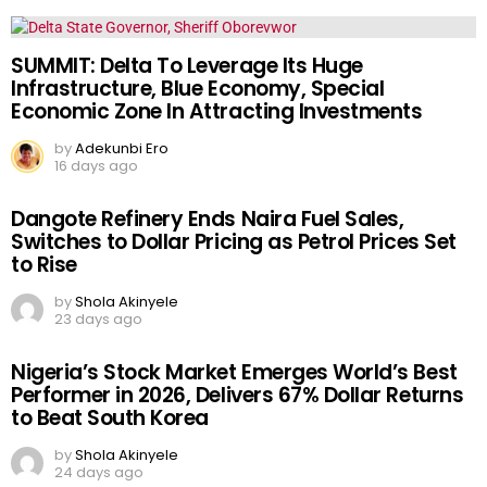
SUMMIT: Delta To Leverage Its Huge
Infrastructure, Blue Economy, Special
Economic Zone In Attracting Investments
by
Adekunbi Ero
16 days ago
Dangote Refinery Ends Naira Fuel Sales,
Switches to Dollar Pricing as Petrol Prices Set
to Rise
by
Shola Akinyele
23 days ago
Nigeria’s Stock Market Emerges World’s Best
Performer in 2026, Delivers 67% Dollar Returns
to Beat South Korea
by
Shola Akinyele
24 days ago