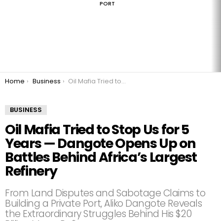
PORT
You are here:
Home
Business
Oil Mafia Tried to Stop Us for 5 Years — Dangote Opens Up on Battles Behind Africa’s Largest Refinery
BUSINESS
Oil Mafia Tried to Stop Us for 5
Years — Dangote Opens Up on
Battles Behind Africa’s Largest
Refinery
From Land Disputes and Sabotage Claims to
Building a Private Port, Aliko Dangote Reveals
the Extraordinary Struggles Behind His $20