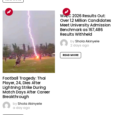
WAEC 2026 Results Out:
Over 1.2 Million Candidates
Meet University Admission
Benchmark as 167,486
Results Withheld
by
Shola Akinyele
2 days ago
READ MORE
Football Tragedy: Thai
Player, 24, Dies After
Lightning Strike During
Match Days After Career
Breakthrough
by
Shola Akinyele
a day ago