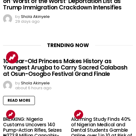
on ‘Worst of the Worst’ Deportation List as
Trump Immigration Crackdown Intensifies
by
Shola Akinyele
29 days ago
TRENDING NOW
10-Year-Old Princess Makes History as
Youngest Arugba to Carry Sacred Calabash
at Osun-Osogbo Festival Grand Finale
by
Shola Akinyele
about 6 hours ago
READ MORE
BREAKING: Nigeria
Alarming Study Finds 40%
Customs Uncovers 140
of Nigerian Medical and
Pump-Action Rifles, Seizes
Dental Students Gamble
₦373.8 Million Cannabis-
Online, over 1 in 10 at Risk of