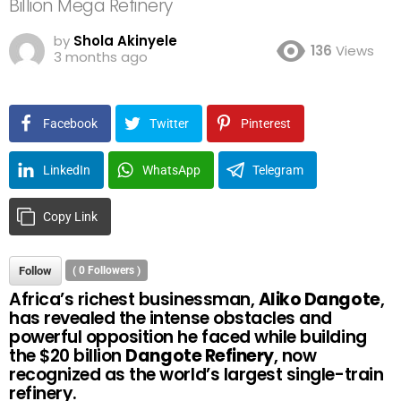
Billion Mega Refinery
by
Shola Akinyele
136
Views
3 months ago
Facebook
Twitter
Pinterest
LinkedIn
WhatsApp
Telegram
Copy Link
Follow
(
0
Followers )
Africa’s richest businessman,
Aliko Dangote
,
has revealed the intense obstacles and
powerful opposition he faced while building
the $20 billion
Dangote Refinery
, now
recognized as the world’s largest single-train
refinery.