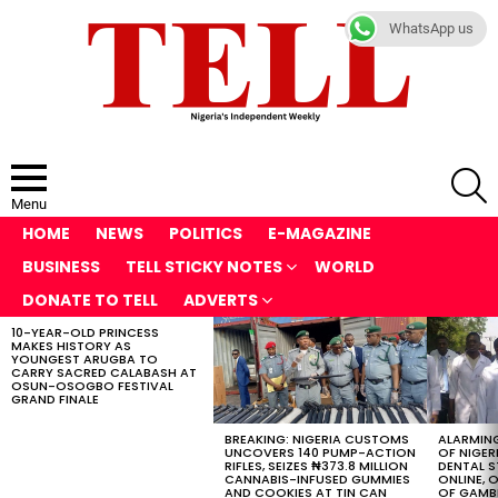
WhatsApp us
S
Menu
HOME
NEWS
POLITICS
E-MAGAZINE
BUSINESS
TELL STICKY NOTES
WORLD
DONATE TO TELL
ADVERTS
10-YEAR-OLD PRINCESS
LATEST
MAKES HISTORY AS
STORIES
YOUNGEST ARUGBA TO
CARRY SACRED CALABASH AT
OSUN-OSOGBO FESTIVAL
GRAND FINALE
BREAKING: NIGERIA CUSTOMS
ALARMING
UNCOVERS 140 PUMP-ACTION
OF NIGER
RIFLES, SEIZES ₦373.8 MILLION
DENTAL 
CANNABIS-INFUSED GUMMIES
ONLINE, O
AND COOKIES AT TIN CAN
OF GAMB