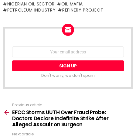
NIGERIAN OIL SECTOR
OIL MAFIA
PETROLEUM INDUSTRY
REFINERY PROJECT
NEWSLETTER
Email
address:
Don't worry, we don't spam
Previous article
See
more
EFCC Storms UUTH Over Fraud Probe:
Doctors Declare Indefinite Strike After
Alleged Assault on Surgeon
Next article