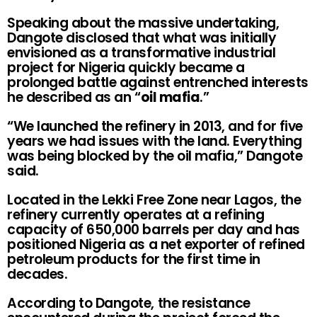
Speaking about the massive undertaking,
Dangote disclosed that what was initially
envisioned as a transformative industrial
project for Nigeria quickly became a
prolonged battle against entrenched interests
he described as an “
oil mafia
.”
“We launched the refinery in 2013, and for five
years we had issues with the land. Everything
was being blocked by the oil mafia,” Dangote
said.
Located in the Lekki Free Zone near Lagos, the
refinery currently operates at a refining
capacity of 650,000 barrels per day and has
positioned Nigeria as a net exporter of refined
petroleum products for the first time in
decades.
According to Dangote, the resistance