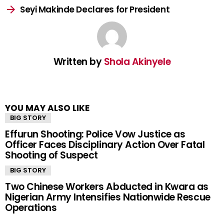
Seyi Makinde Declares for President
Written by
Shola Akinyele
YOU MAY ALSO LIKE
BIG STORY
Effurun Shooting: Police Vow Justice as
Officer Faces Disciplinary Action Over Fatal
Shooting of Suspect
BIG STORY
Two Chinese Workers Abducted in Kwara as
Nigerian Army Intensifies Nationwide Rescue
Operations