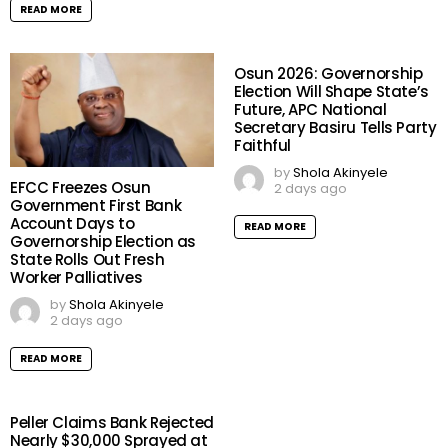
READ MORE
Osun 2026: Governorship
Election Will Shape State’s
Future, APC National
Secretary Basiru Tells Party
Faithful
by
Shola Akinyele
EFCC Freezes Osun
2 days ago
Government First Bank
Account Days to
READ MORE
Governorship Election as
State Rolls Out Fresh
Worker Palliatives
by
Shola Akinyele
2 days ago
READ MORE
Peller Claims Bank Rejected
Nearly $30,000 Sprayed at