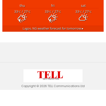
thu
fri
sat
33
/ 27
33
/ 27
33
/ 27
°C
°C
°C
°C
°C
°C
Lagos, NG
weather forecast for tomorrow ▸
Copyright © 2026 TELL Communications Ltd