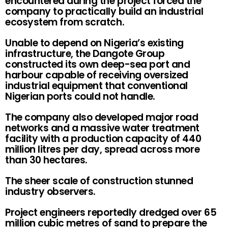
encountered during the project forced the
company to practically build an industrial
ecosystem from scratch.
Unable to depend on Nigeria’s existing
infrastructure, the Dangote Group
constructed its own deep-sea port and
harbour capable of receiving oversized
industrial equipment that conventional
Nigerian ports could not handle.
The company also developed major road
networks and a massive water treatment
facility with a production capacity of 440
million litres per day, spread across more
than 30 hectares.
The sheer scale of construction stunned
industry observers.
Project engineers reportedly dredged over 65
million cubic metres of sand to prepare the