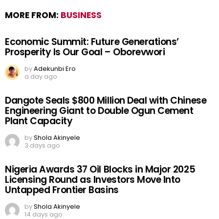
MORE FROM:
BUSINESS
Economic Summit: Future Generations’
Prosperity Is Our Goal – Oborevwori
by
Adekunbi Ero
a day ago
Dangote Seals $800 Million Deal with Chinese
Engineering Giant to Double Ogun Cement
Plant Capacity
by
Shola Akinyele
3 days ago
Nigeria Awards 37 Oil Blocks in Major 2025
Licensing Round as Investors Move Into
Untapped Frontier Basins
by
Shola Akinyele
14 days ago