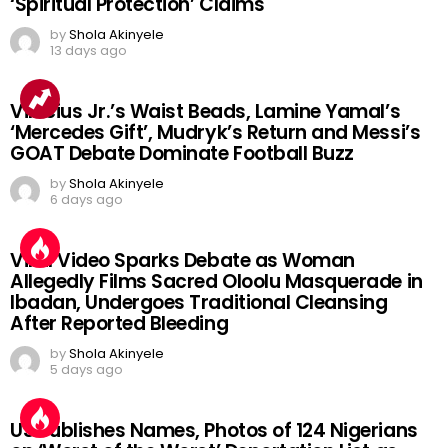
‘Spiritual Protection’ Claims
by
Shola Akinyele
13 days ago
Vinicius Jr.’s Waist Beads, Lamine Yamal’s
‘Mercedes Gift’, Mudryk’s Return and Messi’s
GOAT Debate Dominate Football Buzz
by
Shola Akinyele
6 days ago
Viral Video Sparks Debate as Woman
Allegedly Films Sacred Oloolu Masquerade in
Ibadan, Undergoes Traditional Cleansing
After Reported Bleeding
by
Shola Akinyele
5 days ago
US Publishes Names, Photos of 124 Nigerians