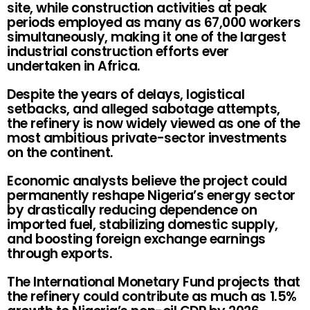
site, while construction activities at peak
periods employed as many as 67,000 workers
simultaneously, making it one of the largest
industrial construction efforts ever
undertaken in Africa.
Despite the years of delays, logistical
setbacks, and alleged sabotage attempts,
the refinery is now widely viewed as one of the
most ambitious private-sector investments
on the continent.
Economic analysts believe the project could
permanently reshape Nigeria’s energy sector
by drastically reducing dependence on
imported fuel, stabilizing domestic supply,
and boosting foreign exchange earnings
through exports.
The International Monetary Fund projects that
the refinery could contribute as much as 1.5%