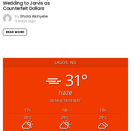
Wedding to Jarvis as
Counterfeit Dollars
by
Shola Akinyele
3 days ago
READ MORE
LAGOS, NG
31°
haze
06:58
18:59 WAT
17
18
19
h
h
h
30
29
29
°C
°C
°C