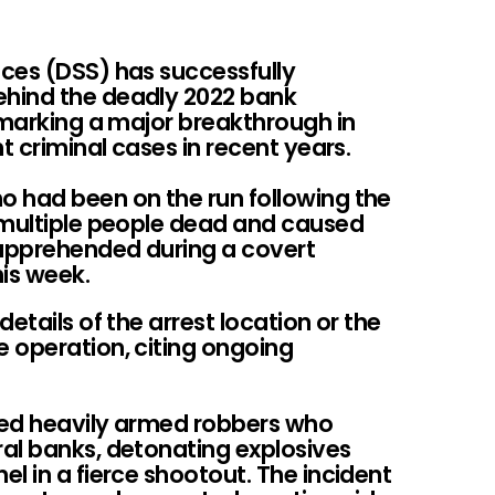
ces (DSS) has successfully
hind the deadly 2022 bank
 marking a major breakthrough in
t criminal cases in recent years.
had been on the run following the
 multiple people dead and caused
apprehended during a covert
is week.
etails of the arrest location or the
 operation, citing ongoing
ved heavily armed robbers who
al banks, detonating explosives
l in a fierce shootout. The incident