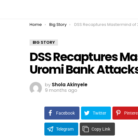
You are here:
Home
Big Story
DSS Recaptures Mastermind of 2022 Uromi Bank Attacks in Edo
BIG STORY
DSS Recaptures Ma
Uromi Bank Attacks
by
Shola Akinyele
9 months ago
Facebook
Twitter
Pintere
Telegram
Copy Link