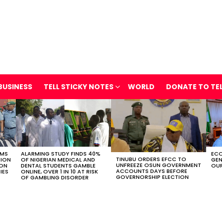
BUSINESS
TELL STICKY NOTES
WORLD
DONATE TO TE
OMS
ALARMING STUDY FINDS 40%
ECO
TINUBU ORDERS EFCC TO
TION
OF NIGERIAN MEDICAL AND
GEN
UNFREEZE OSUN GOVERNMENT
ION
DENTAL STUDENTS GAMBLE
OUR
ACCOUNTS DAYS BEFORE
IES
ONLINE, OVER 1 IN 10 AT RISK
GOVERNORSHIP ELECTION
OF GAMBLING DISORDER