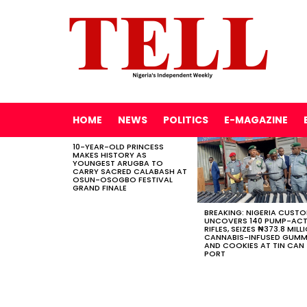
HOME
NEWS
POLITICS
E-MAGAZINE
10-YEAR-OLD PRINCESS
LATEST
MAKES HISTORY AS
STORIES
YOUNGEST ARUGBA TO
CARRY SACRED CALABASH AT
OSUN-OSOGBO FESTIVAL
GRAND FINALE
BREAKING: NIGERIA CUST
UNCOVERS 140 PUMP-AC
RIFLES, SEIZES ₦373.8 MILL
CANNABIS-INFUSED GUMM
AND COOKIES AT TIN CAN
PORT