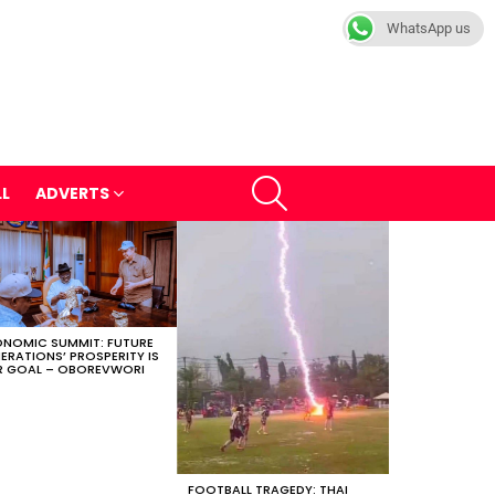
WhatsApp us
SEARCH
LL
ADVERTS
NOMIC SUMMIT: FUTURE
ERATIONS’ PROSPERITY IS
 GOAL – OBOREVWORI
FOOTBALL TRAGEDY: THAI