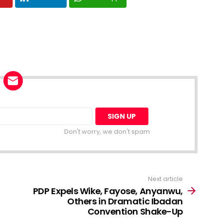
Don't worry, we don't spam
Next article
PDP Expels Wike, Fayose, Anyanwu,
Others in Dramatic Ibadan
Convention Shake-Up