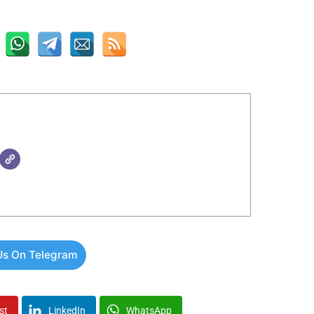
Us On Telegram
st
LinkedIn
WhatsApp