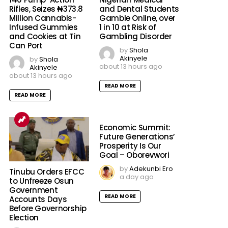
Rifles, Seizes ₦373.8
and Dental Students
Million Cannabis-
Gamble Online, over
Infused Gummies
1 in 10 at Risk of
and Cookies at Tin
Gambling Disorder
Can Port
by
Shola
Akinyele
by
Shola
about 13 hours ago
Akinyele
about 13 hours ago
READ MORE
READ MORE
Economic Summit:
Future Generations’
Prosperity Is Our
Goal – Oborevwori
by
Adekunbi Ero
Tinubu Orders EFCC
a day ago
to Unfreeze Osun
Government
READ MORE
Accounts Days
Before Governorship
Election