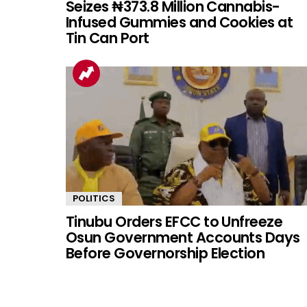
Seizes ₦373.8 Million Cannabis-
Infused Gummies and Cookies at
Tin Can Port
POLITICS
Tinubu Orders EFCC to Unfreeze
Osun Government Accounts Days
Before Governorship Election