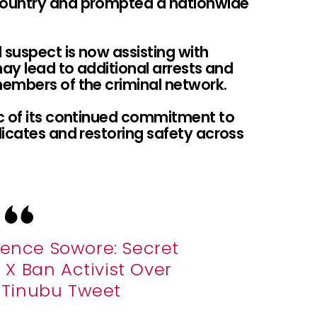
country and prompted a nationwide
 suspect is now assisting with
may lead to additional arrests and
embers of the criminal network.
c of its continued commitment to
icates and restoring safety across
lence Sowore: Secret
X Ban Activist Over
e Tinubu Tweet