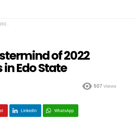
 State
stermind of 2022
 in Edo State
507
Views
st
LinkedIn
WhatsApp