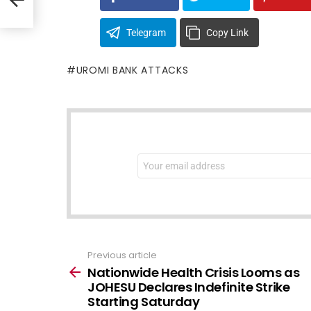
Telegram
Copy Link
UROMI BANK ATTACKS
NEWSLETTER
Email
address:
Previous article
See
more
Nationwide Health Crisis Looms as
JOHESU Declares Indefinite Strike
Starting Saturday