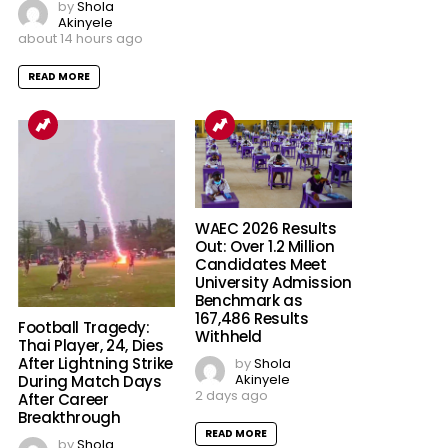
by
Shola
Akinyele
about 14 hours ago
READ MORE
WAEC 2026 Results
Out: Over 1.2 Million
Candidates Meet
University Admission
Benchmark as
167,486 Results
Football Tragedy:
Withheld
Thai Player, 24, Dies
After Lightning Strike
by
Shola
Akinyele
During Match Days
2 days ago
After Career
Breakthrough
READ MORE
by
Shola