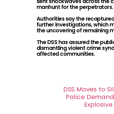
sent shockwaves across the 
manhunt for the perpetrators.
Authorities say the recaptured
further investigations, which 
the uncovering of remaining m
The DSS has assured the publi
dismantling violent crime synd
affected communities.
DSS Moves to Si
Police Demand 
Explosiv