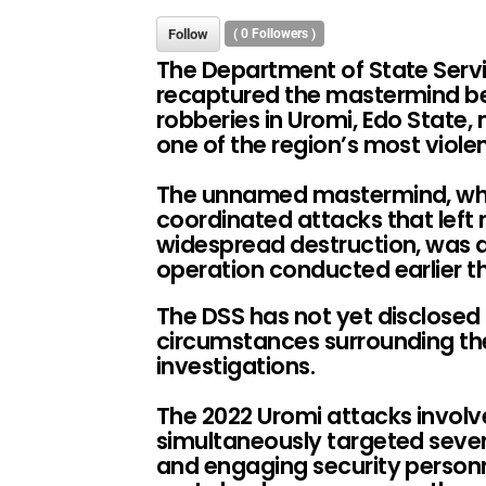
Follow
(
0
Followers )
The Department of State Servi
recaptured the mastermind be
robberies in Uromi, Edo State,
one of the region’s most violen
The unnamed mastermind, who 
coordinated attacks that left
widespread destruction, was 
operation conducted earlier th
The DSS has not yet disclosed d
circumstances surrounding the
investigations.
The 2022 Uromi attacks invol
simultaneously targeted sever
and engaging security personne