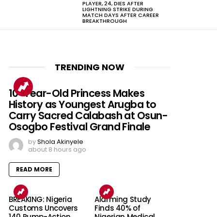
PLAYER, 24, DIES AFTER
LIGHTNING STRIKE DURING
MATCH DAYS AFTER CAREER
BREAKTHROUGH
TRENDING NOW
10-Year-Old Princess Makes
History as Youngest Arugba to
Carry Sacred Calabash at Osun-
Osogbo Festival Grand Finale
by
Shola Akinyele
about 8 hours ago
READ MORE
BREAKING: Nigeria
Alarming Study
Customs Uncovers
Finds 40% of
140 Pump-Action
Nigerian Medical