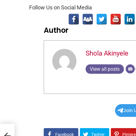
Follow Us on Social Media
Author
Shola Akinyele
View all posts
Join 
s
Facebook
Twitter
Pintere