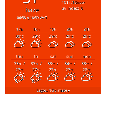
1011.18
mbar
uv index: 6
haze
06:58
18:59 WAT
17
18
19
20
21
h
h
h
h
h
30
29
29
29
29
°C
°C
°C
°C
°C
thu
fri
sat
sun
mon
33
/
33
/
33
/
34
/
33
/
°C
°C
°C
°C
°C
27
27
27
27
28
°C
°C
°C
°C
°C
Lagos, NG
climate ▸