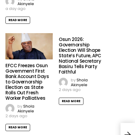
Akinyele
a day ago
READ MORE
Osun 2026:
Governorship
Election Will Shape
State’s Future, APC
National Secretary
EFCC Freezes Osun
Basiru Tells Party
Government First
Faithful
Bank Account Days
by
Shola
to Governorship
Akinyele
Election as State
2 days ago
Rolls Out Fresh
Worker Palliatives
READ MORE
by
Shola
Akinyele
2 days ago
READ MORE
PDP 
Othe