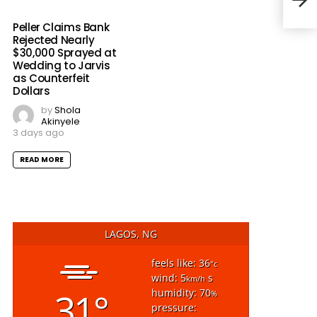
Con
Peller Claims Bank
Rejected Nearly
$30,000 Sprayed at
Wedding to Jarvis
as Counterfeit
Dollars
by
Shola
Akinyele
3 days ago
READ MORE
LAGOS, NG
feels like: 36
°c
wind: 5
s
km/h
31°
humidity: 70
%
pressure: