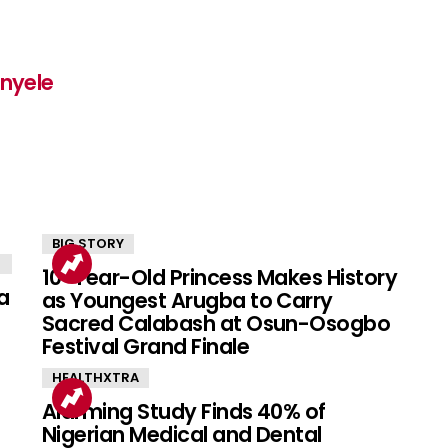
inyele
BIG STORY
10-Year-Old Princess Makes History
a
as Youngest Arugba to Carry
Sacred Calabash at Osun-Osogbo
Festival Grand Finale
HEALTHXTRA
Alarming Study Finds 40% of
Nigerian Medical and Dental