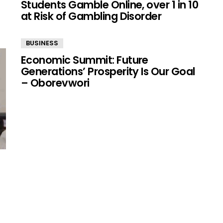
Students Gamble Online, over 1 in 10
at Risk of Gambling Disorder
BUSINESS
Economic Summit: Future
Generations’ Prosperity Is Our Goal
– Oborevwori