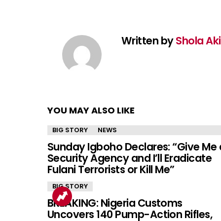
Written by
Shola Ak
YOU MAY ALSO LIKE
BIG STORY
NEWS
Sunday Igboho Declares: “Give Me 
Security Agency and I’ll Eradicate
Fulani Terrorists or Kill Me”
BIG STORY
BREAKING: Nigeria Customs
Uncovers 140 Pump-Action Rifles,