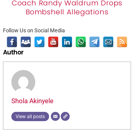
Coach Randy Waldrum Drops
Bombshell Allegations
Follow Us on Social Media
Author
Shola Akinyele
View all posts