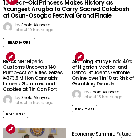
10-Year-Old Princess Makes History as
Youngest Arugba to Carry Sacred Calabash
at Osun-Osogbo Festival Grand Finale
by
Shola Akinyele
about 10 hours ago
READ MORE
BREAKING: Nigeria
Alarming Study Finds 40%
Customs Uncovers 140
of Nigerian Medical and
Pump-Action Rifles, Seizes
Dental Students Gamble
₦373.8 Million Cannabis-
Online, over 1 in 10 at Risk of
Infused Gummies and
Gambling Disorder
Cookies at Tin Can Port
by
Shola Akinyele
about 15 hours ago
by
Shola Akinyele
about 15 hours ago
READ MORE
READ MORE
Economic Summit: Future