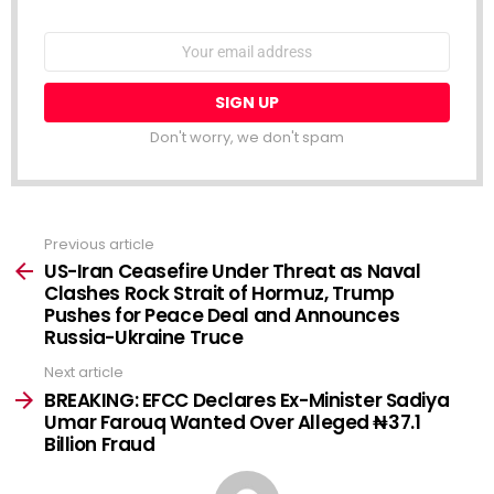
NEWSLETTER
Email
address:
Don't worry, we don't spam
Previous article
See
more
US-Iran Ceasefire Under Threat as Naval
Clashes Rock Strait of Hormuz, Trump
Pushes for Peace Deal and Announces
Russia-Ukraine Truce
Next article
BREAKING: EFCC Declares Ex-Minister Sadiya
Umar Farouq Wanted Over Alleged ₦37.1
Billion Fraud