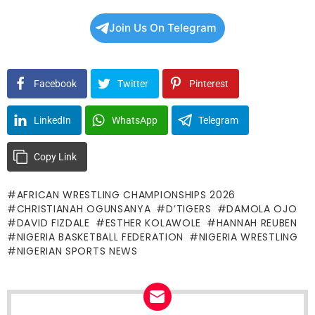
Join Us On Telegram
Facebook
Twitter
Pinterest
LinkedIn
WhatsApp
Telegram
Copy Link
AFRICAN WRESTLING CHAMPIONSHIPS 2026
CHRISTIANAH OGUNSANYA
D’TIGERS
DAMOLA OJO
DAVID FIZDALE
ESTHER KOLAWOLE
HANNAH REUBEN
NIGERIA BASKETBALL FEDERATION
NIGERIA WRESTLING
NIGERIAN SPORTS NEWS