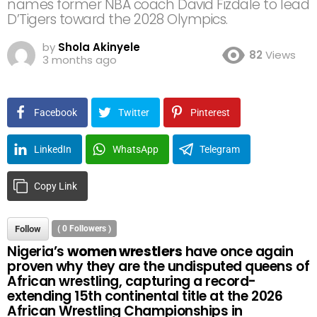
names former NBA coach David Fizdale to lead
D’Tigers toward the 2028 Olympics.
by
Shola Akinyele
82
Views
3 months ago
Facebook
Twitter
Pinterest
LinkedIn
WhatsApp
Telegram
Copy Link
Follow
(
0
Followers )
Nigeria’s
women wrestlers
have once again
proven why they are the undisputed queens of
African wrestling, capturing a record-
extending 15th continental title at the 2026
African Wrestling Championships in