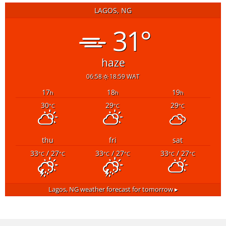
LAGOS, NG
31°
haze
06:58
18:59 WAT
17
18
19
h
h
h
30
29
29
°C
°C
°C
thu
fri
sat
33
/ 27
33
/ 27
33
/ 27
°C
°C
°C
°C
°C
°C
Lagos, NG
weather forecast for tomorrow ▸