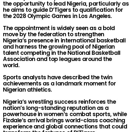
the opportunity to lead Nigeria, particularly as
he aims to guide D’Tigers to qualification for
the 2028 Olympic Games in Los Angeles.
The appointment is widely seen as a bold
move by the federation to strengthen
Nigeria’s presence in international basketball
and harness the growing pool of Nigerian
talent competing in the National Basketball
Association and top leagues around the
world.
Sports analysts have described the twin
achievements as a landmark moment for
Nigerian athletics.
Nigeria’s wrestling success reinforces the
nation’s long-standing reputation as a
powerhouse in women’s combat sports, while
Fizdale’s arrival brings world-class coaching
experience and global connections that could