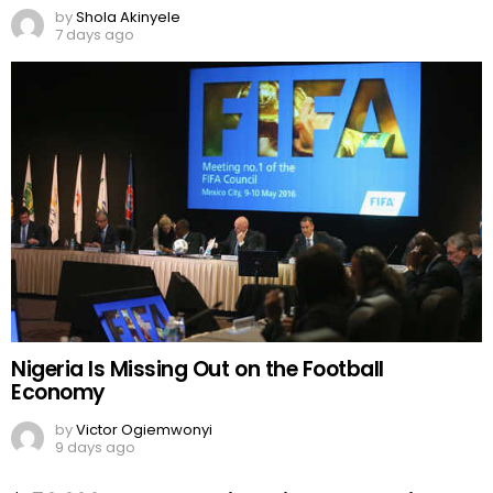
by
Shola Akinyele
7 days ago
Nigeria Is Missing Out on the Football
Economy
by
Victor Ogiemwonyi
9 days ago