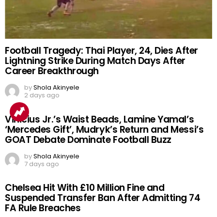
Football Tragedy: Thai Player, 24, Dies After
Lightning Strike During Match Days After
Career Breakthrough
by
Shola Akinyele
2 days ago
Vinicius Jr.’s Waist Beads, Lamine Yamal’s
‘Mercedes Gift’, Mudryk’s Return and Messi’s
GOAT Debate Dominate Football Buzz
by
Shola Akinyele
7 days ago
Chelsea Hit With £10 Million Fine and
Suspended Transfer Ban After Admitting 74
FA Rule Breaches