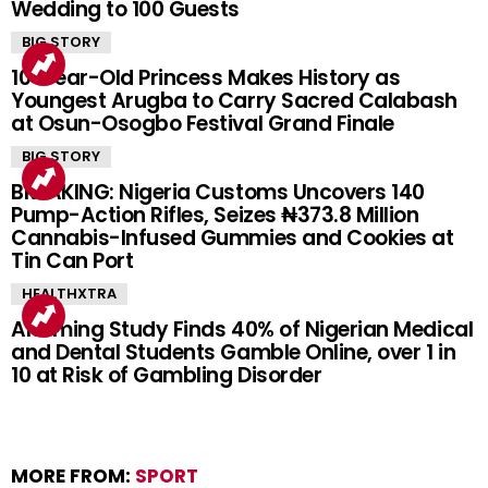
Wedding to 100 Guests
BIG STORY
10-Year-Old Princess Makes History as
Youngest Arugba to Carry Sacred Calabash
at Osun-Osogbo Festival Grand Finale
BIG STORY
BREAKING: Nigeria Customs Uncovers 140
Pump-Action Rifles, Seizes ₦373.8 Million
Cannabis-Infused Gummies and Cookies at
Tin Can Port
HEALTHXTRA
Alarming Study Finds 40% of Nigerian Medical
and Dental Students Gamble Online, over 1 in
10 at Risk of Gambling Disorder
MORE FROM:
SPORT