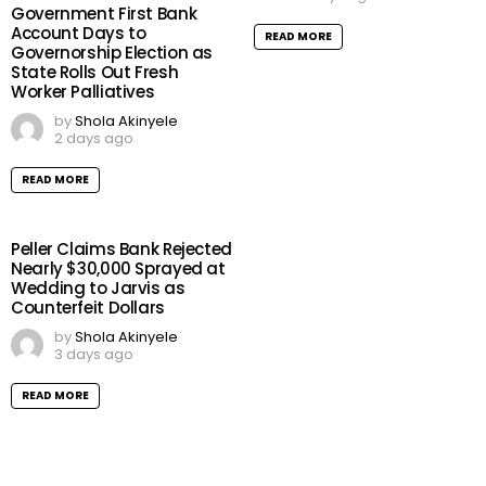
Government First Bank
Account Days to
READ MORE
Governorship Election as
State Rolls Out Fresh
Worker Palliatives
by
Shola Akinyele
2 days ago
READ MORE
Peller Claims Bank Rejected
Nearly $30,000 Sprayed at
Wedding to Jarvis as
Counterfeit Dollars
by
Shola Akinyele
3 days ago
READ MORE