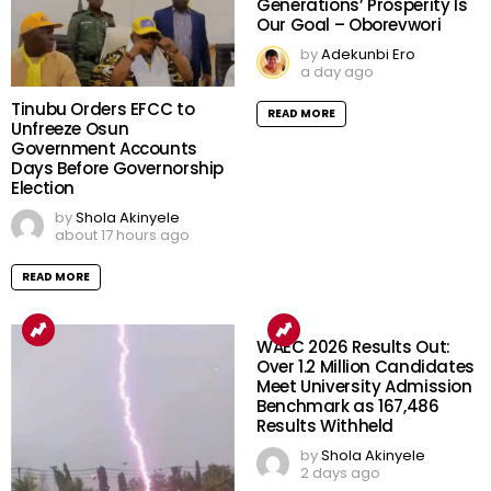
Generations’ Prosperity Is
Our Goal – Oborevwori
by
Adekunbi Ero
a day ago
Tinubu Orders EFCC to
READ MORE
Unfreeze Osun
Government Accounts
Days Before Governorship
Election
by
Shola Akinyele
about 17 hours ago
READ MORE
WAEC 2026 Results Out:
Over 1.2 Million Candidates
Meet University Admission
Benchmark as 167,486
Results Withheld
by
Shola Akinyele
2 days ago