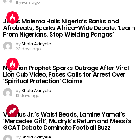
11 years ago
Julius Malema Hails Nigeria’s Banks and
Afrobeats, Sparks Africa-Wide Debate: ‘Learn
From Nigerians, Stop Wielding Pangas’
by
Shola Akinyele
23 days ago
Nigerian Prophet Sparks Outrage After Viral
Lion Cub Video, Faces Calls for Arrest Over
‘Spiritual Protection’ Claims
by
Shola Akinyele
13 days ago
Vinicius Jr.’s Waist Beads, Lamine Yamal’s
‘Mercedes Gift’, Mudryk’s Return and Messi’s
GOAT Debate Dominate Football Buzz
by
Shola Akinyele