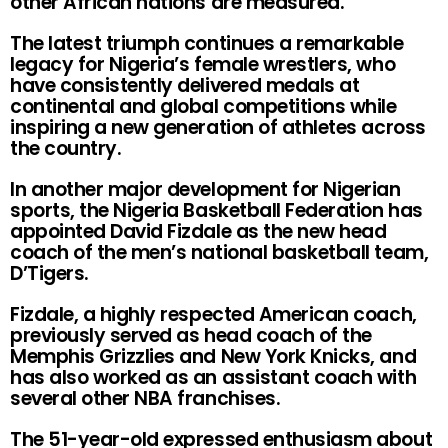
other African nations are measured.
The latest triumph continues a remarkable
legacy for Nigeria’s female wrestlers, who
have consistently delivered medals at
continental and global competitions while
inspiring a new generation of athletes across
the country.
In another major development for Nigerian
sports, the Nigeria Basketball Federation has
appointed David Fizdale as the new head
coach of the men’s national basketball team,
D’Tigers.
Fizdale, a highly respected American coach,
previously served as head coach of the
Memphis Grizzlies and New York Knicks, and
has also worked as an assistant coach with
several other NBA franchises.
The 51-year-old expressed enthusiasm about