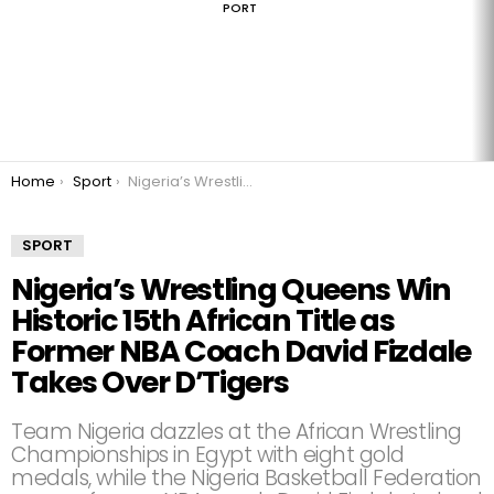
PORT
You are here:
Home
Sport
Nigeria’s Wrestling Queens Win Historic 15th African Title as Former NBA Coach David Fizdale Takes Over D’Tigers
SPORT
Nigeria’s Wrestling Queens Win
Historic 15th African Title as
Former NBA Coach David Fizdale
Takes Over D’Tigers
Team Nigeria dazzles at the African Wrestling
Championships in Egypt with eight gold
medals, while the Nigeria Basketball Federation