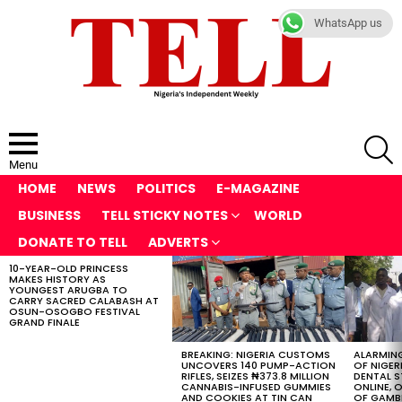
WhatsApp us
S
Menu
HOME
NEWS
POLITICS
E-MAGAZINE
BUSINESS
TELL STICKY NOTES
WORLD
DONATE TO TELL
ADVERTS
10-YEAR-OLD PRINCESS
LATEST
MAKES HISTORY AS
STORIES
YOUNGEST ARUGBA TO
CARRY SACRED CALABASH AT
OSUN-OSOGBO FESTIVAL
GRAND FINALE
BREAKING: NIGERIA CUSTOMS
ALARMING
UNCOVERS 140 PUMP-ACTION
OF NIGER
RIFLES, SEIZES ₦373.8 MILLION
DENTAL 
CANNABIS-INFUSED GUMMIES
ONLINE, O
AND COOKIES AT TIN CAN
OF GAMB