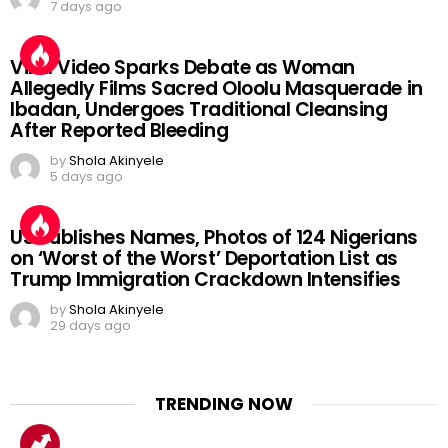
7 days ago
Viral Video Sparks Debate as Woman
Allegedly Films Sacred Oloolu Masquerade in
Ibadan, Undergoes Traditional Cleansing
After Reported Bleeding
by
Shola Akinyele
5 days ago
US Publishes Names, Photos of 124 Nigerians
on ‘Worst of the Worst’ Deportation List as
Trump Immigration Crackdown Intensifies
by
Shola Akinyele
29 days ago
TRENDING NOW