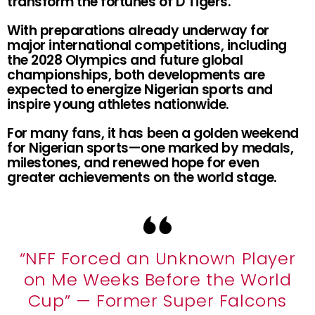
transform the fortunes of D’Tigers.
With preparations already underway for
major international competitions, including
the 2028 Olympics and future global
championships, both developments are
expected to energize Nigerian sports and
inspire young athletes nationwide.
For many fans, it has been a golden weekend
for Nigerian sports—one marked by medals,
milestones, and renewed hope for even
greater achievements on the world stage.
“NFF Forced an Unknown Player
on Me Weeks Before the World
Cup” — Former Super Falcons