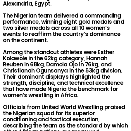
Alexandria, Egypt.
The Nigerian team delivered a commanding
performance, winning eight gold medals and
two silver medals across all 10 women’s
events to reaffirm the country’s dominance
on the continent.
Among the standout athletes were Esther
Kolawole in the 62kg category, Hannah
Reuben in 68kg, Damola Ojo in 76kg, and
Christianah Ogunsanya in the 53kg division.
Their dominant displays highlighted the
strength, discipline, and technical excellence
that have made Nigeria the benchmark for
women’s wrestling in Africa.
Officials from United World Wrestling praised
the Nigerian squad for its superior
conditioning and tactical execution,
describing the team as the standard by which