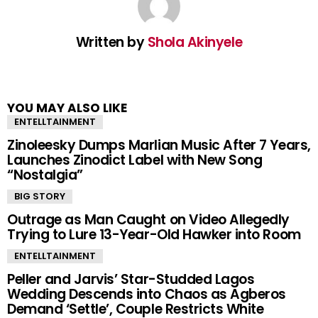
Written by
Shola Akinyele
YOU MAY ALSO LIKE
ENTELLTAINMENT
Zinoleesky Dumps Marlian Music After 7 Years,
Launches Zinodict Label with New Song
“Nostalgia”
BIG STORY
Outrage as Man Caught on Video Allegedly
Trying to Lure 13-Year-Old Hawker into Room
ENTELLTAINMENT
Peller and Jarvis’ Star-Studded Lagos
Wedding Descends into Chaos as Agberos
Demand ‘Settle’, Couple Restricts White