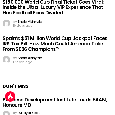
$150,000 World Cup Final Ticket Goes Viral:
Inside the Ultra-Luxury VIP Experience That
Has Football Fans Divided
by
Shola Akinyele
16 days ago
Spain’s $51 Million World Cup Jackpot Faces
IRS Tax Bill: How Much Could America Take
From 2026 Champions?
by
Shola Akinyele
17 days ago
DON'T MISS
Business Development Institute Lauds FAAN,
Honours MD
by
Rukayat Yisau