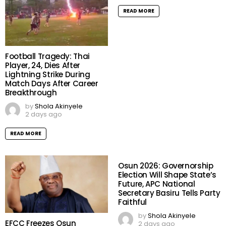
READ MORE
Football Tragedy: Thai
Player, 24, Dies After
Lightning Strike During
Match Days After Career
Breakthrough
by
Shola Akinyele
2 days ago
READ MORE
Osun 2026: Governorship
Election Will Shape State’s
Future, APC National
Secretary Basiru Tells Party
Faithful
by
Shola Akinyele
EFCC Freezes Osun
2 days ago