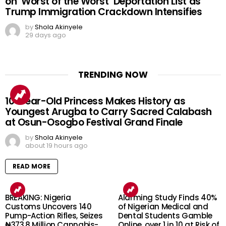
on ‘Worst of the Worst’ Deportation List as
Trump Immigration Crackdown Intensifies
by
Shola Akinyele
29 days ago
TRENDING NOW
10-Year-Old Princess Makes History as
Youngest Arugba to Carry Sacred Calabash
at Osun-Osogbo Festival Grand Finale
by
Shola Akinyele
about 19 hours ago
READ MORE
BREAKING: Nigeria
Alarming Study Finds 40%
Customs Uncovers 140
of Nigerian Medical and
Pump-Action Rifles, Seizes
Dental Students Gamble
₦373.8 Million Cannabis-
Online, over 1 in 10 at Risk of