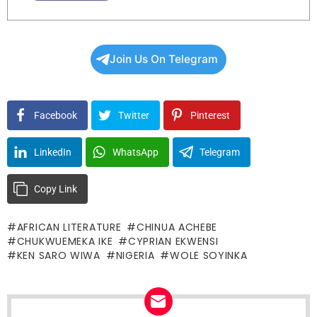
Join Us On Telegram
Facebook
Twitter
Pinterest
LinkedIn
WhatsApp
Telegram
Copy Link
AFRICAN LITERATURE
CHINUA ACHEBE
CHUKWUEMEKA IKE
CYPRIAN EKWENSI
KEN SARO WIWA
NIGERIA
WOLE SOYINKA