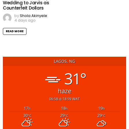
Wedding to Jarvis as
Counterfeit Dollars
by
Shola Akinyele
4 days ago
READ MORE
LAGOS, NG
31°
haze
06:58
18:59 WAT
17
18
19
h
h
h
30
29
29
°C
°C
°C