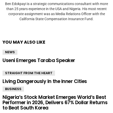
Ben Edokpayi is a strategic communications consultant with more
than 25 years experience in the USA and Nigeria. His most recent
corporate assignment was as Media Relations Officer with the
California State Compensation Insurance Fund.
YOU MAY ALSO LIKE
NEWS
Useni Emerges Taraba Speaker
STRAIGHT FROM THE HEART
Living Dangerously In the Inner Cities
BUSINESS
Nigeria’s Stock Market Emerges World’s Best
Performer in 2026, Delivers 67% Dollar Returns
to Beat South Korea