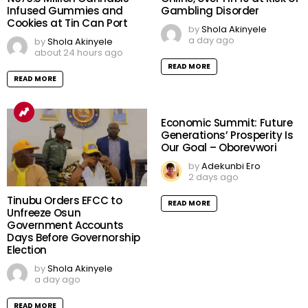
Infused Gummies and
Gambling Disorder
Cookies at Tin Can Port
by
Shola Akinyele
a day ago
by
Shola Akinyele
about 24 hours ago
READ MORE
READ MORE
Economic Summit: Future
Generations’ Prosperity Is
Our Goal – Oborevwori
by
Adekunbi Ero
2 days ago
Tinubu Orders EFCC to
READ MORE
Unfreeze Osun
Government Accounts
Days Before Governorship
Election
by
Shola Akinyele
a day ago
READ MORE