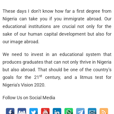
These days I don’t know how far a first degree from
Nigeria can take you if you immigrate abroad. Our
educational institutions are crucial not only for the
sake of our human capital development but also for
our image abroad.
We need to invest in an educational system that
produces graduates that can not only thrive in Nigeria
but also abroad. That should be one of the country’s
st
goals for the 21
century, and a litmus test for
Nigeria’s Vision 2020.
Follow Us on Social Media