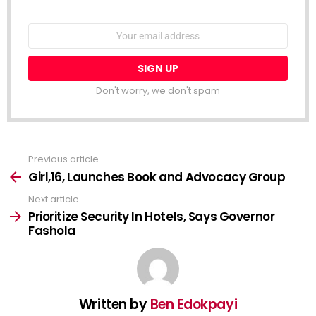
NEWSLETTER
Email
address:
Don't worry, we don't spam
Previous article
See
more
Girl,16, Launches Book and Advocacy Group
Next article
Prioritize Security In Hotels, Says Governor
Fashola
Written by
Ben Edokpayi