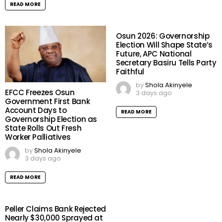
READ MORE
Osun 2026: Governorship
Election Will Shape State’s
Future, APC National
Secretary Basiru Tells Party
Faithful
by
Shola Akinyele
EFCC Freezes Osun
3 days ago
Government First Bank
Account Days to
READ MORE
Governorship Election as
State Rolls Out Fresh
Worker Palliatives
by
Shola Akinyele
3 days ago
READ MORE
Peller Claims Bank Rejected
Nearly $30,000 Sprayed at