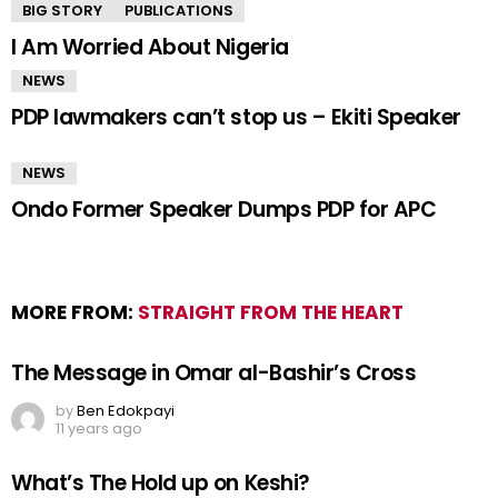
BIG STORY
PUBLICATIONS
I Am Worried About Nigeria
NEWS
PDP lawmakers can’t stop us – Ekiti Speaker
NEWS
Ondo Former Speaker Dumps PDP for APC
MORE FROM:
STRAIGHT FROM THE HEART
The Message in Omar al-Bashir’s Cross
by
Ben Edokpayi
11 years ago
What’s The Hold up on Keshi?