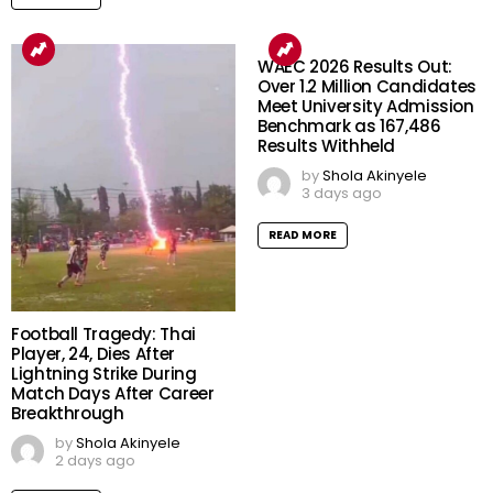
WAEC 2026 Results Out:
Over 1.2 Million Candidates
Meet University Admission
Benchmark as 167,486
Results Withheld
by
Shola Akinyele
3 days ago
READ MORE
Football Tragedy: Thai
Player, 24, Dies After
Lightning Strike During
Match Days After Career
Breakthrough
by
Shola Akinyele
2 days ago