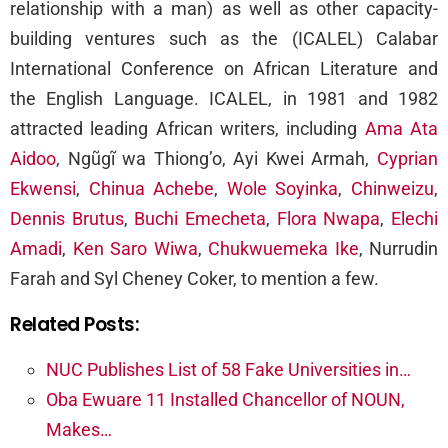
relationship with a man) as well as other capacity-
building ventures such as the (ICALEL) Calabar
International Conference on African Literature and
the English Language. ICALEL, in 1981 and 1982
attracted leading African writers, including
Ama Ata
Aidoo
, Ngũgĩ wa Thiong’o, Ayi Kwei Armah,
Cyprian
Ekwensi
,
Chinua Achebe
,
Wole Soyinka
,
Chinweizu
,
Dennis Brutus
,
Buchi Emecheta
,
Flora Nwapa
,
Elechi
Amadi
,
Ken Saro Wiwa
,
Chukwuemeka Ike
, Nurrudin
Farah and Syl Cheney Coker, to mention a few.
Related Posts:
NUC Publishes List of 58 Fake Universities in…
Oba Ewuare 11 Installed Chancellor of NOUN,
Makes…