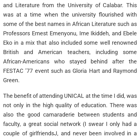
and Literature from the University of Calabar. This
was at a time when the university flourished with
some of the best names in African Literature such as
Professors Ernest Emenyonu, Ime Ikiddeh, and Ebele
Eko in a mix that also included some well renowned
British and American teachers, including some
African-Americans who stayed behind after the
FESTAC ’77 event such as Gloria Hart and Raymond
Green.
The benefit of attending UNICAL at the time I did, was
not only in the high quality of education. There was
also the good camaraderie between students and
faculty, a great social network (I swear I only had a
couple of girlfriendsJ, and never been involved in a