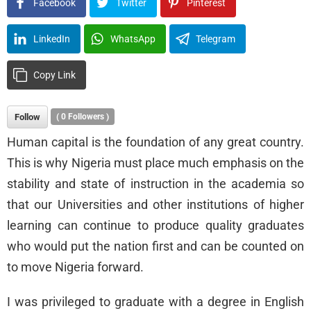
Facebook
Twitter
Pinterest
LinkedIn
WhatsApp
Telegram
Copy Link
Follow
(
0
Followers )
Human capital is the foundation of any great country.
This is why Nigeria must place much emphasis on the
stability and state of instruction in the academia so
that our Universities and other institutions of higher
learning can continue to produce quality graduates
who would put the nation first and can be counted on
to move Nigeria forward.
I was privileged to graduate with a degree in English