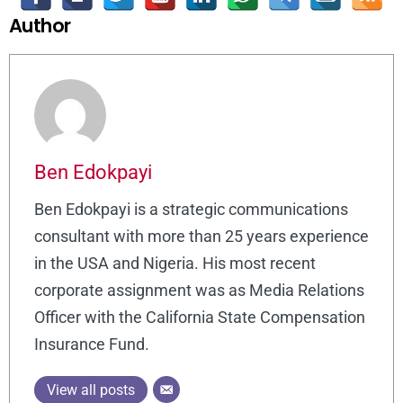
Author
Ben Edokpayi
Ben Edokpayi is a strategic communications
consultant with more than 25 years experience
in the USA and Nigeria. His most recent
corporate assignment was as Media Relations
Officer with the California State Compensation
Insurance Fund.
View all posts