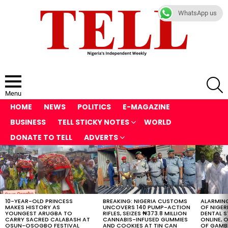
WhatsApp us
S
Menu
HOME
NEWS
POLITICS
E-MAGAZINE
BUSINESS
TELL STICKY NOTES
WORLD
DONATE TO TELL
ADVERTS
LATEST
STORIES
10-YEAR-OLD PRINCESS
BREAKING: NIGERIA CUSTOMS
ALARMING
MAKES HISTORY AS
UNCOVERS 140 PUMP-ACTION
OF NIGER
YOUNGEST ARUGBA TO
RIFLES, SEIZES ₦373.8 MILLION
DENTAL 
CARRY SACRED CALABASH AT
CANNABIS-INFUSED GUMMIES
ONLINE, O
OSUN-OSOGBO FESTIVAL
AND COOKIES AT TIN CAN
OF GAMB