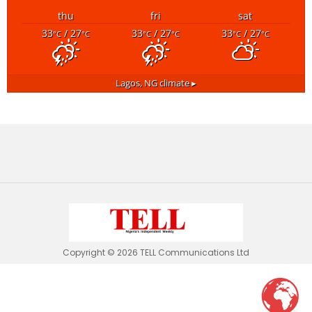
thu
fri
sat
33
/ 27
33
/ 27
33
/ 27
°C
°C
°C
°C
°C
°C
Lagos, NG
climate ▸
Copyright © 2026 TELL Communications Ltd
tell.ng
wants to play speech
DENY
ALLOW