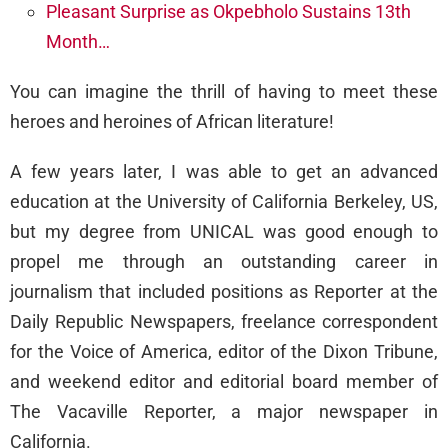
Pleasant Surprise as Okpebholo Sustains 13th
Month…
You can imagine the thrill of having to meet these
heroes and heroines of African literature!
A few years later, I was able to get an advanced
education at the University of California Berkeley, US,
but my degree from UNICAL was good enough to
propel me through an outstanding career in
journalism that included positions as Reporter at the
Daily Republic Newspapers, freelance correspondent
for the Voice of America, editor of the Dixon Tribune,
and weekend editor and editorial board member of
The Vacaville Reporter, a major newspaper in
California.