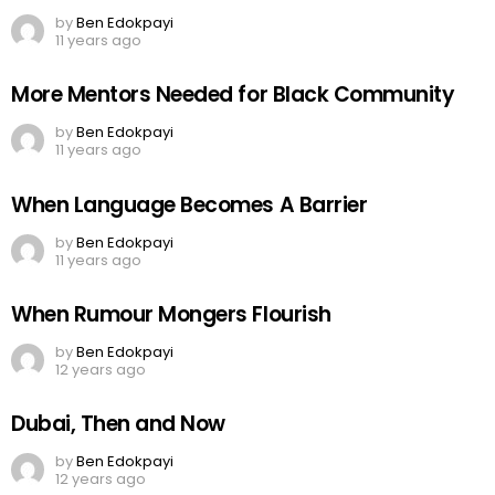
by
Ben Edokpayi
11 years ago
More Mentors Needed for Black Community
by
Ben Edokpayi
11 years ago
When Language Becomes A Barrier
by
Ben Edokpayi
11 years ago
When Rumour Mongers Flourish
by
Ben Edokpayi
12 years ago
Dubai, Then and Now
by
Ben Edokpayi
12 years ago