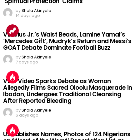
‘Spiritual Protection’ Claims
by
Shola Akinyele
14 days ago
Vinicius Jr.’s Waist Beads, Lamine Yamal’s
‘Mercedes Gift’, Mudryk’s Return and Messi’s
GOAT Debate Dominate Football Buzz
by
Shola Akinyele
7 days ago
Viral Video Sparks Debate as Woman
Allegedly Films Sacred Oloolu Masquerade in
Ibadan, Undergoes Traditional Cleansing
After Reported Bleeding
by
Shola Akinyele
6 days ago
US Publishes Names, Photos of 124 Nigerians