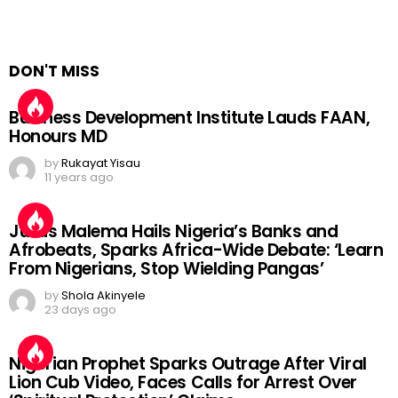
DON'T MISS
Business Development Institute Lauds FAAN,
Honours MD
by
Rukayat Yisau
11 years ago
Julius Malema Hails Nigeria’s Banks and
Afrobeats, Sparks Africa-Wide Debate: ‘Learn
From Nigerians, Stop Wielding Pangas’
by
Shola Akinyele
23 days ago
Nigerian Prophet Sparks Outrage After Viral
Lion Cub Video, Faces Calls for Arrest Over