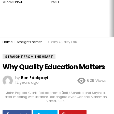
GRAND FINALE
PORT
You are here:
Home
Straight From the Heart
Why Quality Education Matters
STRAIGHT FROM THE HEART
Why Quality Education Matters
by
Ben Edokpayi
626
Views
12 years ago
John Pepper Clark-Bekederemo (left) Achebe and Soyinka,
after meeting with ibrahim Babangida over General Mamman
Vatsa, 1986.