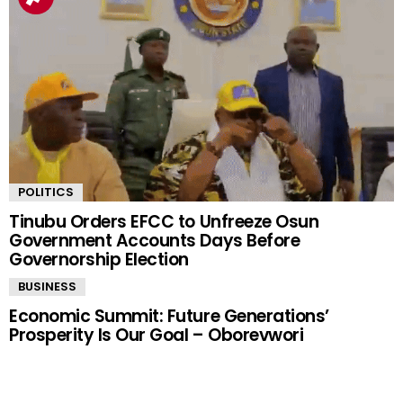
POLITICS
Tinubu Orders EFCC to Unfreeze Osun
Government Accounts Days Before
Governorship Election
BUSINESS
Economic Summit: Future Generations’
Prosperity Is Our Goal – Oborevwori