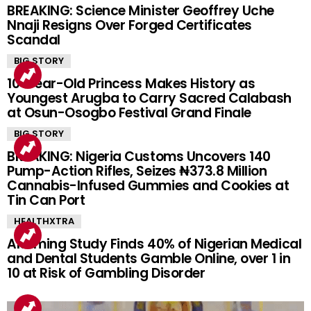
BREAKING: Science Minister Geoffrey Uche
Nnaji Resigns Over Forged Certificates
Scandal
BIG STORY
10-Year-Old Princess Makes History as
Youngest Arugba to Carry Sacred Calabash
at Osun-Osogbo Festival Grand Finale
BIG STORY
BREAKING: Nigeria Customs Uncovers 140
Pump-Action Rifles, Seizes ₦373.8 Million
Cannabis-Infused Gummies and Cookies at
Tin Can Port
HEALTHXTRA
Alarming Study Finds 40% of Nigerian Medical
and Dental Students Gamble Online, over 1 in
10 at Risk of Gambling Disorder