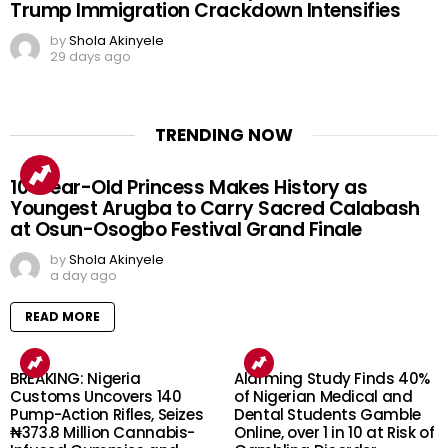
Trump Immigration Crackdown Intensifies
by
Shola Akinyele
29 days ago
TRENDING NOW
10-Year-Old Princess Makes History as
Youngest Arugba to Carry Sacred Calabash
at Osun-Osogbo Festival Grand Finale
by
Shola Akinyele
a day ago
READ MORE
BREAKING: Nigeria
Alarming Study Finds 40%
Customs Uncovers 140
of Nigerian Medical and
Pump-Action Rifles, Seizes
Dental Students Gamble
₦373.8 Million Cannabis-
Online, over 1 in 10 at Risk of