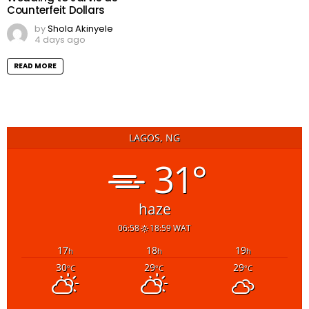
Counterfeit Dollars
by
Shola Akinyele
4 days ago
READ MORE
LAGOS, NG
31°
haze
06:58
18:59 WAT
17
18
19
h
h
h
30
29
29
°C
°C
°C