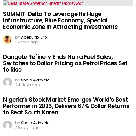
SUMMIT: Delta To Leverage Its Huge
Infrastructure, Blue Economy, Special
Economic Zone In Attracting Investments
by
Adekunbi Ero
16 days ago
Dangote Refinery Ends Naira Fuel Sales,
Switches to Dollar Pricing as Petrol Prices Set
to Rise
by
Shola Akinyele
24 days ago
Nigeria’s Stock Market Emerges World’s Best
Performer in 2026, Delivers 67% Dollar Returns
to Beat South Korea
by
Shola Akinyele
25 days ago