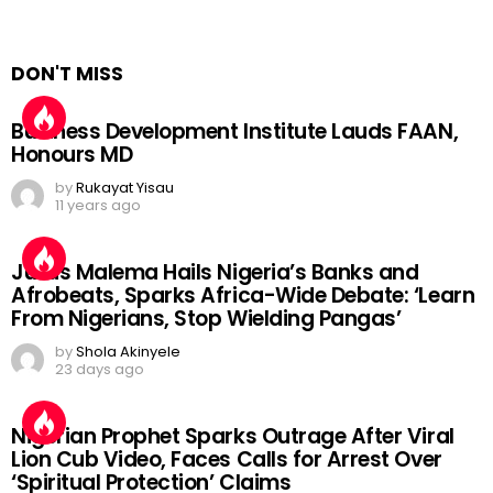
DON'T MISS
Business Development Institute Lauds FAAN,
Honours MD
by
Rukayat Yisau
11 years ago
Julius Malema Hails Nigeria’s Banks and
Afrobeats, Sparks Africa-Wide Debate: ‘Learn
From Nigerians, Stop Wielding Pangas’
by
Shola Akinyele
23 days ago
Nigerian Prophet Sparks Outrage After Viral
Lion Cub Video, Faces Calls for Arrest Over
‘Spiritual Protection’ Claims