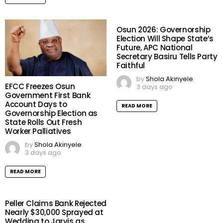
Osun 2026: Governorship
Election Will Shape State’s
Future, APC National
Secretary Basiru Tells Party
Faithful
by
Shola Akinyele
EFCC Freezes Osun
3 days ago
Government First Bank
Account Days to
READ MORE
Governorship Election as
State Rolls Out Fresh
Worker Palliatives
by
Shola Akinyele
3 days ago
READ MORE
Peller Claims Bank Rejected
Nearly $30,000 Sprayed at
Wedding to Jarvis as