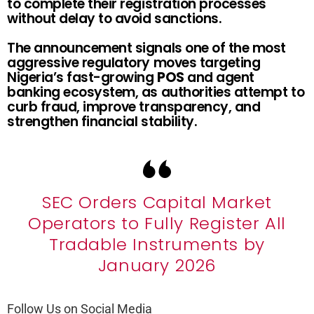
to complete their registration processes
without delay to avoid sanctions.
The announcement signals one of the most
aggressive regulatory moves targeting
Nigeria’s fast-growing
POS
and agent
banking ecosystem, as authorities attempt to
curb fraud, improve transparency, and
strengthen financial stability.
SEC Orders Capital Market
Operators to Fully Register All
Tradable Instruments by
January 2026
Follow Us on Social Media