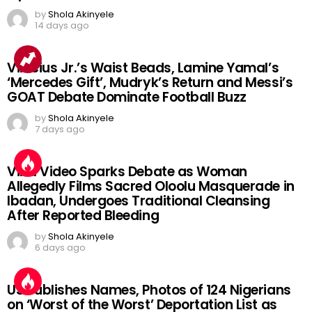
by
Shola Akinyele
14 days ago
Vinicius Jr.’s Waist Beads, Lamine Yamal’s
‘Mercedes Gift’, Mudryk’s Return and Messi’s
GOAT Debate Dominate Football Buzz
by
Shola Akinyele
7 days ago
Viral Video Sparks Debate as Woman
Allegedly Films Sacred Oloolu Masquerade in
Ibadan, Undergoes Traditional Cleansing
After Reported Bleeding
by
Shola Akinyele
6 days ago
US Publishes Names, Photos of 124 Nigerians
on ‘Worst of the Worst’ Deportation List as