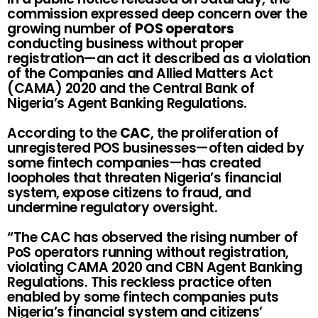
commission expressed deep concern over the
growing number of
POS operators
conducting business without proper
registration—an act it described as a violation
of the Companies and Allied Matters Act
(CAMA) 2020 and the Central Bank of
Nigeria’s Agent Banking Regulations.
According to the
CAC
, the proliferation of
unregistered POS businesses—often aided by
some fintech companies—has created
loopholes that threaten Nigeria’s financial
system, expose citizens to fraud, and
undermine regulatory oversight.
“The CAC has observed the rising number of
PoS operators running without registration,
violating CAMA 2020 and CBN Agent Banking
Regulations. This reckless practice often
enabled by some fintech companies puts
Nigeria’s financial system and citizens’