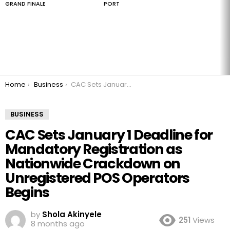
GRAND FINALE
PORT
You are here:
Home
Business
CAC Sets January 1 Deadline for Mandatory Registration as Nationwide Crackdown on Unregistered POS Operators Begins
BUSINESS
CAC Sets January 1 Deadline for
Mandatory Registration as
Nationwide Crackdown on
Unregistered POS Operators
Begins
by
Shola Akinyele
251
Views
8 months ago