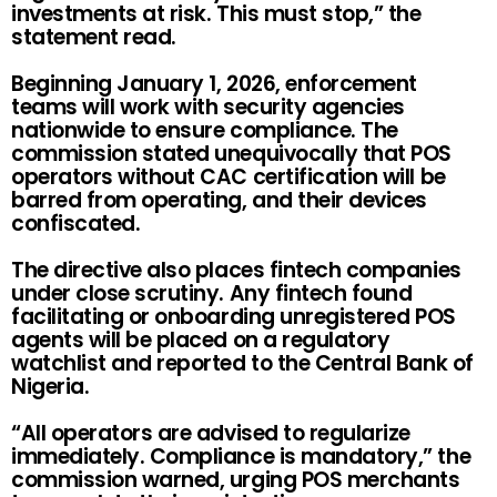
investments at risk. This must stop,” the
statement read.
Beginning January 1, 2026, enforcement
teams will work with security agencies
nationwide to ensure compliance. The
commission stated unequivocally that POS
operators without CAC certification will be
barred from operating, and their devices
confiscated.
The directive also places fintech companies
under close scrutiny. Any fintech found
facilitating or onboarding unregistered POS
agents will be placed on a regulatory
watchlist and reported to the Central Bank of
Nigeria.
“All operators are advised to regularize
immediately. Compliance is mandatory,” the
commission warned, urging POS merchants