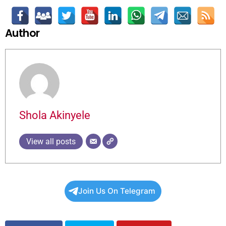
Author
Shola Akinyele
View all posts
Join Us On Telegram