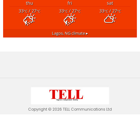
thu
fri
sat
33
/ 27
33
/ 27
33
/ 27
°C
°C
°C
°C
°C
°C
Lagos, NG
climate ▸
Copyright © 2026 TELL Communications Ltd