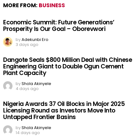
MORE FROM:
BUSINESS
Economic Summit: Future Generations’
Prosperity Is Our Goal – Oborevwori
by
Adekunbi Ero
3 days ago
Dangote Seals $800 Million Deal with Chinese
Engineering Giant to Double Ogun Cement
Plant Capacity
by
Shola Akinyele
4 days ago
Nigeria Awards 37 Oil Blocks in Major 2025
Licensing Round as Investors Move Into
Untapped Frontier Basins
by
Shola Akinyele
14 days ago