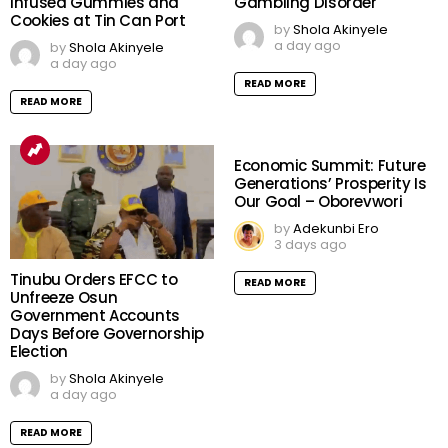
Infused Gummies and
Gambling Disorder
Cookies at Tin Can Port
by
Shola Akinyele
a day ago
by
Shola Akinyele
a day ago
READ MORE
READ MORE
Economic Summit: Future
Generations’ Prosperity Is
Our Goal – Oborevwori
by
Adekunbi Ero
3 days ago
Tinubu Orders EFCC to
READ MORE
Unfreeze Osun
Government Accounts
Days Before Governorship
Election
by
Shola Akinyele
a day ago
READ MORE