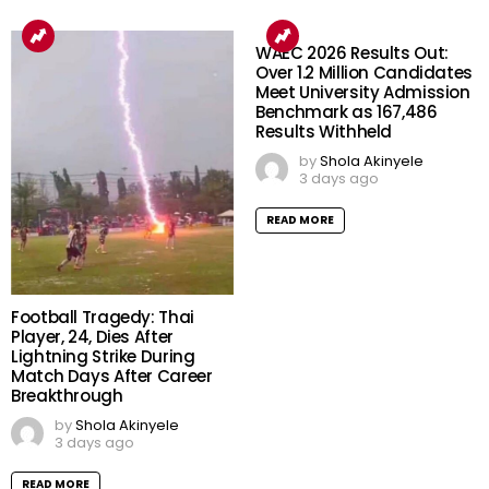
WAEC 2026 Results Out:
Over 1.2 Million Candidates
Meet University Admission
Benchmark as 167,486
Results Withheld
by
Shola Akinyele
3 days ago
READ MORE
Football Tragedy: Thai
Player, 24, Dies After
Lightning Strike During
Match Days After Career
Breakthrough
by
Shola Akinyele
3 days ago
READ MORE