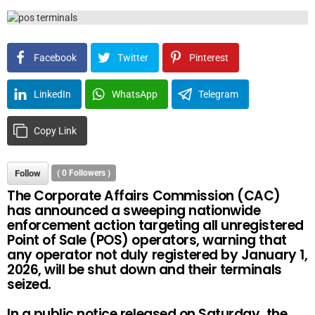
Facebook
Twitter
Pinterest
LinkedIn
WhatsApp
Telegram
Copy Link
Follow
(
0
Followers )
The Corporate Affairs Commission (CAC)
has announced a sweeping nationwide
enforcement action targeting all unregistered
Point of Sale (POS) operators, warning that
any operator not duly registered by January 1,
2026, will be shut down and their terminals
seized.
In a public notice released on Saturday, the