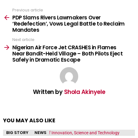
Previous article
See
more
PDP Slams Rivers Lawmakers Over
‘Redefection’, Vows Legal Battle to Reclaim
Mandates
Next article
Nigerian Air Force Jet CRASHES in Flames
Near Bandit-Held Village – Both Pilots Eject
Safely in Dramatic Escape
Written by
Shola Akinyele
YOU MAY ALSO LIKE
BIG STORY
NEWS