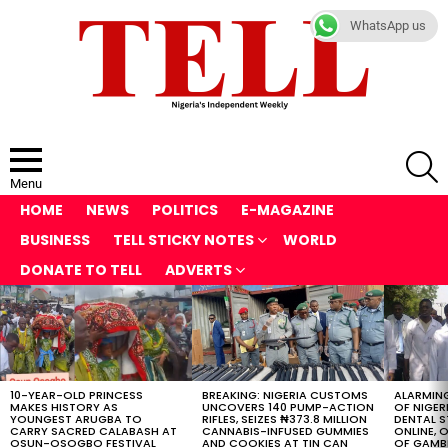
WhatsApp us
S
Menu
HOME
NEWS
POLITICS
E-MAGAZINE
BUSINESS
TELL STICKY NOTES
WORLD
DONATE TO TELL
ADVERTS
LATEST
STORIES
10-YEAR-OLD PRINCESS
BREAKING: NIGERIA CUSTOMS
ALARMING
MAKES HISTORY AS
UNCOVERS 140 PUMP-ACTION
OF NIGER
YOUNGEST ARUGBA TO
RIFLES, SEIZES ₦373.8 MILLION
DENTAL 
CARRY SACRED CALABASH AT
CANNABIS-INFUSED GUMMIES
ONLINE, O
OSUN-OSOGBO FESTIVAL
AND COOKIES AT TIN CAN
OF GAMB