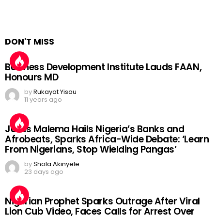
DON'T MISS
Business Development Institute Lauds FAAN,
Honours MD
by
Rukayat Yisau
11 years ago
Julius Malema Hails Nigeria’s Banks and
Afrobeats, Sparks Africa-Wide Debate: ‘Learn
From Nigerians, Stop Wielding Pangas’
by
Shola Akinyele
23 days ago
Nigerian Prophet Sparks Outrage After Viral
Lion Cub Video, Faces Calls for Arrest Over