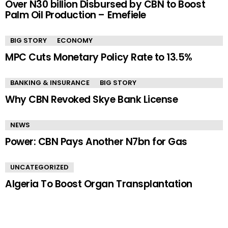
Over N30 billion Disbursed by CBN to Boost
Palm Oil Production – Emefiele
BIG STORY
ECONOMY
MPC Cuts Monetary Policy Rate to 13.5%
BANKING & INSURANCE
BIG STORY
Why CBN Revoked Skye Bank License
NEWS
Power: CBN Pays Another N7bn for Gas
UNCATEGORIZED
Algeria To Boost Organ Transplantation