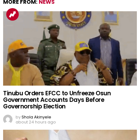
MORE FROM:
NEWS
Tinubu Orders EFCC to Unfreeze Osun
Government Accounts Days Before
Governorship Election
by
Shola Akinyele
about 24 hours ago