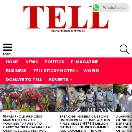
WhatsApp us
S
Menu
HOME
NEWS
POLITICS
E-MAGAZINE
BUSINESS
TELL STICKY NOTES
WORLD
DONATE TO TELL
ADVERTS
LATEST
STORIES
10-YEAR-OLD PRINCESS
BREAKING: NIGERIA CUSTOMS
ALARMING
MAKES HISTORY AS
UNCOVERS 140 PUMP-ACTION
OF NIGER
YOUNGEST ARUGBA TO
RIFLES, SEIZES ₦373.8 MILLION
DENTAL 
CARRY SACRED CALABASH AT
CANNABIS-INFUSED GUMMIES
ONLINE, O
OSUN-OSOGBO FESTIVAL
AND COOKIES AT TIN CAN
OF GAMB