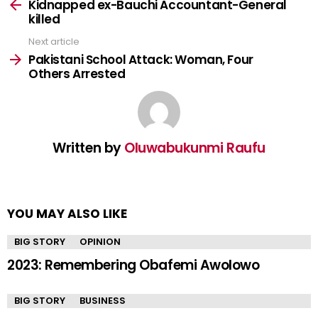
more
Kidnapped ex-Bauchi Accountant-General
killed
Next article
Pakistani School Attack: Woman, Four
Others Arrested
Written by
Oluwabukunmi Raufu
YOU MAY ALSO LIKE
BIG STORY
OPINION
2023: Remembering Obafemi Awolowo
BIG STORY
BUSINESS