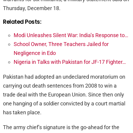
Thursday, December 18.
Related Posts:
Modi Unleashes Silent War: India’s Response to…
School Owner, Three Teachers Jailed for
Negligence in Edo
Nigeria in Talks with Pakistan for JF-17 Fighter…
Pakistan had adopted an undeclared moratorium on
carrying out death sentences from 2008 to win a
trade deal with the European Union. Since then only
one hanging of a soldier convicted by a court martial
has taken place.
The army chief’s signature is the go-ahead for the