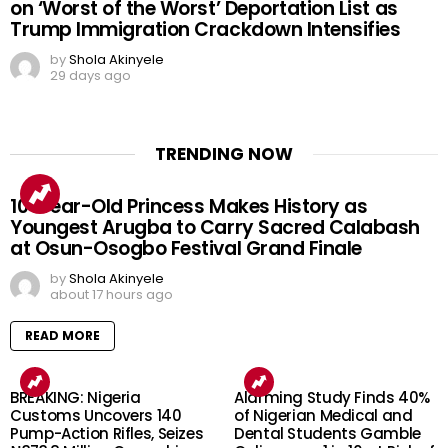
on ‘Worst of the Worst’ Deportation List as
Trump Immigration Crackdown Intensifies
by
Shola Akinyele
29 days ago
TRENDING NOW
10-Year-Old Princess Makes History as
Youngest Arugba to Carry Sacred Calabash
at Osun-Osogbo Festival Grand Finale
by
Shola Akinyele
about 17 hours ago
READ MORE
BREAKING: Nigeria
Alarming Study Finds 40%
Customs Uncovers 140
of Nigerian Medical and
Pump-Action Rifles, Seizes
Dental Students Gamble