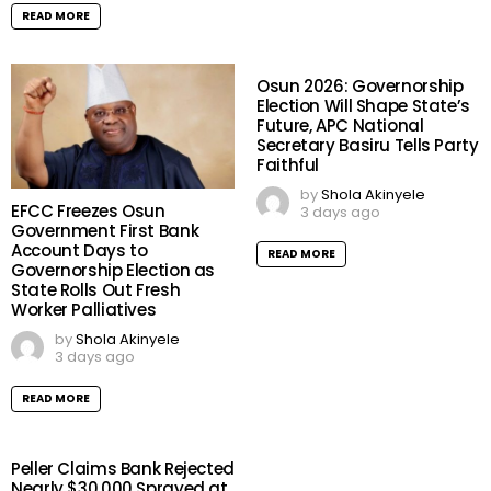
READ MORE
Osun 2026: Governorship
Election Will Shape State’s
Future, APC National
Secretary Basiru Tells Party
Faithful
by
Shola Akinyele
EFCC Freezes Osun
3 days ago
Government First Bank
Account Days to
READ MORE
Governorship Election as
State Rolls Out Fresh
Worker Palliatives
by
Shola Akinyele
3 days ago
READ MORE
Peller Claims Bank Rejected
Nearly $30,000 Sprayed at