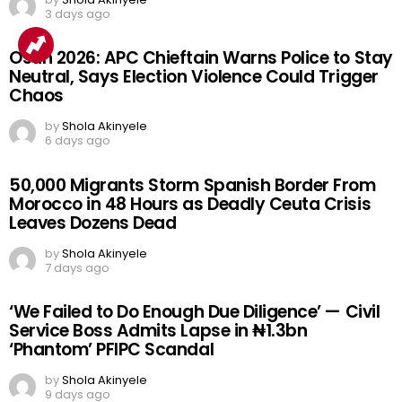
3 days ago
Osun 2026: APC Chieftain Warns Police to Stay
Neutral, Says Election Violence Could Trigger
Chaos
by
Shola Akinyele
6 days ago
50,000 Migrants Storm Spanish Border From
Morocco in 48 Hours as Deadly Ceuta Crisis
Leaves Dozens Dead
by
Shola Akinyele
7 days ago
‘We Failed to Do Enough Due Diligence’ — Civil
Service Boss Admits Lapse in ₦1.3bn
‘Phantom’ PFIPC Scandal
by
Shola Akinyele
9 days ago