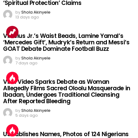
‘Spiritual Protection’ Claims
by
Shola Akinyele
13 days ago
Vinicius Jr.’s Waist Beads, Lamine Yamal’s
‘Mercedes Gift’, Mudryk’s Return and Messi’s
GOAT Debate Dominate Football Buzz
by
Shola Akinyele
7 days ago
Viral Video Sparks Debate as Woman
Allegedly Films Sacred Oloolu Masquerade in
Ibadan, Undergoes Traditional Cleansing
After Reported Bleeding
by
Shola Akinyele
5 days ago
US Publishes Names, Photos of 124 Nigerians