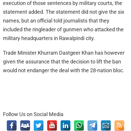
execution of those sentences by military courts, the
statement added. The statement did not give the six
names, but an official told journalists that they
included the ringleader of gunmen who attacked the
military headquarters in Rawalpindi city.
Trade Minister Khurram Dastgeer Khan has however
given the assurance that the decision to lift the ban
would not endanger the deal with the 28-nation bloc.
Follow Us on Social Media