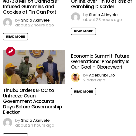
₦373.8 Million Cannabis-
Online, over 1 in 10 at Risk of
Infused Gummies and
Gambling Disorder
Cookies at Tin Can Port
by
Shola Akinyele
about 23 hours ago
by
Shola Akinyele
about 22 hours ago
READ MORE
READ MORE
Economic Summit: Future
Generations’ Prosperity Is
Our Goal – Oborevwori
by
Adekunbi Ero
2 days ago
Tinubu Orders EFCC to
READ MORE
Unfreeze Osun
Government Accounts
Days Before Governorship
Election
by
Shola Akinyele
about 24 hours ago