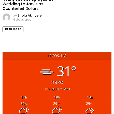
Wedding to Jarvis as
Counterfeit Dollars
by
Shola Akinyele
4 days ago
READ MORE
LAGOS, NG
31°
haze
06:58
18:59 WAT
17
18
19
h
h
h
30
29
29
°C
°C
°C