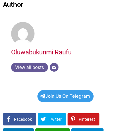
Author
Oluwabukunmi Raufu
View all posts
Join Us On Telegram
Facebook
Twitter
Pinterest