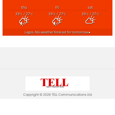
thu
fri
sat
33
/ 27
33
/ 27
33
/ 27
°C
°C
°C
°C
°C
°C
Lagos, NG
weather forecast for tomorrow ▸
Copyright © 2026 TELL Communications Ltd