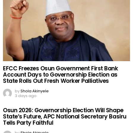
EFCC Freezes Osun Government First Bank
Account Days to Governorship Election as
State Rolls Out Fresh Worker Palliatives
by
Shola Akinyele
3 days ago
Osun 2026: Governorship Election Will Shape
State’s Future, APC National Secretary Basiru
Tells Party Faithful
by
Shola Akinyele