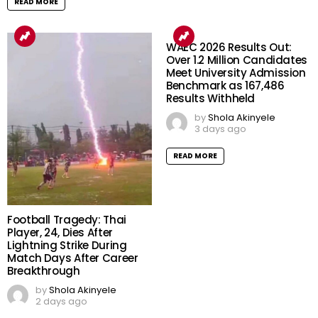
READ MORE
WAEC 2026 Results Out:
Over 1.2 Million Candidates
Meet University Admission
Benchmark as 167,486
Results Withheld
by
Shola Akinyele
3 days ago
READ MORE
Football Tragedy: Thai
Player, 24, Dies After
Lightning Strike During
Match Days After Career
Breakthrough
by
Shola Akinyele
2 days ago