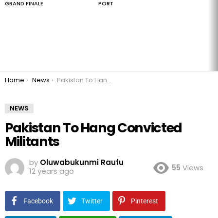
GRAND FINALE
PORT
You are here:
Home
News
Pakistan To Hang Convicted Militants
NEWS
Pakistan To Hang Convicted
Militants
by
Oluwabukunmi Raufu
55
Views
12 years ago
Facebook
Twitter
Pinterest