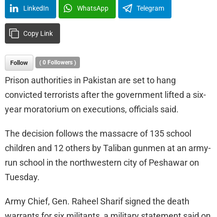
LinkedIn
WhatsApp
Telegram
Copy Link
Follow
(
0
Followers )
Prison authorities in Pakistan are set to hang
convicted terrorists after the government lifted a six-
year moratorium on executions, officials said.
The decision follows the massacre of 135 school
children and 12 others by Taliban gunmen at an army-
run school in the northwestern city of Peshawar on
Tuesday.
Army Chief, Gen. Raheel Sharif signed the death
warrants for six militants, a military statement said on