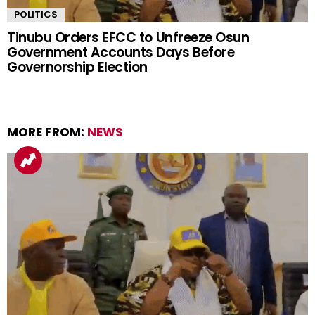
POLITICS
Tinubu Orders EFCC to Unfreeze Osun
Government Accounts Days Before
Governorship Election
MORE FROM:
NEWS