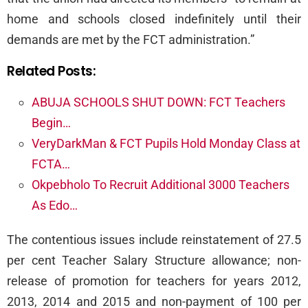
home and schools closed indefinitely until their
demands are met by the FCT administration.”
Related Posts:
ABUJA SCHOOLS SHUT DOWN: FCT Teachers
Begin…
VeryDarkMan & FCT Pupils Hold Monday Class at
FCTA…
Okpebholo To Recruit Additional 3000 Teachers
As Edo…
The contentious issues include reinstatement of 27.5
per cent Teacher Salary Structure allowance; non-
release of promotion for teachers for years 2012,
2013, 2014 and 2015 and non-payment of 100 per