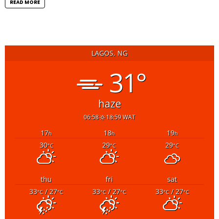
READ MORE
LAGOS, NG
31°
haze
06:58
18:59 WAT
17
18
19
h
h
h
30
29
29
°C
°C
°C
thu
fri
sat
33
/ 27
33
/ 27
33
/ 27
°C
°C
°C
°C
°C
°C