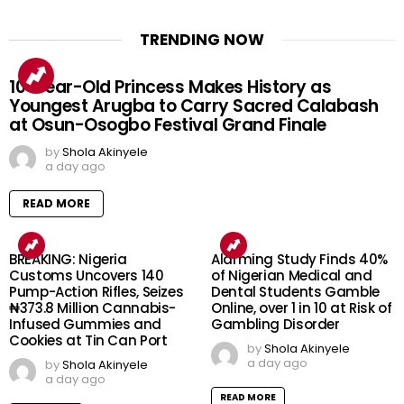
TRENDING NOW
10-Year-Old Princess Makes History as
Youngest Arugba to Carry Sacred Calabash
at Osun-Osogbo Festival Grand Finale
by
Shola Akinyele
a day ago
READ MORE
BREAKING: Nigeria
Alarming Study Finds 40%
Customs Uncovers 140
of Nigerian Medical and
Pump-Action Rifles, Seizes
Dental Students Gamble
₦373.8 Million Cannabis-
Online, over 1 in 10 at Risk of
Infused Gummies and
Gambling Disorder
Cookies at Tin Can Port
by
Shola Akinyele
a day ago
by
Shola Akinyele
a day ago
READ MORE