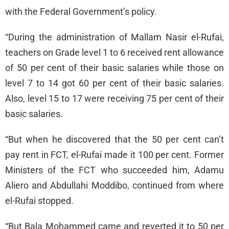
with the Federal Government’s policy.
“During the administration of Mallam Nasir el-Rufai,
teachers on Grade level 1 to 6 received rent allowance
of 50 per cent of their basic salaries while those on
level 7 to 14 got 60 per cent of their basic salaries.
Also, level 15 to 17 were receiving 75 per cent of their
basic salaries.
“But when he discovered that the 50 per cent can’t
pay rent in FCT, el-Rufai made it 100 per cent. Former
Ministers of the FCT who succeeded him, Adamu
Aliero and Abdullahi Moddibo, continued from where
el-Rufai stopped.
“But Bala Mohammed came and reverted it to 50 per