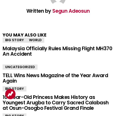
Written by
Segun Adeosun
YOU MAY ALSO LIKE
BIG STORY
WORLD
Malaysia Officially Rules Missing Flight MH370
An Accident
UNCATEGORIZED
TELL Wins News Magazine of the Year Award
Again
BIG STORY
10-Year-Old Princess Makes History as
Youngest Arugba to Carry Sacred Calabash
at Osun-Osogbo Festival Grand Finale
BIG STORY