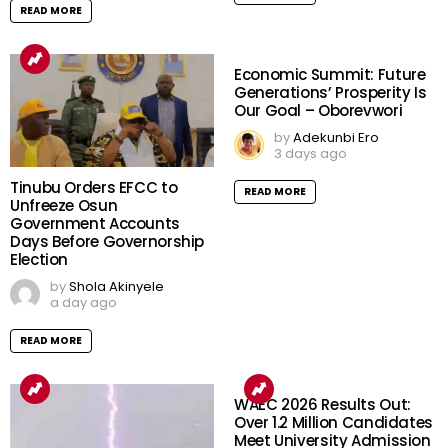
READ MORE
Economic Summit: Future
Generations’ Prosperity Is
Our Goal – Oborevwori
by
Adekunbi Ero
3 days ago
Tinubu Orders EFCC to
READ MORE
Unfreeze Osun
Government Accounts
Days Before Governorship
Election
by
Shola Akinyele
a day ago
READ MORE
WAEC 2026 Results Out:
Over 1.2 Million Candidates
Meet University Admission