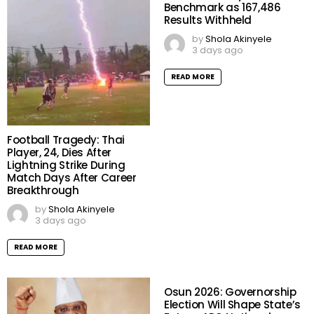
Benchmark as 167,486
Results Withheld
by
Shola Akinyele
3 days ago
READ MORE
Football Tragedy: Thai
Player, 24, Dies After
Lightning Strike During
Match Days After Career
Breakthrough
by
Shola Akinyele
3 days ago
READ MORE
Osun 2026: Governorship
Election Will Shape State’s