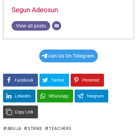
Segun Adeosun
View all posts
Join Us On Telegram
Facebook
Twitter
Pinterest
LinkedIn
WhatsApp
Telegram
Copy Link
ABUJA
STRIKE
TEACHERS