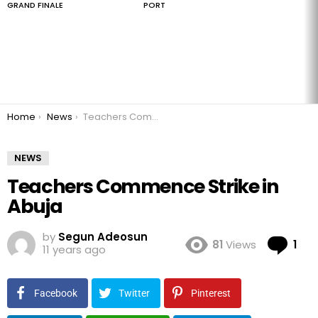
GRAND FINALE
PORT
You are here:
Home
News
Teachers Commence Strike in Abuja
NEWS
Teachers Commence Strike in
Abuja
by
Segun Adeosun
Co
81
Views
1
11 years ago
Facebook
Twitter
Pinterest