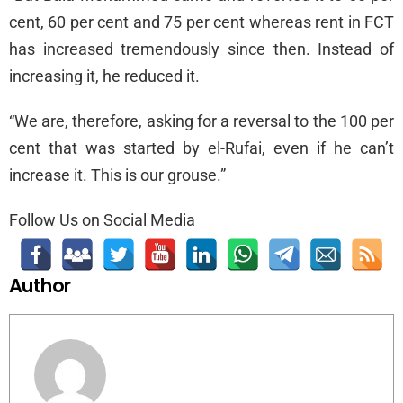
cent, 60 per cent and 75 per cent whereas rent in FCT
has increased tremendously since then. Instead of
increasing it, he reduced it.
“We are, therefore, asking for a reversal to the 100 per
cent that was started by el-Rufai, even if he can’t
increase it. This is our grouse.”
Follow Us on Social Media
Author