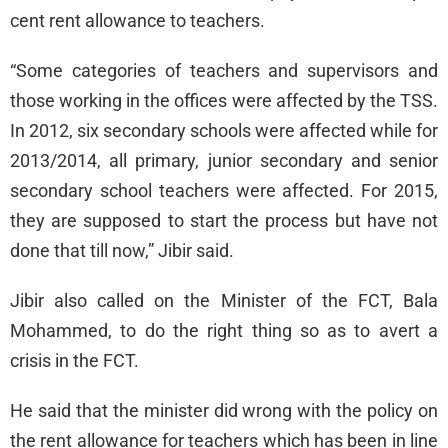
cent rent allowance to teachers.
“Some categories of teachers and supervisors and
those working in the offices were affected by the TSS.
In 2012, six secondary schools were affected while for
2013/2014, all primary, junior secondary and senior
secondary school teachers were affected. For 2015,
they are supposed to start the process but have not
done that till now,” Jibir said.
Jibir also called on the Minister of the FCT, Bala
Mohammed, to do the right thing so as to avert a
crisis in the FCT.
He said that the minister did wrong with the policy on
the rent allowance for teachers which has been in line