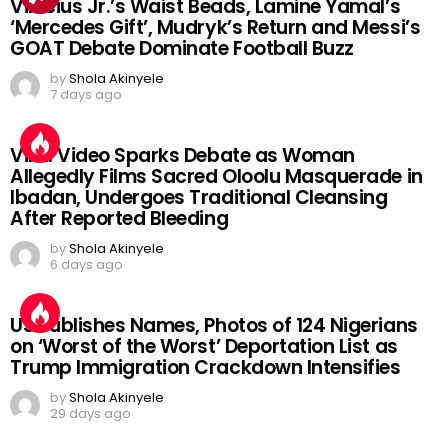
Vinicius Jr.’s Waist Beads, Lamine Yamal’s
‘Mercedes Gift’, Mudryk’s Return and Messi’s
GOAT Debate Dominate Football Buzz
by
Shola Akinyele
7 days ago
Viral Video Sparks Debate as Woman
Allegedly Films Sacred Oloolu Masquerade in
Ibadan, Undergoes Traditional Cleansing
After Reported Bleeding
by
Shola Akinyele
6 days ago
US Publishes Names, Photos of 124 Nigerians
on ‘Worst of the Worst’ Deportation List as
Trump Immigration Crackdown Intensifies
by
Shola Akinyele
29 days ago