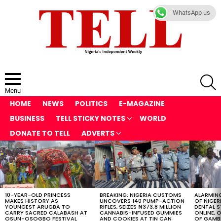
WhatsApp us
S
Menu
HOME
NEWS
POLITICS
E-MAGAZINE
BUSINESS
TELL STICKY NOTES
WORLD
DONATE TO TELL
ADVERTS
LATEST
STORIES
10-YEAR-OLD PRINCESS
BREAKING: NIGERIA CUSTOMS
ALARMING
MAKES HISTORY AS
UNCOVERS 140 PUMP-ACTION
OF NIGER
YOUNGEST ARUGBA TO
RIFLES, SEIZES ₦373.8 MILLION
DENTAL 
CARRY SACRED CALABASH AT
CANNABIS-INFUSED GUMMIES
ONLINE, O
OSUN-OSOGBO FESTIVAL
AND COOKIES AT TIN CAN
OF GAMB