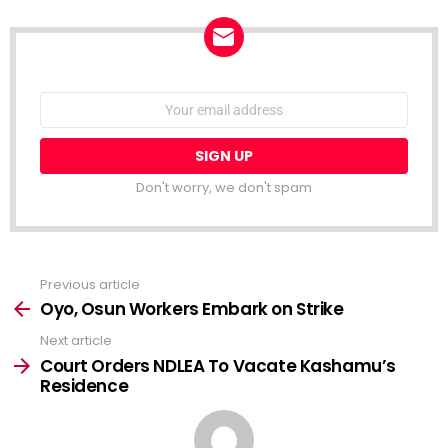
NEWSLETTER
Email
address:
Don't worry, we don't spam
Previous article
See
more
Oyo, Osun Workers Embark on Strike
Next article
Court Orders NDLEA To Vacate Kashamu’s
Residence