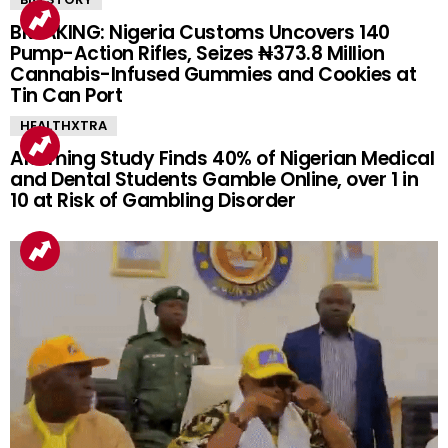
BREAKING: Nigeria Customs Uncovers 140
Pump-Action Rifles, Seizes ₦373.8 Million
Cannabis-Infused Gummies and Cookies at
Tin Can Port
HEALTHXTRA
Alarming Study Finds 40% of Nigerian Medical
and Dental Students Gamble Online, over 1 in
10 at Risk of Gambling Disorder