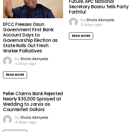
Future, APC National
Secretary Basiru Tells Party
Faithful
by
Shola Akinyele
EFCC Freezes Osun
3 days ago
Government First Bank
Account Days to
READ MORE
Governorship Election as
State Rolls Out Fresh
Worker Palliatives
by
Shola Akinyele
3 days ago
READ MORE
Peller Claims Bank Rejected
Nearly $30,000 Sprayed at
Wedding to Jarvis as
Counterfeit Dollars
by
Shola Akinyele
4 days ago