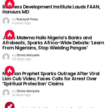
Business Development Institute Lauds FAAN,
Honours MD
by
Rukayat Yisau
11 years ago
Julius Malema Hails Nigeria’s Banks and
Afrobeats, Sparks Africa-Wide Debate: ‘Learn
From Nigerians, Stop Wielding Pangas’
by
Shola Akinyele
23 days ago
Nigerian Prophet Sparks Outrage After Viral
Lion Cub Video, Faces Calls for Arrest Over
‘Spiritual Protection’ Claims
by
Shola Akinyele
14 days ago