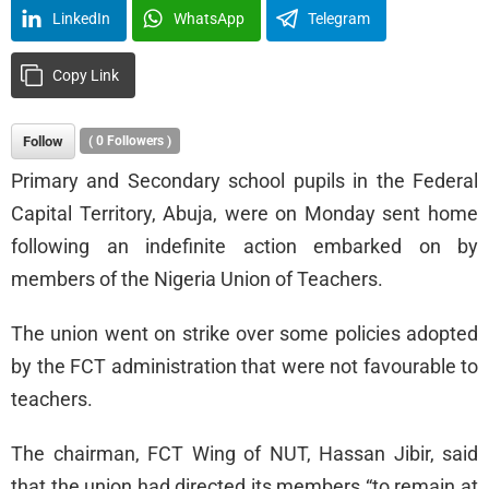
LinkedIn
WhatsApp
Telegram
Copy Link
Follow
(
0
Followers )
Primary and Secondary school pupils in the Federal
Capital Territory, Abuja, were on Monday sent home
following an indefinite action embarked on by
members of the Nigeria Union of Teachers.
The union went on strike over some policies adopted
by the FCT administration that were not favourable to
teachers.
The chairman, FCT Wing of NUT, Hassan Jibir, said
that the union had directed its members “to remain at