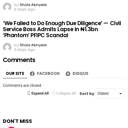
by
Shola Akinyele
8 days ago
‘We Failed to Do Enough Due Diligence’ — Civil
Service Boss Admits Lapse in ₦1.3bn
‘Phantom’ PFIPC Scandal
by
Shola Akinyele
9 days ago
Comments
OUR SITE
FACEBOOK
DISQUS
Comments are closed.
Sort by
Expand All
Collapse All
DON'T MISS