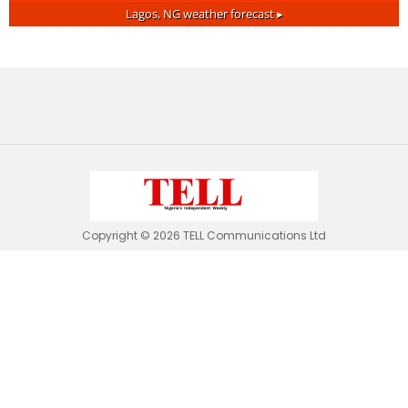
Lagos, NG
weather forecast ▸
Copyright © 2026 TELL Communications Ltd