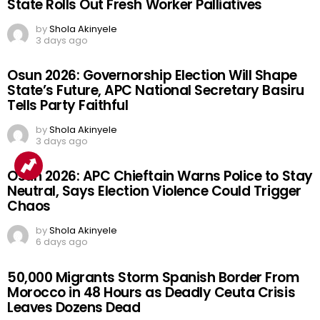
State Rolls Out Fresh Worker Palliatives
by
Shola Akinyele
3 days ago
Osun 2026: Governorship Election Will Shape
State’s Future, APC National Secretary Basiru
Tells Party Faithful
by
Shola Akinyele
3 days ago
Osun 2026: APC Chieftain Warns Police to Stay
Neutral, Says Election Violence Could Trigger
Chaos
by
Shola Akinyele
6 days ago
50,000 Migrants Storm Spanish Border From
Morocco in 48 Hours as Deadly Ceuta Crisis
Leaves Dozens Dead