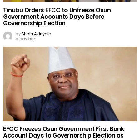
Tinubu Orders EFCC to Unfreeze Osun
Government Accounts Days Before
Governorship Election
by
Shola Akinyele
a day ago
EFCC Freezes Osun Government First Bank
Account Days to Governorship Election as